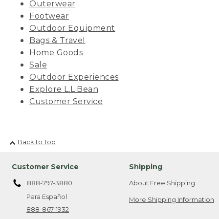
Outerwear
Footwear
Outdoor Equipment
Bags & Travel
Home Goods
Sale
Outdoor Experiences
Explore L.L.Bean
Customer Service
Back to Top
Customer Service
Shipping
888-797-3880
About Free Shipping
Para Español
More Shipping Information
888-867-1932