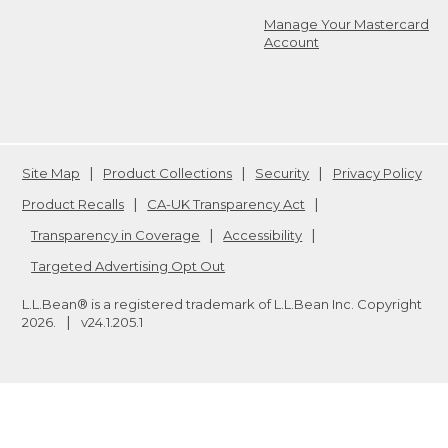
Manage Your Mastercard
Account
Site Map
Product Collections
Security
Privacy Policy
Product Recalls
CA-UK Transparency Act
Transparency in Coverage
Accessibility
Targeted Advertising Opt Out
L.L.Bean® is a registered trademark of L.L.Bean Inc. Copyright
2026
.
v24.1.205.1