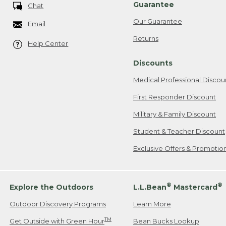
Guarantee
Chat
Our Guarantee
Email
Returns
Help Center
Discounts
Medical Professional Discou
First Responder Discount
Military & Family Discount
Student & Teacher Discount
Exclusive Offers & Promotio
®
®
Explore the Outdoors
L.L.Bean
Mastercard
Outdoor Discovery Programs
Learn More
TM
Get Outside with Green Hour
Bean Bucks Lookup