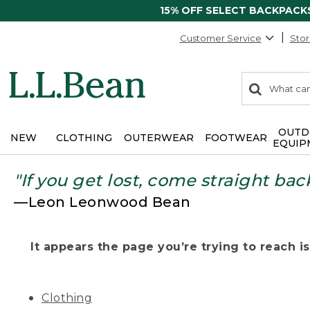
15% OFF SELECT BACKPACK
Customer Service
Stor
0
Search:
search
items
returned.
OUTD
NEW
CLOTHING
OUTERWEAR
FOOTWEAR
EQUIP
"If you get lost, come straight bac
—Leon Leonwood Bean
It appears the page you’re trying to reach isn
Clothing