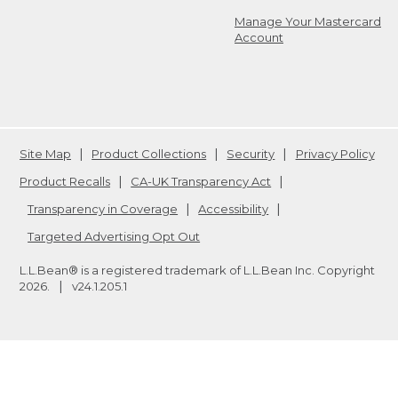
Manage Your Mastercard
Account
Site Map
Product Collections
Security
Privacy Policy
Product Recalls
CA-UK Transparency Act
Transparency in Coverage
Accessibility
Targeted Advertising Opt Out
L.L.Bean® is a registered trademark of L.L.Bean Inc. Copyright
2026
.
v24.1.205.1