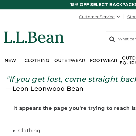
15% OFF SELECT BACKPACK
Customer Service
Stor
0
Search:
search
items
returned.
OUTD
NEW
CLOTHING
OUTERWEAR
FOOTWEAR
EQUIP
"If you get lost, come straight bac
—Leon Leonwood Bean
It appears the page you’re trying to reach isn
Clothing