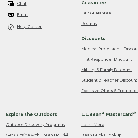
Guarantee
Chat
Our Guarantee
Email
Returns
Help Center
Discounts
Medical Professional Discou
First Responder Discount
Military & Family Discount
Student & Teacher Discount
Exclusive Offers & Promotio
®
®
Explore the Outdoors
L.L.Bean
Mastercard
Outdoor Discovery Programs
Learn More
TM
Get Outside with Green Hour
Bean Bucks Lookup