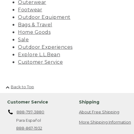
Outerwear
Footwear
Outdoor Equipment
Bags & Travel
Home Goods
Sale
Outdoor Experiences
Explore L.L.Bean
Customer Service
Back to Top
Customer Service
Shipping
888-797-3880
About Free Shipping
Para Español
More Shipping Information
888-867-1932