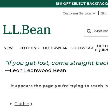
15% OFF SELECT BACKPACK
Customer Service
Stor
0
Search:
search
items
returned.
OUTD
NEW
CLOTHING
OUTERWEAR
FOOTWEAR
EQUIP
"If you get lost, come straight bac
—Leon Leonwood Bean
It appears the page you’re trying to reach isn
Clothing