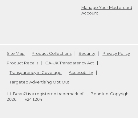
Manage Your Mastercard
Account
Site Map
Product Collections
Security
Privacy Policy
Product Recalls
CA-UK Transparency Act
Transparency in Coverage
Accessibility
Targeted Advertising Opt Out
L.L.Bean® is a registered trademark of L.L.Bean Inc. Copyright
2026
.
v24.1.204