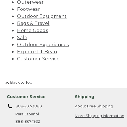
Outerwear
Footwear
Outdoor Equipment
Bags & Travel
Home Goods
Sale
Outdoor Experiences
Explore L.L.Bean
Customer Service
Back to Top
Customer Service
Shipping
888-797-3880
About Free Shipping
Para Español
More Shipping Information
888-867-1932