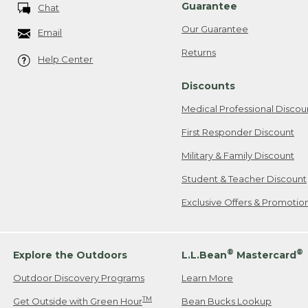
Guarantee
Chat
Our Guarantee
Email
Returns
Help Center
Discounts
Medical Professional Discou
First Responder Discount
Military & Family Discount
Student & Teacher Discount
Exclusive Offers & Promotio
®
®
Explore the Outdoors
L.L.Bean
Mastercard
Outdoor Discovery Programs
Learn More
TM
Get Outside with Green Hour
Bean Bucks Lookup