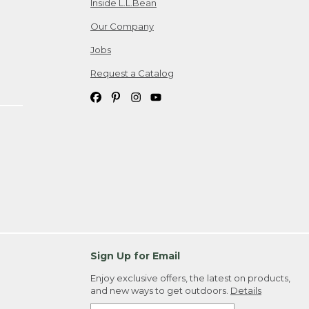
Inside L.L.Bean
Our Company
Jobs
Request a Catalog
Sign Up for Email
Enjoy exclusive offers, the latest on products,
and new ways to get outdoors.
Details