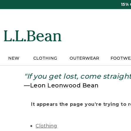
Skip
15%
to
main
content
NEW
CLOTHING
OUTERWEAR
FOOTWE
"If you get lost, come straigh
—Leon Leonwood Bean
It appears the page you’re trying to re
Clothing