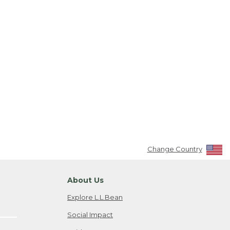
Change Country
About Us
Explore L.L.Bean
Social Impact