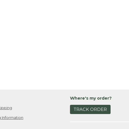
Where's my order?
ipping
TRACK ORDER
 Information