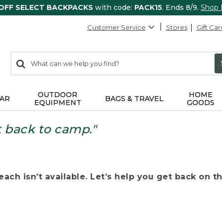
 OFF SELECT BACKPACKS
with code:
PACK15
. Ends 8/9.
Shop
Customer Service
Stores
Gift Car
0
Search:
search
items
returned.
OUTDOOR
HOME
AR
BAGS & TRAVEL
EQUIPMENT
GOODS
t back to camp."
ach isn’t available. Let’s help you get back on the