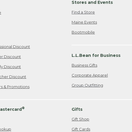
Stores and Events
Find a Store
e
Maine Events
Bootmobile
ssional Discount
L.L.Bean for Business
er Discount
Business Gifts
ily Discount
Corporate Apparel
cher Discount
Group Outfitting
ers & Promotions
®
astercard
Gifts
Gift Shop
ookup
Gift Cards