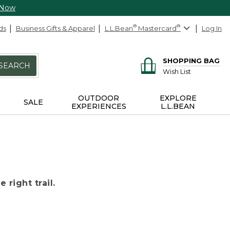
 Now
ds
Business Gifts & Apparel
L.L.Bean
®
Mastercard
®
Log In
SHOPPING BAG
SEARCH
Wish List
OUTDOOR
EXPLORE
SALE
EXPERIENCES
L.L.BEAN
 right trail.