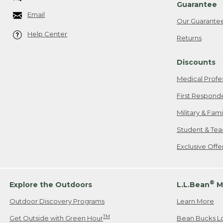
Guarantee
Email
Our Guarante
Help Center
Returns
Discounts
Medical Profe
First Respond
Military & Fam
Student & Tea
Exclusive Off
®
Explore the Outdoors
L.L.Bean
M
Outdoor Discovery Programs
Learn More
TM
Get Outside with Green Hour
Bean Bucks L