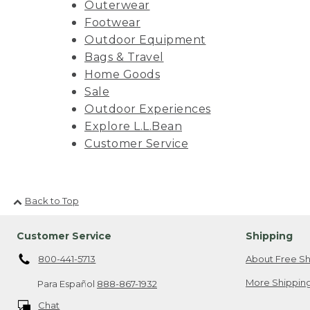
Outerwear
Footwear
Outdoor Equipment
Bags & Travel
Home Goods
Sale
Outdoor Experiences
Explore L.L.Bean
Customer Service
Back to Top
Customer Service
Shipping
800-441-5713
About Free Sh
More Shipping
Para Español
888-867-1932
Chat