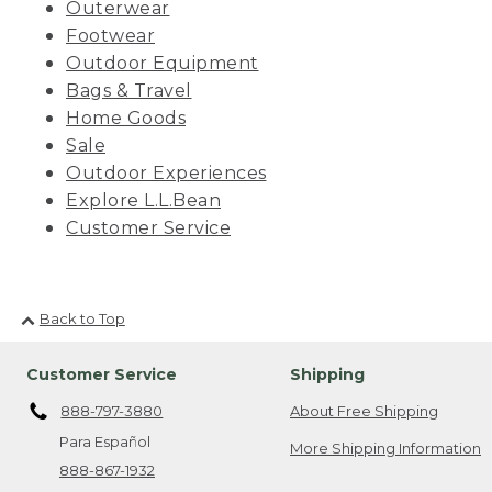
Outerwear
Footwear
Outdoor Equipment
Bags & Travel
Home Goods
Sale
Outdoor Experiences
Explore L.L.Bean
Customer Service
Back to Top
Customer Service
Shipping
888-797-3880
About Free Shipping
Para Español
More Shipping Information
888-867-1932