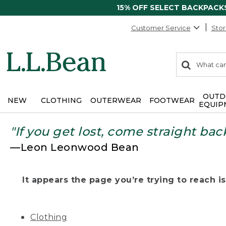
15% OFF SELECT BACKPACK
Customer Service
Stor
0
Search:
search
items
returned.
OUTD
NEW
CLOTHING
OUTERWEAR
FOOTWEAR
EQUIP
"If you get lost, come straight bac
—Leon Leonwood Bean
It appears the page you’re trying to reach isn
Clothing