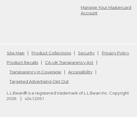
Manage Your Mastercard
Account
Site Map
Product Collections
Security
Privacy Policy
Product Recalls
CA-UK Transparency Act
Transparency in Coverage
Accessibility
Targeted Advertising Opt Out
L.L.Bean® is a registered trademark of L.L.Bean Inc. Copyright
2026
.
v24.1.205.1