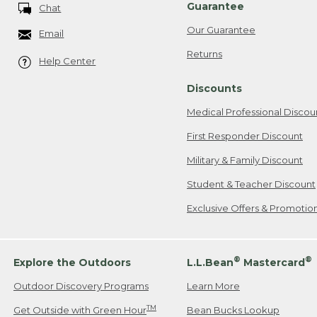
Guarantee
Chat
Our Guarantee
Email
Returns
Help Center
Discounts
Medical Professional Discou
First Responder Discount
Military & Family Discount
Student & Teacher Discount
Exclusive Offers & Promotio
®
®
Explore the Outdoors
L.L.Bean
Mastercard
Outdoor Discovery Programs
Learn More
TM
Get Outside with Green Hour
Bean Bucks Lookup