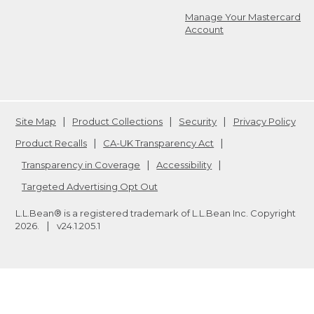
Manage Your Mastercard
Account
Site Map
Product Collections
Security
Privacy Policy
Product Recalls
CA-UK Transparency Act
Transparency in Coverage
Accessibility
Targeted Advertising Opt Out
L.L.Bean® is a registered trademark of L.L.Bean Inc. Copyright
2026
.
v24.1.205.1