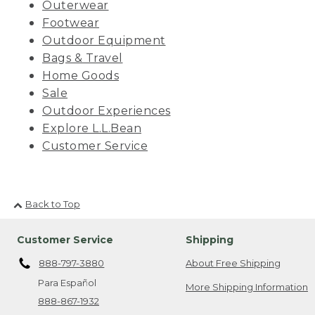
Outerwear
Footwear
Outdoor Equipment
Bags & Travel
Home Goods
Sale
Outdoor Experiences
Explore L.L.Bean
Customer Service
Back to Top
Customer Service
Shipping
888-797-3880
About Free Shipping
Para Español
More Shipping Information
888-867-1932