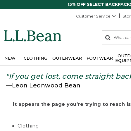
15% OFF SELECT BACKPACK
Customer Service
Stor
0
Search:
search
items
returned.
OUTD
NEW
CLOTHING
OUTERWEAR
FOOTWEAR
EQUIP
"If you get lost, come straight bac
—Leon Leonwood Bean
It appears the page you’re trying to reach isn
Clothing