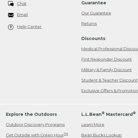
Guarantee
Chat
Our Guarantee
Email
Returns
Help Center
Discounts
Medical Professional Discou
First Responder Discount
Military & Family Discount
Student & Teacher Discount
Exclusive Offers & Promotio
®
®
Explore the Outdoors
L.L.Bean
Mastercard
Outdoor Discovery Programs
Learn More
TM
Get Outside with Green Hour
Bean Bucks Lookup