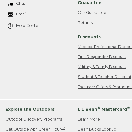
Guarantee
Chat
Our Guarantee
Email
Returns
Help Center
Discounts
Medical Professional Discou
First Responder Discount
Military & Family Discount
Student & Teacher Discount
Exclusive Offers & Promotio
®
®
Explore the Outdoors
L.L.Bean
Mastercard
Outdoor Discovery Programs
Learn More
TM
Get Outside with Green Hour
Bean Bucks Lookup