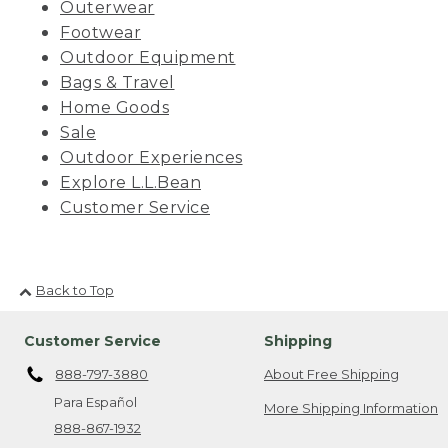
Outerwear
Footwear
Outdoor Equipment
Bags & Travel
Home Goods
Sale
Outdoor Experiences
Explore L.L.Bean
Customer Service
Back to Top
Customer Service
Shipping
888-797-3880
About Free Shipping
Para Español
More Shipping Information
888-867-1932