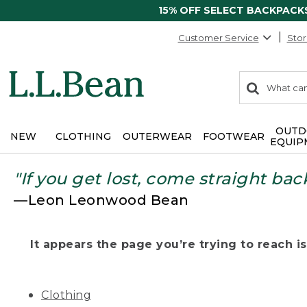
15% OFF SELECT BACKPACK
Customer Service
Stor
0
Search:
search
items
returned.
OUTD
NEW
CLOTHING
OUTERWEAR
FOOTWEAR
EQUIP
"If you get lost, come straight bac
—Leon Leonwood Bean
It appears the page you’re trying to reach isn
Clothing