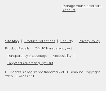
Manage Your Mastercard
Account
Site Map
Product Collections
Security
Privacy Policy
Product Recalls
CA-UK Transparency Act
Transparency in Coverage
Accessibility
Targeted Advertising Opt Out
L.L.Bean® is a registered trademark of L.L.Bean Inc. Copyright
2026
.
v24.1.205.1