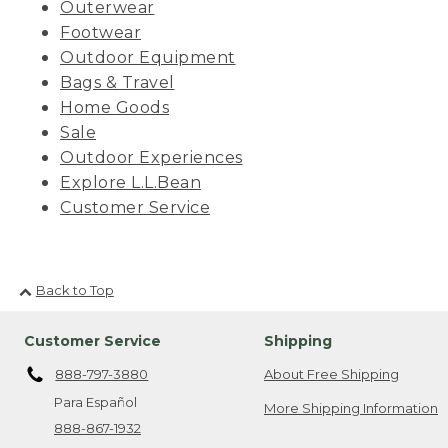
Outerwear
Footwear
Outdoor Equipment
Bags & Travel
Home Goods
Sale
Outdoor Experiences
Explore L.L.Bean
Customer Service
Back to Top
Customer Service
Shipping
888-797-3880
About Free Shipping
Para Español
More Shipping Information
888-867-1932