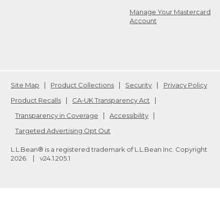
Manage Your Mastercard
Account
Site Map
Product Collections
Security
Privacy Policy
Product Recalls
CA-UK Transparency Act
Transparency in Coverage
Accessibility
Targeted Advertising Opt Out
L.L.Bean® is a registered trademark of L.L.Bean Inc. Copyright
2026
.
v24.1.205.1