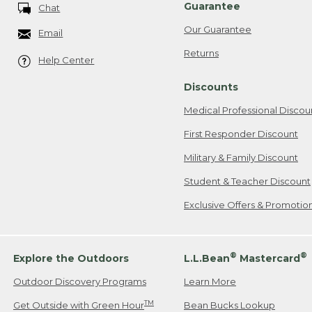
Guarantee
Chat
Our Guarantee
Email
Returns
Help Center
Discounts
Medical Professional Discou
First Responder Discount
Military & Family Discount
Student & Teacher Discount
Exclusive Offers & Promotio
®
®
Explore the Outdoors
L.L.Bean
Mastercard
Outdoor Discovery Programs
Learn More
TM
Get Outside with Green Hour
Bean Bucks Lookup