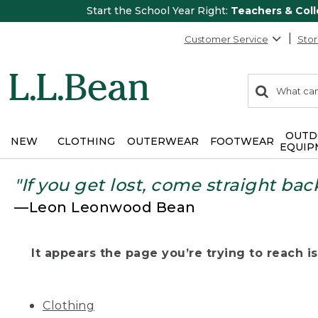
Start the School Year Right:
Teachers & Col
Customer Service
Stor
0
Search:
search
items
returned.
OUTD
NEW
CLOTHING
OUTERWEAR
FOOTWEAR
EQUIP
"If you get lost, come straight bac
—Leon Leonwood Bean
It appears the page you’re trying to reach isn
Clothing