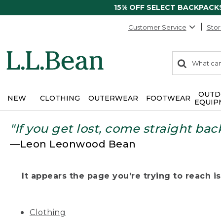
15% OFF SELECT BACKPACK
Customer Service
Stor
0
Search:
search
items
returned.
OUTD
NEW
CLOTHING
OUTERWEAR
FOOTWEAR
EQUIP
"If you get lost, come straight bac
—Leon Leonwood Bean
It appears the page you’re trying to reach isn
Clothing