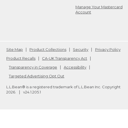
Manage Your Mastercard
Account
Site Map
Product Collections
Security
Privacy Policy
Product Recalls
CA-UK Transparency Act
Transparency in Coverage
Accessibility
Targeted Advertising Opt Out
L.L.Bean® is a registered trademark of L.L.Bean Inc. Copyright
2026
.
v24.1.205.1