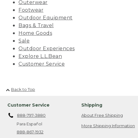
Outerwear
Footwear
Outdoor Equipment
Bags & Travel
Home Goods
Sale
Outdoor Experiences
Explore L.L.Bean
Customer Service
Back to Top
Customer Service
Shipping
888-797-3880
About Free Shipping
Para Español
More Shipping Information
888-867-1932