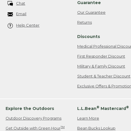
Guarantee
Chat
Our Guarantee
Email
Returns
Help Center
Discounts
Medical Professional Discou
First Responder Discount
Military & Family Discount
Student & Teacher Discount
Exclusive Offers & Promotio
®
®
Explore the Outdoors
L.L.Bean
Mastercard
Outdoor Discovery Programs
Learn More
TM
Get Outside with Green Hour
Bean Bucks Lookup