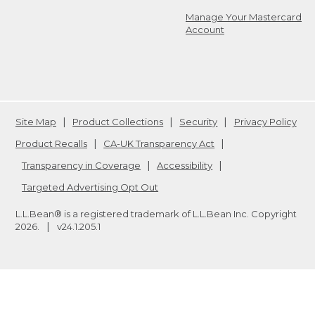
Manage Your Mastercard
Account
Site Map
Product Collections
Security
Privacy Policy
Product Recalls
CA-UK Transparency Act
Transparency in Coverage
Accessibility
Targeted Advertising Opt Out
L.L.Bean® is a registered trademark of L.L.Bean Inc. Copyright
2026
.
v24.1.205.1