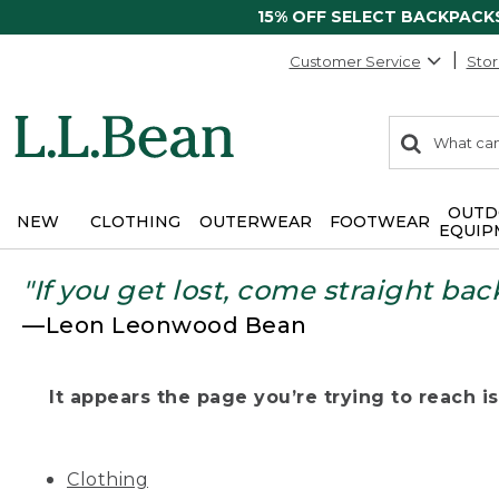
15% OFF SELECT BACKPACK
Customer Service
Stor
0
Search:
search
items
returned.
OUTD
NEW
CLOTHING
OUTERWEAR
FOOTWEAR
EQUIP
"If you get lost, come straight bac
—Leon Leonwood Bean
It appears the page you’re trying to reach isn
Clothing