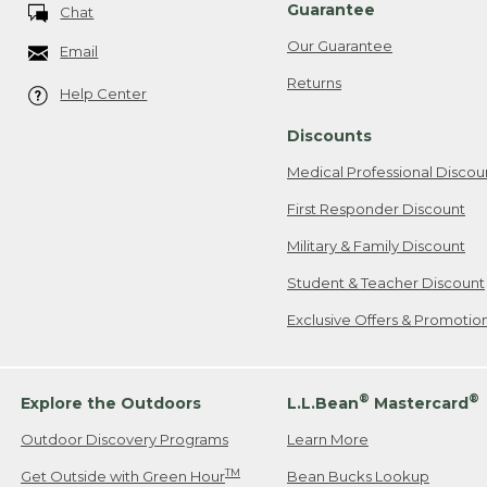
Guarantee
Chat
Our Guarantee
Email
Returns
Help Center
Discounts
Medical Professional Discou
First Responder Discount
Military & Family Discount
Student & Teacher Discount
Exclusive Offers & Promotio
®
®
Explore the Outdoors
L.L.Bean
Mastercard
Outdoor Discovery Programs
Learn More
TM
Get Outside with Green Hour
Bean Bucks Lookup