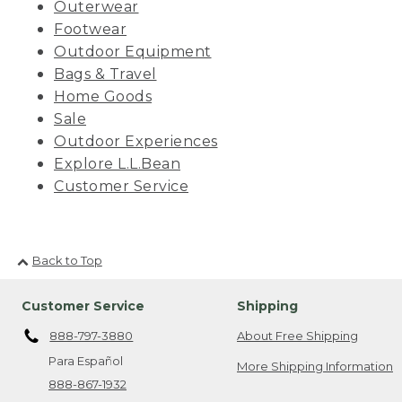
Outerwear
Footwear
Outdoor Equipment
Bags & Travel
Home Goods
Sale
Outdoor Experiences
Explore L.L.Bean
Customer Service
Back to Top
Customer Service
Shipping
888-797-3880
About Free Shipping
Para Español
More Shipping Information
888-867-1932