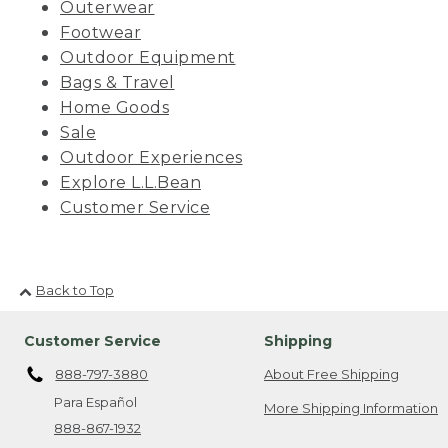
Outerwear
Footwear
Outdoor Equipment
Bags & Travel
Home Goods
Sale
Outdoor Experiences
Explore L.L.Bean
Customer Service
Back to Top
Customer Service
Shipping
888-797-3880
About Free Shipping
Para Español
More Shipping Information
888-867-1932