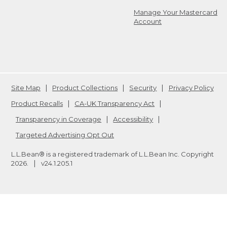
Manage Your Mastercard
Account
Site Map
Product Collections
Security
Privacy Policy
Product Recalls
CA-UK Transparency Act
Transparency in Coverage
Accessibility
Targeted Advertising Opt Out
L.L.Bean® is a registered trademark of L.L.Bean Inc. Copyright
2026
.
v24.1.205.1