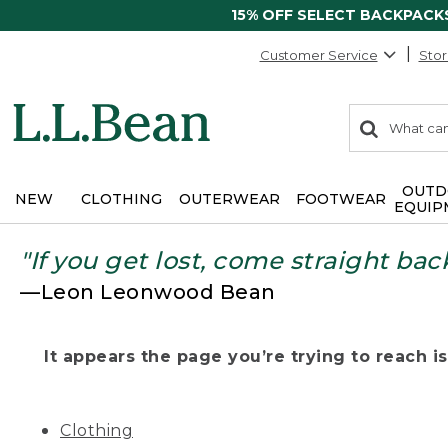
15% OFF SELECT BACKPACK
Customer Service
Stor
0
Search:
search
items
returned.
OUTD
NEW
CLOTHING
OUTERWEAR
FOOTWEAR
EQUIP
"If you get lost, come straight bac
—Leon Leonwood Bean
It appears the page you’re trying to reach isn
Clothing