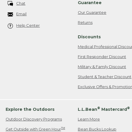
Guarantee
Chat
Our Guarantee
Email
Returns
Help Center
Discounts
Medical Professional Discou
First Responder Discount
Military & Family Discount
Student & Teacher Discount
Exclusive Offers & Promotio
®
®
Explore the Outdoors
L.L.Bean
Mastercard
Outdoor Discovery Programs
Learn More
TM
Get Outside with Green Hour
Bean Bucks Lookup