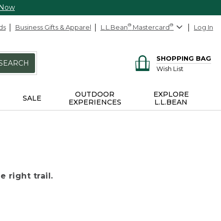
 Now
ds
Business Gifts & Apparel
L.L.Bean
®
Mastercard
®
Log In
SHOPPING BAG
SEARCH
Wish List
OUTDOOR
EXPLORE
SALE
EXPERIENCES
L.L.BEAN
 right trail.