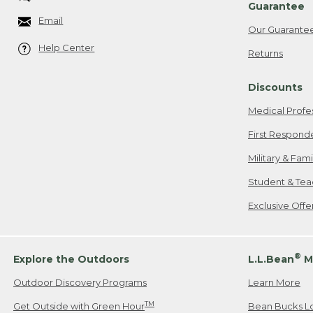
Guarantee
Email
Our Guarante
Help Center
Returns
Discounts
Medical Profe
First Respond
Military & Fam
Student & Tea
Exclusive Off
®
Explore the Outdoors
L.L.Bean
M
Outdoor Discovery Programs
Learn More
TM
Get Outside with Green Hour
Bean Bucks L