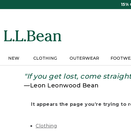
Skip
15%
to
main
content
NEW
CLOTHING
OUTERWEAR
FOOTWE
"If you get lost, come straigh
—Leon Leonwood Bean
It appears the page you’re trying to re
Clothing