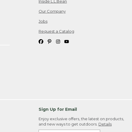
Inside L.L.Bean
Our Company
Jobs
Request a Catalog
Sign Up for Email
Enjoy exclusive offers, the latest on products,
and new ways to get outdoors.
Details