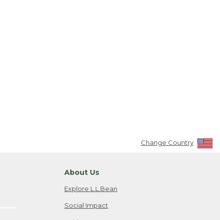
Change Country
About Us
Explore L.L.Bean
Social Impact