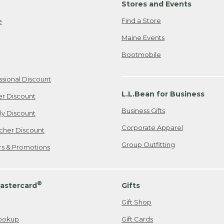
Stores and Events
Find a Store
e
Maine Events
Bootmobile
ssional Discount
L.L.Bean for Business
er Discount
Business Gifts
ily Discount
Corporate Apparel
cher Discount
Group Outfitting
ers & Promotions
®
astercard
Gifts
Gift Shop
ookup
Gift Cards