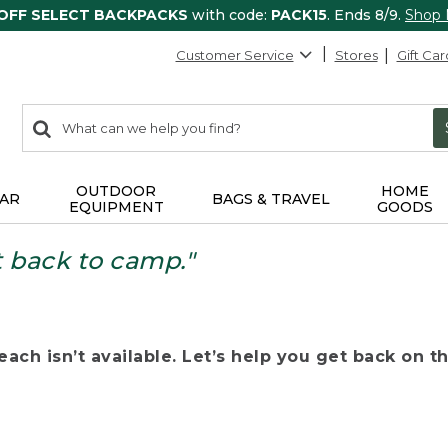
 OFF SELECT BACKPACKS
with code:
PACK15
. Ends 8/9.
Shop
Customer Service
Stores
Gift Car
0
Search:
search
items
returned.
OUTDOOR
HOME
AR
BAGS & TRAVEL
EQUIPMENT
GOODS
t back to camp."
ach isn’t available. Let’s help you get back on the