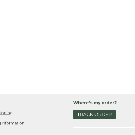
Where's my order?
ipping
TRACK ORDER
 Information