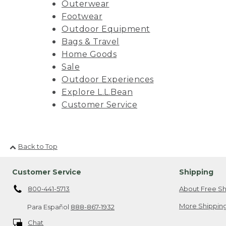
Outerwear
Footwear
Outdoor Equipment
Bags & Travel
Home Goods
Sale
Outdoor Experiences
Explore L.L.Bean
Customer Service
Back to Top
Customer Service
Shipping
800-441-5713
About Free Sh
More Shipping
Para Español
888-867-1932
Chat