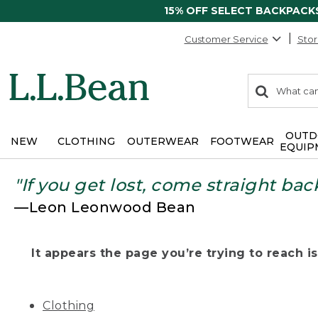
15% OFF SELECT BACKPACK
Customer Service
Stor
0
Search:
search
items
returned.
OUTD
NEW
CLOTHING
OUTERWEAR
FOOTWEAR
EQUIP
"If you get lost, come straight bac
—Leon Leonwood Bean
It appears the page you’re trying to reach isn
Clothing