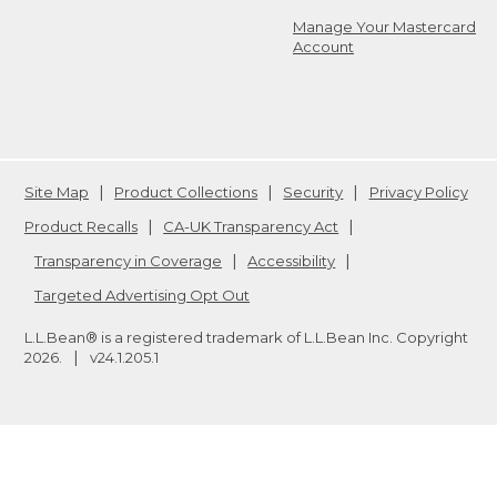
Manage Your Mastercard
Account
Site Map
Product Collections
Security
Privacy Policy
Product Recalls
CA-UK Transparency Act
Transparency in Coverage
Accessibility
Targeted Advertising Opt Out
L.L.Bean® is a registered trademark of L.L.Bean Inc. Copyright
2026
.
v24.1.205.1