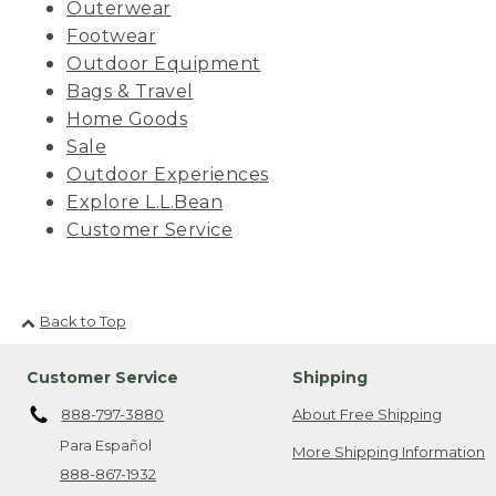
Outerwear
Footwear
Outdoor Equipment
Bags & Travel
Home Goods
Sale
Outdoor Experiences
Explore L.L.Bean
Customer Service
Back to Top
Customer Service
Shipping
888-797-3880
About Free Shipping
Para Español
More Shipping Information
888-867-1932