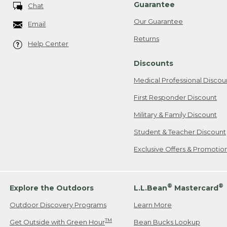
Guarantee
Chat
Our Guarantee
Email
Returns
Help Center
Discounts
Medical Professional Discou
First Responder Discount
Military & Family Discount
Student & Teacher Discount
Exclusive Offers & Promotio
®
®
Explore the Outdoors
L.L.Bean
Mastercard
Outdoor Discovery Programs
Learn More
TM
Get Outside with Green Hour
Bean Bucks Lookup