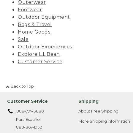
Outerwear
Footwear
Outdoor Equipment
Bags & Travel
Home Goods
Sale
Outdoor Experiences
Explore L.L.Bean
Customer Service
Back to Top
Customer Service
Shipping
888-797-3880
About Free Shipping
Para Español
More Shipping Information
888-867-1932