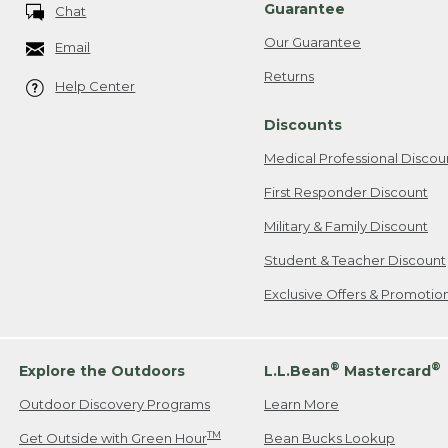
Guarantee
Chat
Our Guarantee
Email
Returns
Help Center
Discounts
Medical Professional Discou
First Responder Discount
Military & Family Discount
Student & Teacher Discount
Exclusive Offers & Promotio
®
®
Explore the Outdoors
L.L.Bean
Mastercard
Outdoor Discovery Programs
Learn More
TM
Get Outside with Green Hour
Bean Bucks Lookup