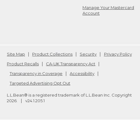
Manage Your Mastercard
Account
Site Map
Product Collections
Security
Privacy Policy
Product Recalls
CA-UK Transparency Act
Transparency in Coverage
Accessibility
Targeted Advertising Opt Out
L.L.Bean® is a registered trademark of L.L.Bean Inc. Copyright
2026
.
v24.1.205.1