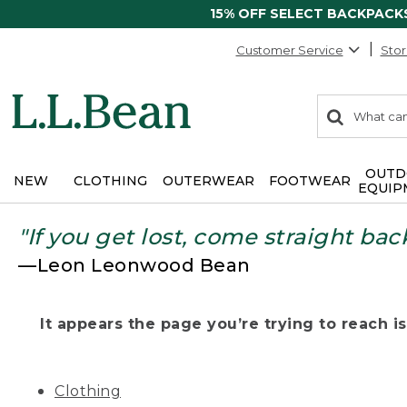
15% OFF SELECT BACKPACK
Customer Service
Stor
0
Search:
search
items
returned.
OUTD
NEW
CLOTHING
OUTERWEAR
FOOTWEAR
EQUIP
"If you get lost, come straight bac
—Leon Leonwood Bean
It appears the page you’re trying to reach isn
Clothing