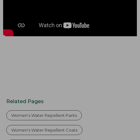
Related Pages
Women's Water Repellent Pants
Women's Water Repellent Coats