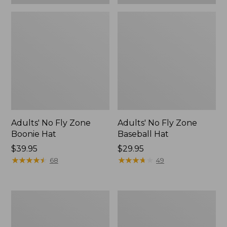
Adults' No Fly Zone
Adults' No Fly Zone
Boonie Hat
Baseball Hat
Price:
$39.95
Price:
$29.95
$39.95
★
★
★
★
★
★
★
★
★
★
$29.95
★
★
★
★
★
★
★
★
★
★
68
49
Men's
Women's
Insect
Insect
Shield
Shield
Pro
Pro