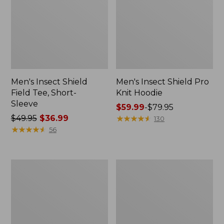
Men's Insect Shield
Men's Insect Shield Pro
Field Tee, Short-
Knit Hoodie
Sleeve
Price
$59.99
-
$79.95
Price
$49.95
$36.99
range
★
★
★
★
★
★
★
★
★
★
130
was
★
★
★
★
★
★
★
★
★
★
from:
56
from:
$59.99
$49.95
to:
now:
$79.95
Adults'
Women's
$36.99
Cresta
Insect
Wool
Shield
No
Pro
Fly
Knit
Zone
Hoodie