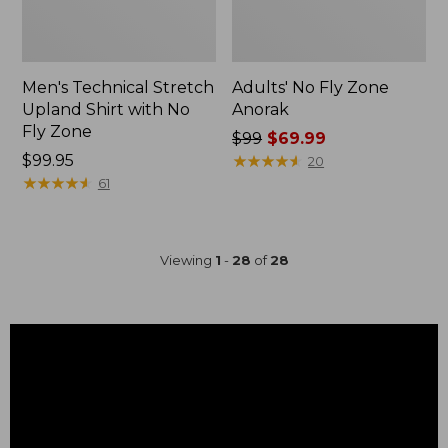
Men's Technical Stretch
Adults' No Fly Zone
Upland Shirt with No
Anorak
Fly Zone
Price
$99
$69.99
Price:
$99.95
was
★
★
★
★
★
★
★
★
★
★
20
$99.95
★
★
★
★
★
★
★
★
★
★
from:
61
$99
now:
$69.99
Viewing
1
-
28
of
28