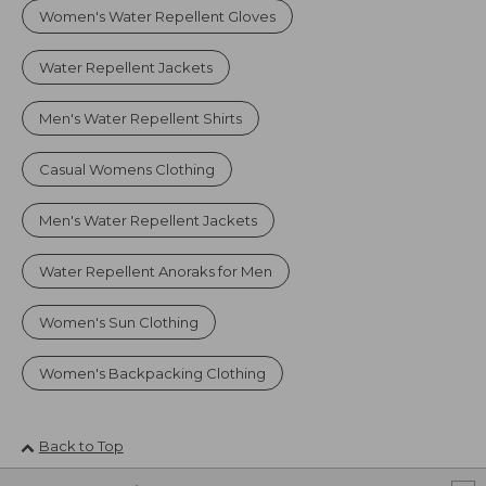
Women's Water Repellent Gloves
Water Repellent Jackets
Men's Water Repellent Shirts
Casual Womens Clothing
Men's Water Repellent Jackets
Water Repellent Anoraks for Men
Women's Sun Clothing
Women's Backpacking Clothing
Back to Top