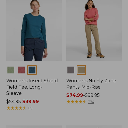
$39.99
Colors
Colors
Women's Insect Shield
Women's No Fly Zone
Field Tee, Long-
Pants, Mid-Rise
Sleeve
Price
$74.99
-
$99.95
Price
$54.95
$39.99
range
★
★
★
★
★
★
★
★
★
★
374
was
★
★
★
★
★
★
★
★
★
★
from:
115
from:
$74.99
$54.95
to:
now:
$99.95