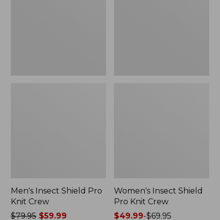
Knit
Knit
Crew
Crew
Men's Insect Shield Pro
Women's Insect Shield
Knit Crew
Pro Knit Crew
Price
$79.95
$59.99
Price
$49.99
-
$69.95