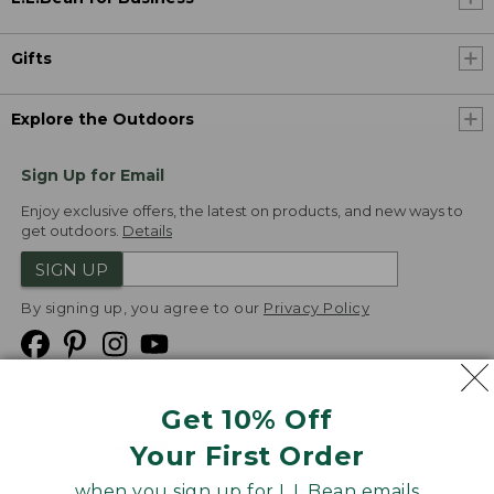
Gifts
Explore the Outdoors
Sign Up for Email
Enjoy exclusive offers, the latest on products, and new ways to
get outdoors.
Details
SIGN UP
By signing up, you agree to our
Privacy Policy
Get 10% Off
We
Your First Order
Accept
when you sign up for L.L.Bean emails