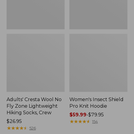
Lightweight
Hiking
Socks,
Crew
Adults' Cresta Wool No
Women's Insect Shield
Fly Zone Lightweight
Pro Knit Hoodie
Hiking Socks, Crew
Price
$59.99
-
$79.95
Price:
$26.95
range
★
★
★
★
★
★
★
★
★
★
154
$26.95
★
★
★
★
★
★
★
★
★
★
from:
526