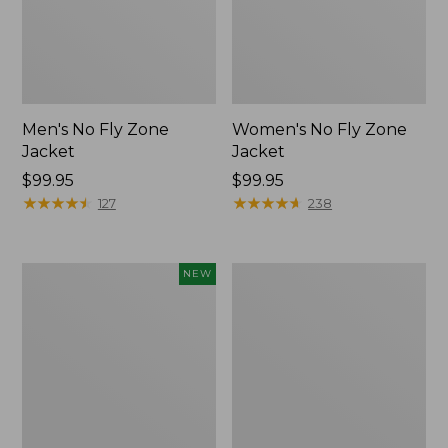
Men's No Fly Zone
Women's No Fly Zone
Jacket
Jacket
Price:
$99.95
Price:
$99.95
$99.95
★
★
★
★
★
★
★
★
★
★
$99.95
★
★
★
★
★
★
★
★
★
★
127
238
Kids'
Women's
NEW
L.L.Bean
Insect
No
Shield
Fly
Pro
Zone
Leggings
Hiking
Socks,
Crew,
New