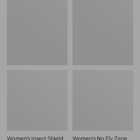
Insect
No
Shield
Fly
Field
Zone
Tee,
Zip-
Short-
Off
Sleeve
Pants,
Mid-
Rise
Women's Insect Shield
Women's No Fly Zone