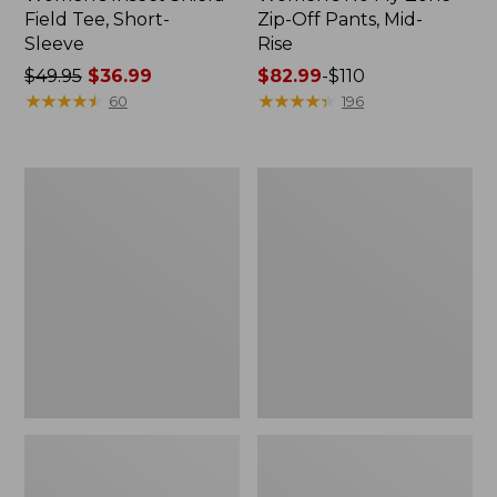
Field Tee, Short-
Zip-Off Pants, Mid-
Sleeve
Rise
Price
$49.95
$36.99
Price
$82.99
-
$110
was
★
★
★
★
★
★
★
★
★
★
range
★
★
★
★
★
★
★
★
★
★
60
196
from:
from:
$49.95
$82.99
now:
to:
Men's
Men's
$36.99
$110
Insect
Insect
Shield
Shield
Field
Pro
Tee,
Knit
Short-
Hoodie
Sleeve