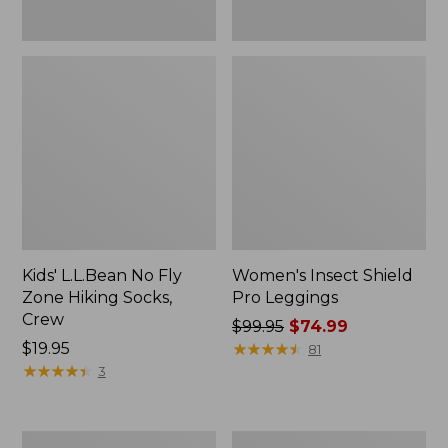
Kids' L.L.Bean No Fly
Women's Insect Shield
Zone Hiking Socks,
Pro Leggings
Crew
Price
$99.95
$74.99
Price:
$19.95
was
★
★
★
★
★
★
★
★
★
★
81
$19.95
★
★
★
★
★
★
★
★
★
★
from:
3
$99.95
now:
$74.99
Women's
Women's