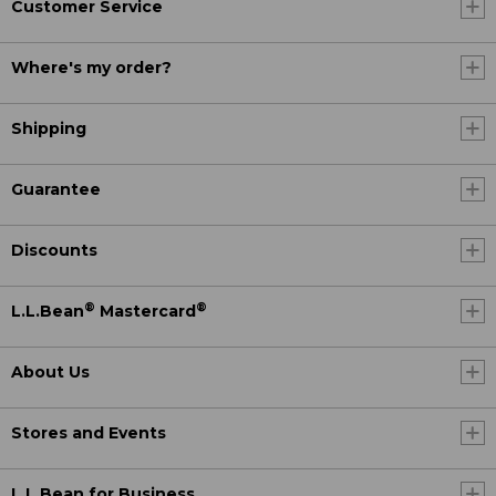
Customer Service
Where's my order?
Shipping
Guarantee
Discounts
®
®
L.L.Bean
Mastercard
About Us
Stores and Events
L.L.Bean for Business