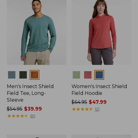
$89.95
Colors
Colors
Men's Insect Shield
Women's Insect Shield
Field Tee, Long-
Field Hoodie
Sleeve
Price
$64.95
$47.99
Price
$54.95
$39.99
was
★
★
★
★
★
★
★
★
★
★
121
was
★
★
★
★
★
★
★
★
★
★
from:
85
from:
$64.95
$54.95
now:
now:
$47.99