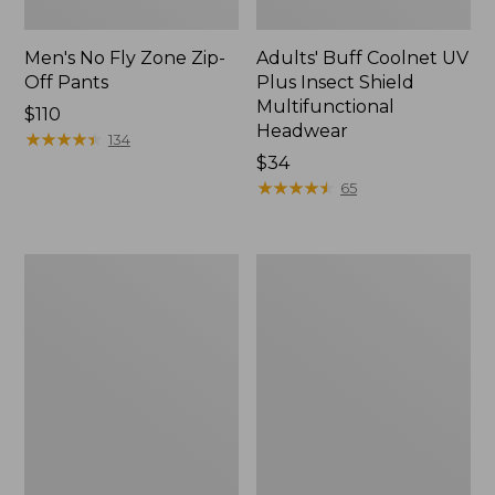
Men's No Fly Zone Zip-
Adults' Buff Coolnet UV
Off Pants
Plus Insect Shield
Multifunctional
Price:
$110
Headwear
$110
★
★
★
★
★
★
★
★
★
★
134
Price:
$34
$34
★
★
★
★
★
★
★
★
★
★
65
Adults'
Adults'
No
No
Fly
Fly
Zone
Zone
Boonie
Baseball
Hat
Hat