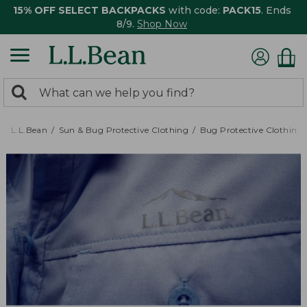
15% OFF SELECT BACKPACKS
with code:
PACK15
. Ends
8/9.
Shop Now
0
Search:
search
items
returned.
L.L.Bean
Sun & Bug Protective Clothing
Bug Protective Clothing