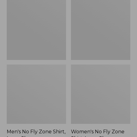
No
No
Fly
Fly
Zone
Zone
Shirt,
Shirt,
Long-
Long-
Sleeve
Sleeve
Men's No Fly Zone Shirt,
Women's No Fly Zone