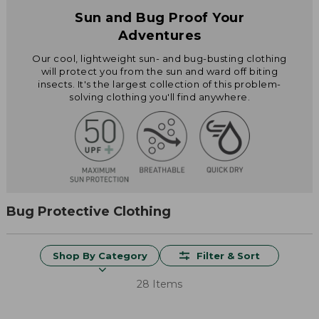
Sun and Bug Proof Your
Adventures
Our cool, lightweight sun- and bug-busting clothing
will protect you from the sun and ward off biting
insects. It's the largest collection of this problem-
solving clothing you'll find anywhere.
Bug Protective Clothing
Shop By Category
Filter & Sort
28 Items