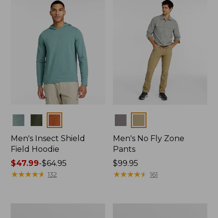
$39.99
Colors
Colors
Men's Insect Shield
Men's No Fly Zone
Field Hoodie
Pants
Price
$47.99
-
$64.95
Price:
$99.95
range
★
★
★
★
★
★
★
★
★
★
$99.95
★
★
★
★
★
★
★
★
★
★
132
161
from:
$47.99
to:
Men's
Women's
$64.95