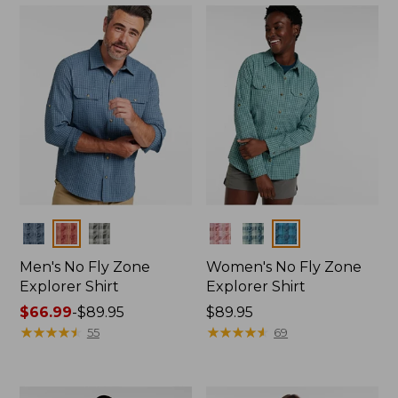
Colors
Colors
Men's No Fly Zone
Women's No Fly Zone
Explorer Shirt
Explorer Shirt
Price
$66.99
-
$89.95
Price:
$89.95
range
★
★
★
★
★
★
★
★
★
★
$89.95
★
★
★
★
★
★
★
★
★
★
55
69
from:
$66.99
to: