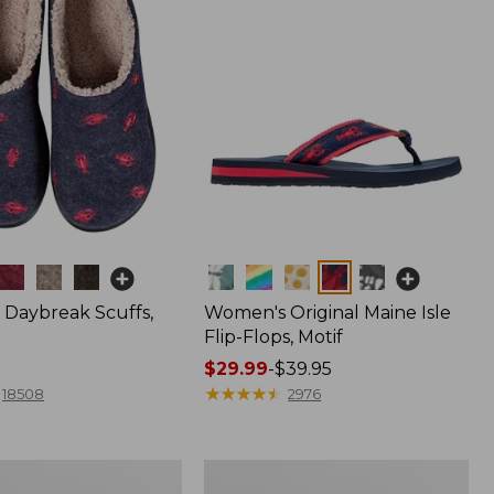
Colors
Daybreak Scuffs,
Women's Original Maine Isle
Flip-Flops, Motif
Price
$29.99
-
$39.95
range
★
★
★
★
★
★
★
★
★
★
18508
2976
from:
$29.99
to:
Men's
$39.95
Comfort