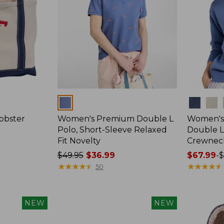
Colors
Colors
obster
Women's Premium Double L
Women's 
Polo, Short-Sleeve Relaxed
Double L
Fit Novelty
Crewnec
Price
$49.95
$36.99
Price
$67.99
-
$
was
★
★
★
★
★
★
★
★
★
★
range
★
★
★
★
★
★
★
★
★
★
50
from:
from:
$49.95
$67.99
now:
to:
NEW
NEW
$36.99
$79.95