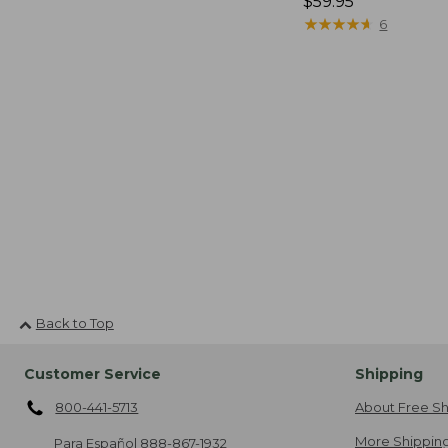
Price:
$59.95
$59.95
★
★
★
★
★
★
★
★
★
★
6
Back to Top
Customer Service
Shipping
800-441-5713
About Free Sh
More Shipping
Para Español
888-867-1932