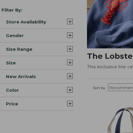
Filter By:
Store Availability
Gender
Size Range
The Lobste
Size
This exclusive line c
New Arrivals
Sort by:
Color
Price