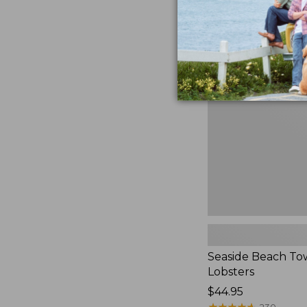
Seaside
Beach
Towel,
Lobsters
Seaside Beach To
Lobsters
Price:
$44.95
$44.95
★
★
★
★
★
★
★
★
★
★