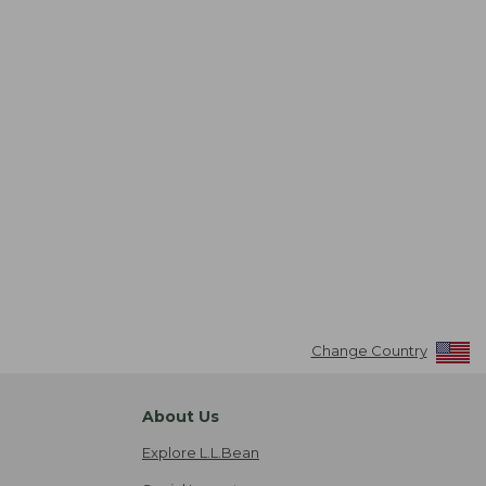
Change Country
About Us
Explore L.L.Bean