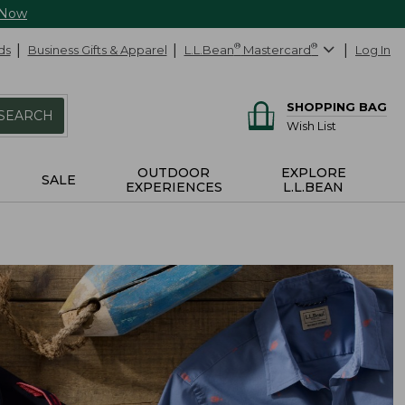
 Now
ds
Business Gifts & Apparel
L.L.Bean
®
Mastercard
®
Log In
SHOPPING BAG
SEARCH
Wish List
OUTDOOR
EXPLORE
SALE
EXPERIENCES
L.L.BEAN