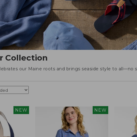
r Collection
elebrates our Maine roots and brings seaside style to all—no s
NEW
NEW