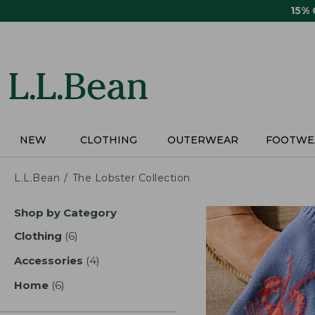
Skip
15%
to
main
content
NEW
CLOTHING
OUTERWEAR
FOOTWE
L.L.Bean
The Lobster Collection
Skip
Shop by Category
to
product
Clothing
(6)
results
results
Accessories
(4)
results
Home
(6)
results