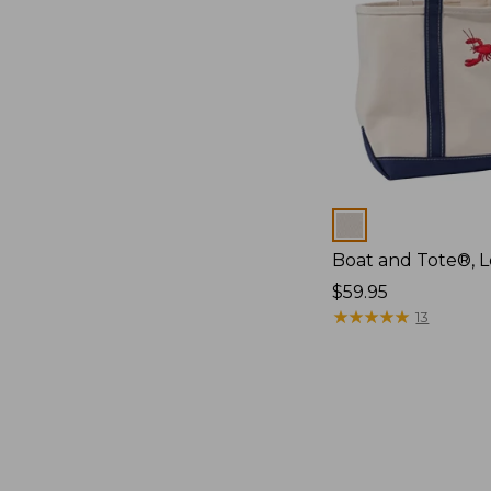
Colors
Boat and Tote®, L
Price:
$59.95
$59.95
★
★
★
★
★
★
★
★
★
★
13