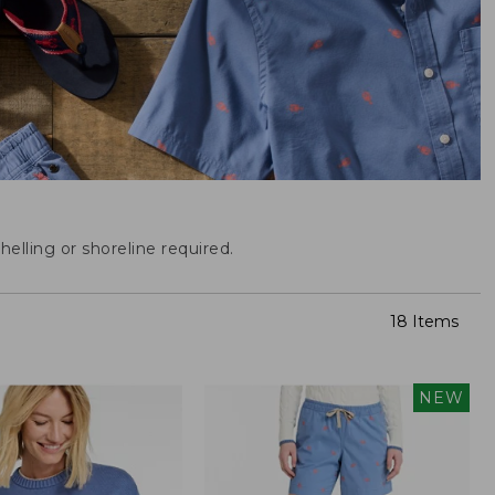
helling or shoreline required.
18 Items
NEW