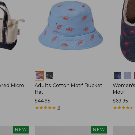
Colors
Colors
ered Micro
Adults' Cotton Motif Bucket
Women's 
Hat
Motif
Price:
$44.95
Price:
$69.95
$44.95
★
★
★
★
★
★
★
★
★
★
$69.95
★
★
★
★
★
★
★
★
★
★
6
Adults'
Adults'
NEW
NEW
D-
L.L.Bean