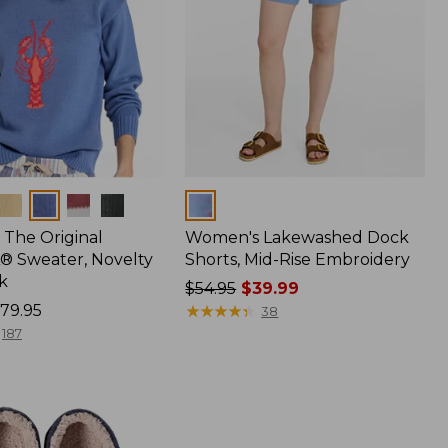
Colors
The Original
Women's Lakewashed Dock
® Sweater, Novelty
Shorts, Mid-Rise Embroidery
k
Price
$54.95
$39.99
79.95
was
★
★
★
★
★
★
★
★
★
★
38
from:
187
$54.95
now:
$39.99