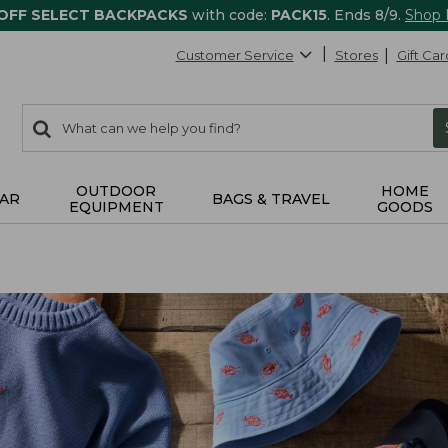
 OFF SELECT BACKPACKS
with code:
PACK15
. Ends 8/9.
Shop
Customer Service
Stores
Gift Car
0
Search:
search
items
returned.
OUTDOOR
HOME
AR
BAGS & TRAVEL
EQUIPMENT
GOODS