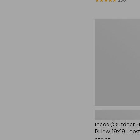
230
Indoor/Outdoor
Hooked
Pillow,
18x18
Lobster
Indoor/Outdoor 
Pillow, 18x18 Lobs