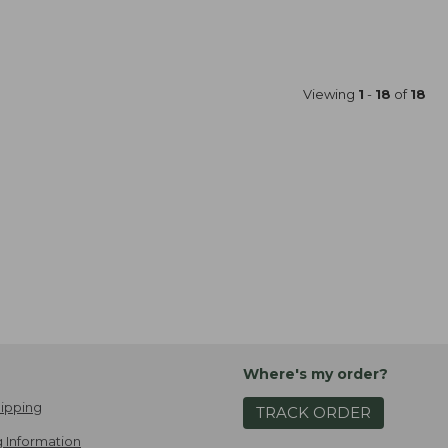
Viewing
1
-
18
of
18
Where's my order?
ipping
TRACK ORDER
 Information