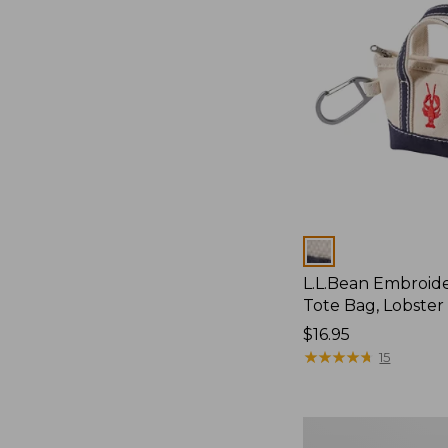
Colors
L.L.Bean Embroid
Tote Bag, Lobster
Price:
$16.95
$16.95
★
★
★
★
★
★
★
★
★
★
15
Enamel
Charm,