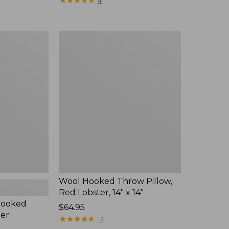
4
from:
$59.95
now:
Wool
$44.99
Hooked
Throw
Pillow,
Red
Lobster,
14"
x
14"
Wool Hooked Throw Pillow,
Red Lobster, 14" x 14"
Hooked
Price:
$64.95
ter
$64.95
★
★
★
★
★
★
★
★
★
★
13