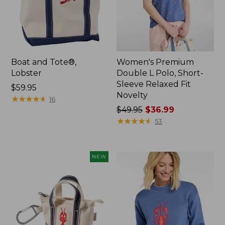
Boat and Tote®,
Women's Premium
Lobster
Double L Polo, Short-
Sleeve Relaxed Fit
Price:
$59.95
Novelty
$59.95
★
★
★
★
★
★
★
★
★
★
16
Price
$49.95
$36.99
was
★
★
★
★
★
★
★
★
★
★
53
from:
$49.95
now:
NEW
$36.99