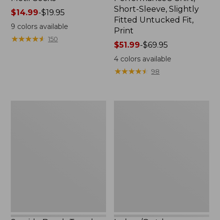
Short-Sleeve, Slightly
Price
$14.99
-
$19.95
Fitted Untucked Fit,
range
9
colors available
Print
from:
★
★
★
★
★
★
★
★
★
★
150
$14.99
Price
$51.99
-
$69.95
to:
range
4
colors available
$19.95
from:
★
★
★
★
★
★
★
★
★
★
98
$51.99
to:
$69.95
Seaside
Indoor/Outdoor
Beach
Vacationland
Towel,
Rug,
Lobsters
Lobsters