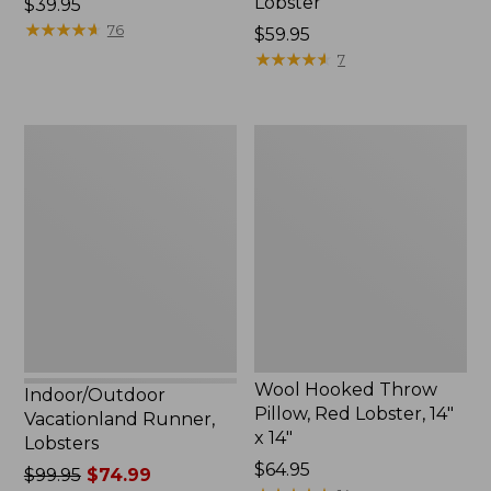
Lobster
Price:
$39.95
$39.95
★
★
★
★
★
★
★
★
★
★
76
Price:
$59.95
$59.95
★
★
★
★
★
★
★
★
★
★
7
Indoor/Outdoor
Wool
Vacationland
Hooked
Runner,
Throw
Lobsters
Pillow,
Red
Lobster,
14"
x
14"
Wool Hooked Throw
Indoor/Outdoor
Pillow, Red Lobster, 14"
Vacationland Runner,
x 14"
Lobsters
Price:
$64.95
Price
$99.95
$74.99