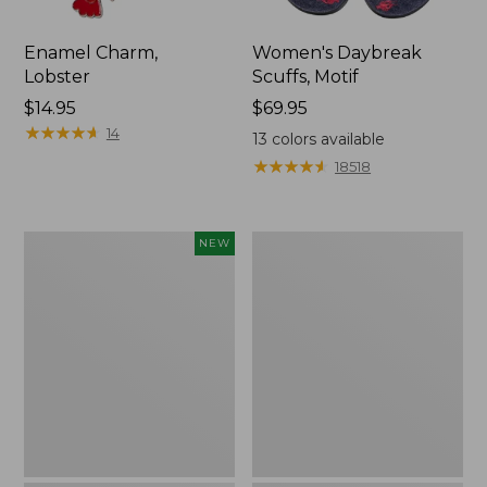
Enamel Charm,
Women's Daybreak
Lobster
Scuffs, Motif
Price:
$14.95
Price:
$69.95
$14.95
★
★
★
★
★
★
★
★
★
★
$69.95
14
13
colors available
★
★
★
★
★
★
★
★
★
★
18518
Adults'
Women's
NEW
D-
Original
Ring
Maine
Maine
Isle
Isle
Flip-
Motif
Flops,
Belt,
Motif
New