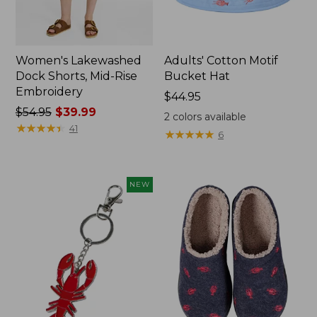
Women's Lakewashed
Adults' Cotton Motif
Dock Shorts, Mid-Rise
Bucket Hat
Embroidery
Price:
$44.95
Price
$54.95
$39.99
$44.95
2
colors available
was
★
★
★
★
★
★
★
★
★
★
41
★
★
★
★
★
★
★
★
★
★
6
from:
$54.95
now:
NEW
$39.99