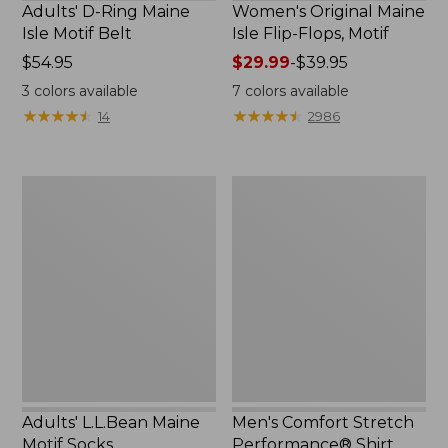
Adults' D-Ring Maine
Women's Original Maine
Isle Motif Belt
Isle Flip-Flops, Motif
Price:
$54.95
Price
$29.99
-
$39.95
$54.95
range
3
colors available
7
colors available
from:
★
★
★
★
★
★
★
★
★
★
★
★
★
★
★
★
★
★
★
★
14
2986
$29.99
to:
$39.95
Adults'
Men's
L.L.Bean
Comfort
Maine
Stretch
Motif
Performance®
Socks
Shirt,
Short-
Sleeve,
Slightly
Fitted
Untucked
Fit,
Print
Adults' L.L.Bean Maine
Men's Comfort Stretch
Motif Socks
Performance® Shirt,