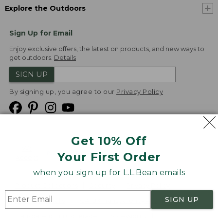
Explore the Outdoors
Sign Up for Email
Enjoy exclusive offers, the latest on products, and new ways to
get outdoors.
Details
SIGN UP
By signing up, you agree to our
Privacy Policy
Get 10% Off
We
Your First Order
Accept
when you sign up for L.L.Bean emails
Product Collections
Security
Privacy Policy
SIGN UP
Product Recalls
CA-UK Transparency Act
Transparency in Coverage
Accessibility