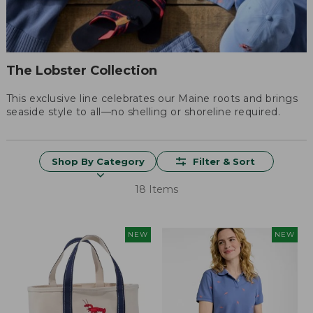
The Lobster Collection
This exclusive line celebrates our Maine roots and brings
seaside style to all—no shelling or shoreline required.
Shop By Category
Filter & Sort
18 Items
NEW
NEW