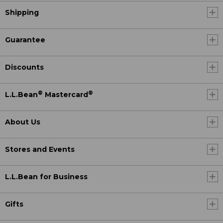
Shipping
Guarantee
Discounts
®
®
L.L.Bean
Mastercard
About Us
Stores and Events
L.L.Bean for Business
Gifts