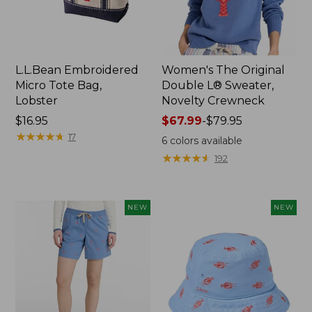
L.L.Bean Embroidered
Women's The Original
Micro Tote Bag,
Double L® Sweater,
Lobster
Novelty Crewneck
Price:
$16.95
Price
$67.99
-
$79.95
$16.95
★
★
★
★
★
★
★
★
★
★
range
17
6
colors available
from:
★
★
★
★
★
★
★
★
★
★
192
$67.99
to:
$79.95
NEW
NEW