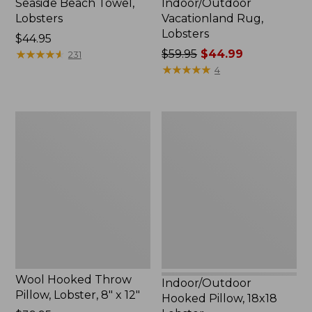
Seaside Beach Towel,
Indoor/Outdoor
Lobsters
Vacationland Rug,
Lobsters
Price:
$44.95
$44.95
★
★
★
★
★
★
★
★
★
★
Price
$59.95
$44.99
231
was
★
★
★
★
★
★
★
★
★
★
4
from:
$59.95
now:
Wool
Indoor/Outdoor
$44.99
Hooked
Hooked
Throw
Pillow,
Pillow,
18x18
Lobster,
Lobster
8"
x
12"
Wool Hooked Throw
Indoor/Outdoor
Pillow, Lobster, 8" x 12"
Hooked Pillow, 18x18