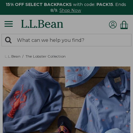
15% OFF SELECT BACKPACKS
with code:
PACK15
. Ends
8/9.
Shop Now
0
Search:
search
items
returned.
L.L.Bean
The Lobster Collection