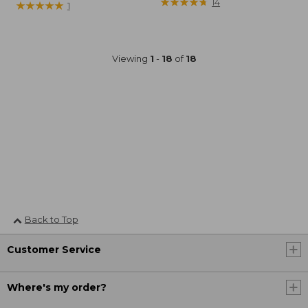
$64.95
★
★
★
★
★
★
★
★
★
★
14
was
★
★
★
★
★
★
★
★
★
★
1
from:
$99.95
now:
Viewing
1
-
18
of
18
$74.99
Back to Top
Customer Service
Where's my order?