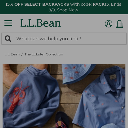
15% OFF SELECT BACKPACKS
with code:
PACK15
. Ends
8/9.
Shop Now
0
Search:
search
items
returned.
L.L.Bean
The Lobster Collection