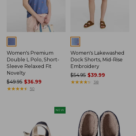
Colors
Colors
Women's Premium
Women's Lakewashed
Double L Polo, Short-
Dock Shorts, Mid-Rise
Sleeve Relaxed Fit
Embroidery
Novelty
Price
$54.95
$39.99
Price
$49.95
$36.99
was
★
★
★
★
★
★
★
★
★
★
38
was
★
★
★
★
★
★
★
★
★
★
from:
50
from:
$54.95
$49.95
now:
now:
$39.99
NEW
$36.99