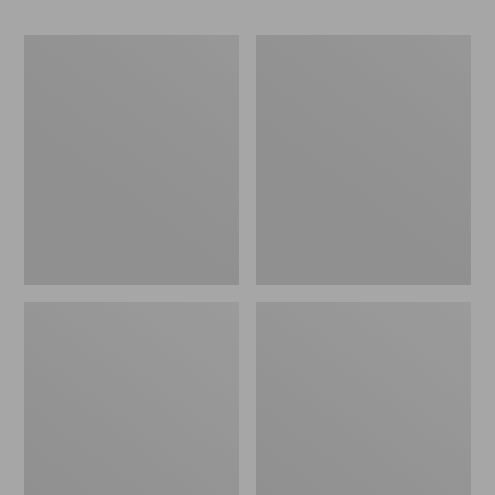
Adults'
Men's
L.L.Bean
Comfort
Maine
Stretch
Motif
Performance®
Socks
Shirt,
Short-
Sleeve,
Slightly
Fitted
Untucked
Fit,
Print