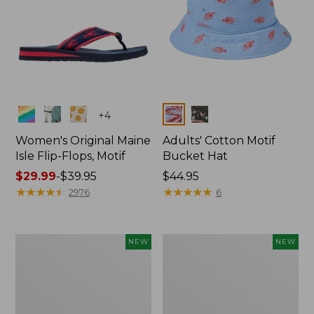
Colors
Colors
+
4
Women's Original Maine
Adults' Cotton Motif
Isle Flip-Flops, Motif
Bucket Hat
Price
$29.99
-
$39.95
Price:
$44.95
range
★
★
★
★
★
★
★
★
★
★
$44.95
★
★
★
★
★
★
★
★
★
★
2976
6
from:
$29.99
to:
Enamel
Adults'
NEW
NEW
$39.95
Charm,
D-
Lobster,
Ring
New
Maine
Isle
Motif