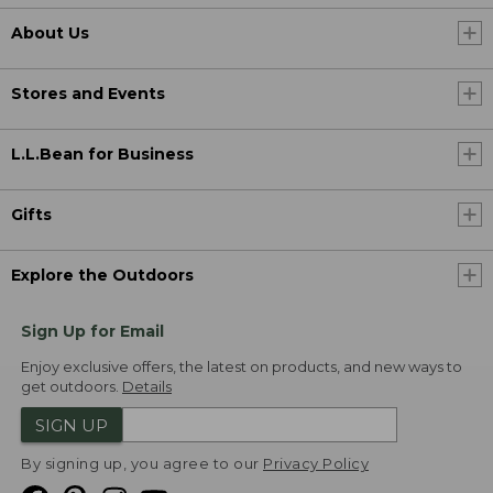
About Us
Stores and Events
L.L.Bean for Business
Gifts
Explore the Outdoors
Sign Up for Email
Enjoy exclusive offers, the latest on products, and new ways to
get outdoors.
Details
SIGN UP
By signing up, you agree to our
Privacy Policy