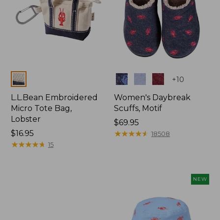
Colors
Colors
+
10
L.L.Bean Embroidered
Women's Daybreak
Micro Tote Bag,
Scuffs, Motif
Lobster
Price:
$69.95
Price:
$16.95
$69.95
★
★
★
★
★
★
★
★
★
★
18508
$16.95
★
★
★
★
★
★
★
★
★
★
15
NEW