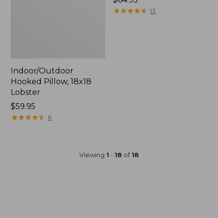
$64.95
★
★
★
★
★
★
★
★
★
★
13
Indoor/Outdoor
Hooked Pillow, 18x18
Lobster
Price:
$59.95
$59.95
★
★
★
★
★
★
★
★
★
★
6
Viewing
1
-
18
of
18