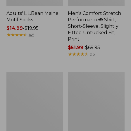
Adults' L.L.Bean Maine
Men's Comfort Stretch
Motif Socks
Performance® Shirt,
Short-Sleeve, Slightly
Price
$14.99
-
$19.95
Fitted Untucked Fit,
range
★
★
★
★
★
★
★
★
★
★
145
Print
from:
$14.99
Price
$51.99
-
$69.95
to:
range
★
★
★
★
★
★
★
★
★
★
96
$19.95
from:
$51.99
to:
Seaside
Indoor/Outdoor
$69.95
Beach
Vacationland
Towel,
Rug,
Lobsters
Lobsters