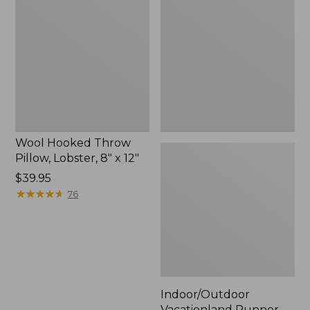
Throw
Runner,
Pillow,
Lobsters
Lobster,
8"
x
12"
Wool Hooked Throw
Pillow, Lobster, 8" x 12"
Price:
$39.95
$39.95
★
★
★
★
★
★
★
★
★
★
76
Indoor/Outdoor
Vacationland Runner,