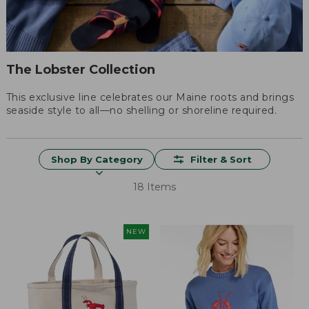
The Lobster Collection
This exclusive line celebrates our Maine roots and brings
seaside style to all—no shelling or shoreline required.
Shop By Category
Filter & Sort
18 Items
NEW