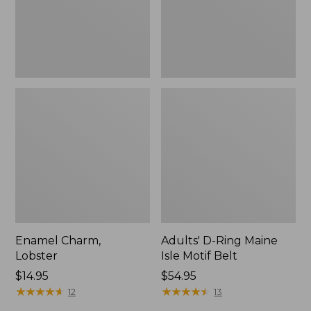
Belt,
New
Enamel Charm,
Adults' D-Ring Maine
Lobster
Isle Motif Belt
Price:
$14.95
Price:
$54.95
$14.95
★
★
★
★
★
★
★
★
★
★
$54.95
★
★
★
★
★
★
★
★
★
★
12
13