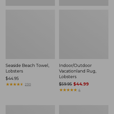
Seaside Beach Towel,
Indoor/Outdoor
Lobsters
Vacationland Rug,
Lobsters
Price:
$44.95
$44.95
★
★
★
★
★
★
★
★
★
★
Price
$59.95
$44.99
230
was
★
★
★
★
★
★
★
★
★
★
4
from:
$59.95
now:
Wool
Indoor/Outdoor
$44.99
Hooked
Vacationland