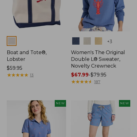
Colors
Colors
+
3
Boat and Tote®,
Women's The Original
Lobster
Double L® Sweater,
Novelty Crewneck
Price:
$59.95
$59.95
★
★
★
★
★
★
★
★
★
★
Price
$67.99
-
$79.95
13
range
★
★
★
★
★
★
★
★
★
★
187
from:
$67.99
to:
NEW
NEW
$79.95