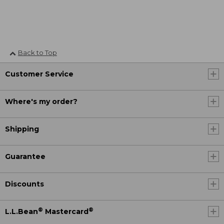
Back to Top
Customer Service
Where's my order?
Shipping
Guarantee
Discounts
®
®
L.L.Bean
Mastercard