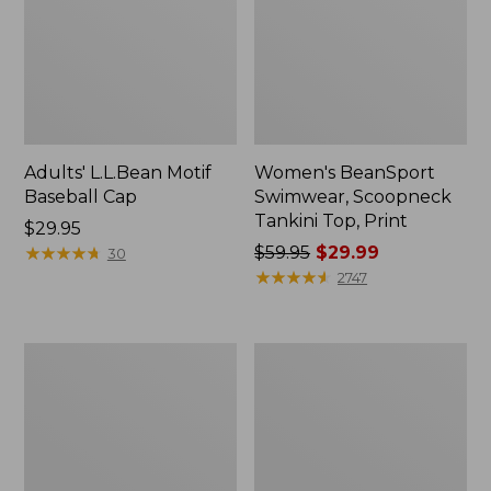
Adults' L.L.Bean Motif
Women's BeanSport
Baseball Cap
Swimwear, Scoopneck
Tankini Top, Print
Price:
$29.95
$29.95
★
★
★
★
★
★
★
★
★
★
Price
$59.95
$29.99
30
was
★
★
★
★
★
★
★
★
★
★
2747
from:
$59.95
now:
Women's
Men's
$29.99
The
Casco
Original
Bay
Double
Boat
L®
Mocs
Sweater,
II
Cable