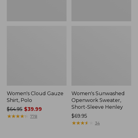
Women's Cloud Gauze
Women's Sunwashed
Shirt, Polo
Openwork Sweater,
Short-Sleeve Henley
Price
$64.95
$39.99
was
★
★
★
★
★
★
★
★
★
★
Price:
$69.95
778
from:
$69.95
★
★
★
★
★
★
★
★
★
★
34
$64.95
now: