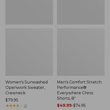
Shorts,
8",
New
Women's Sunwashed
Men's Comfort Stretch
Openwork Sweater,
Performance®
Crewneck
Everywhere Chino
Shorts, 8"
Price:
$79.95
$79.95
★
★
★
★
★
★
★
★
★
★
Price
$49.99
-
$74.95
21