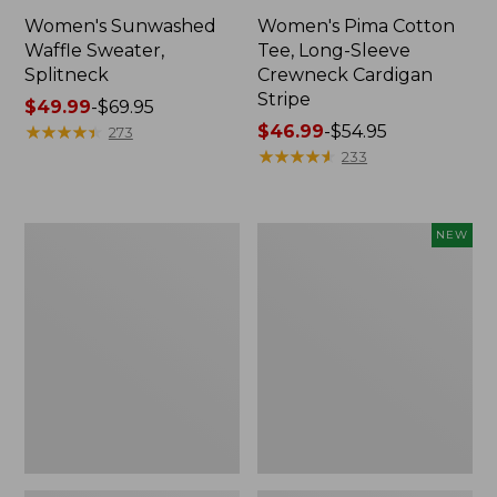
Women's Sunwashed
Women's Pima Cotton
Waffle Sweater,
Tee, Long-Sleeve
Splitneck
Crewneck Cardigan
Stripe
Price
$49.99
-
$69.95
range
★
★
★
★
★
★
★
★
★
★
Price
$46.99
-
$54.95
273
from:
range
★
★
★
★
★
★
★
★
★
★
233
$49.99
from:
to:
$46.99
$69.95
to:
Women's
Men's
NEW
$54.95
The
Bold
Original
Coast
Double
Lifestyle
L®
Tee,
Sweater,
Long-
Novelty
Sleeve
Crewneck
Hooded
Graphic,
New