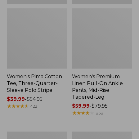
Women's Pima Cotton
Women's Premium
Tee, Three-Quarter-
Linen Pull-On Ankle
Sleeve Polo Stripe
Pants, Mid-Rise
Tapered-Leg
Price
$39.99
-
$54.95
range
★
★
★
★
★
★
★
★
★
★
Price
$59.99
-
$79.95
422
from:
range
★
★
★
★
★
★
★
★
★
★
858
$39.99
from:
to:
$59.99
$54.95
to:
Women's
Women's