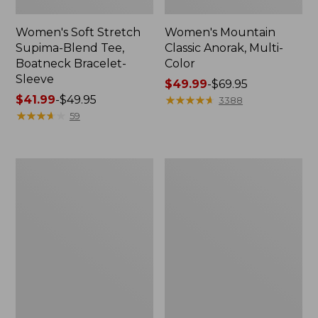
Women's Soft Stretch
Women's Mountain
Supima-Blend Tee,
Classic Anorak, Multi-
Boatneck Bracelet-
Color
Sleeve
Price
$49.99
-
$69.95
Price
$41.99
-
$49.95
range
★
★
★
★
★
★
★
★
★
★
3388
range
★
★
★
★
★
★
★
★
★
★
from:
59
from:
$49.99
$41.99
to:
to:
$69.95
Men's
Women's
$49.95
Cloud
Lakewashed
Gauze
Dock
Shirt,
Shorts,
Short-
Mid-
Sleeve,
Rise
Slightly
Chambray
Fitted
Untucked
Fit