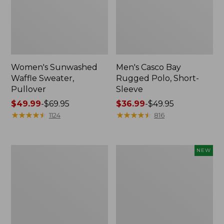
Women's Sunwashed
Men's Casco Bay
Waffle Sweater,
Rugged Polo, Short-
Pullover
Sleeve
Price
$49.99
-
$69.95
Price
$36.99
-
$49.95
range
★
★
★
★
★
★
★
★
★
★
range
★
★
★
★
★
★
★
★
★
★
1124
816
from:
from:
$49.99
$36.99
to:
to:
Women's
Women's
NEW
$69.95
$49.95
Cloud
Sunwashed
Gauze
Openwork
Shirt,
Sweater,
Polo
Short-
Sleeve
Henley,
New