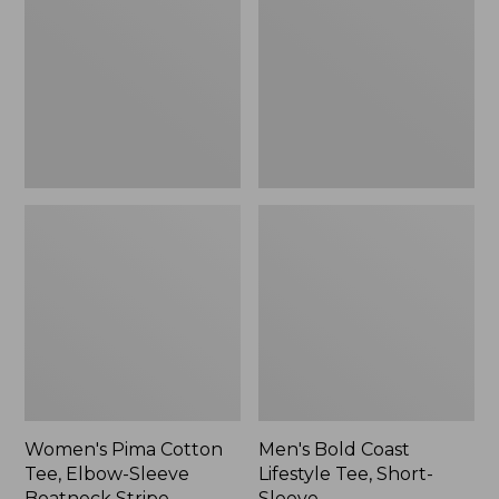
Tee,
Lifestyle
Elbow-
Tee,
Sleeve
Short-
Boatneck
Sleeve,
Stripe
New
Women's Pima Cotton
Men's Bold Coast
Tee, Elbow-Sleeve
Lifestyle Tee, Short-
Boatneck Stripe
Sleeve