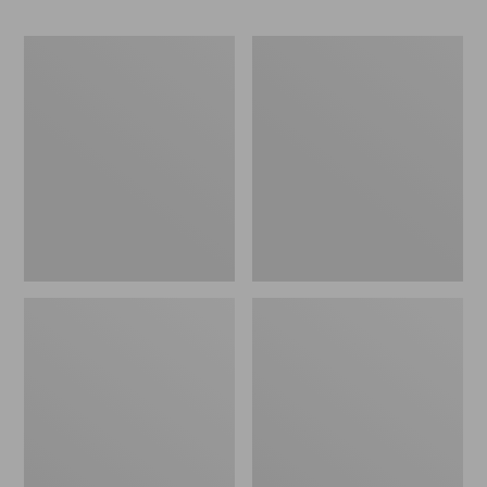
Women's
Women's
Soft
Mountain
Stretch
Classic
Supima-
Anorak,
Blend
Multi-
Tee,
Color
Boatneck
Bracelet-
Sleeve