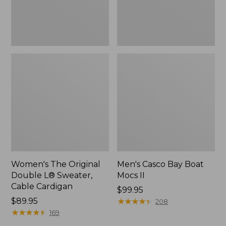
Cardigan
Women's The Original
Men's Casco Bay Boat
Double L® Sweater,
Mocs II
Cable Cardigan
Price:
$99.95
Price:
$89.95
$99.95
★
★
★
★
★
★
★
★
★
★
208
$89.95
★
★
★
★
★
★
★
★
★
★
169