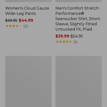
Women's Cloud Gauze
Men's Comfort Stretch
Wide-Leg Pants
Performance®
Seersucker Shirt, Short-
Price
$69.95
$44.99
Sleeve, Slightly Fitted
was
★
★
★
★
★
★
★
★
★
★
170
Untucked Fit, Plaid
from:
$69.95
Price
$39.99
-
$54.95
now:
range
★
★
★
★
★
★
★
★
★
★
99
$44.99
from:
$39.99
to:
Women's
Women's
$54.95
Pima
Premium
Cotton
Linen
Tee,
Pull-
Three-
On
Quarter-
Ankle
Sleeve
Pants,
Polo
Mid-
Stripe
Rise
Tapered-
Leg