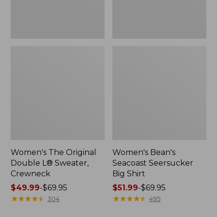
Women's The Original
Women's Bean's
Double L® Sweater,
Seacoast Seersucker
Crewneck
Big Shirt
Price
$49.99
-
$69.95
Price
$51.99
-
$69.95
range
★
★
★
★
★
★
★
★
★
★
range
★
★
★
★
★
★
★
★
★
★
304
495
from:
from: