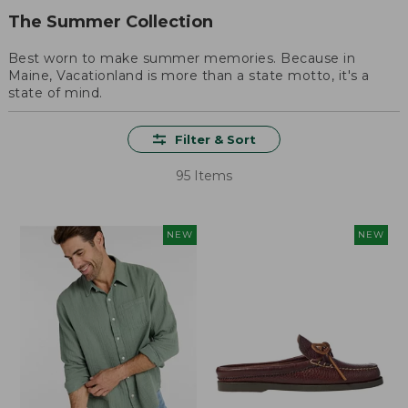
The Summer Collection
Best worn to make summer memories. Because in
Maine, Vacationland is more than a state motto, it's a
state of mind.
Filter & Sort
95 Items
NEW
NEW