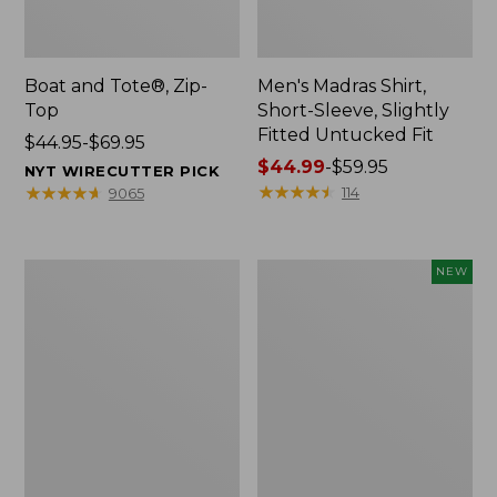
Boat and Tote®, Zip-
Men's Madras Shirt,
Top
Short-Sleeve, Slightly
Fitted Untucked Fit
Price
$44.95-$69.95
range
Price
$44.99
-
$59.95
NYT WIRECUTTER PICK
from:
range
★
★
★
★
★
★
★
★
★
★
★
★
★
★
★
★
★
★
★
★
114
9065
$44.95
from:
to:
$44.99
$69.95
to:
Women's
Men's
NEW
$59.95
Premium
BeanFlex®
Washable
Performance
Linen
Canvas
Pull-
Shorts,
On
9",
Pants
New