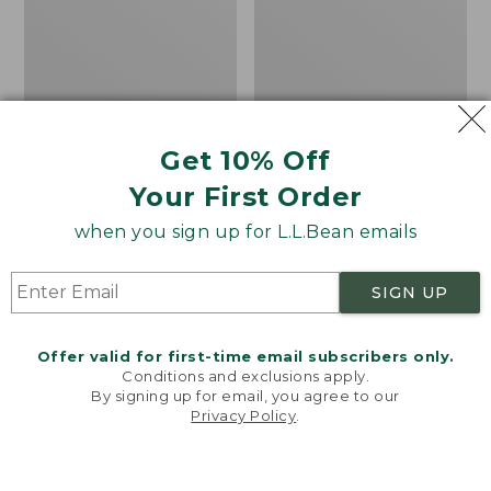
Washable
Gauze
Linen
Cover-
Shirt,
Up
Short-
Shirt
Sleeve
Stripe
Get 10% Off
Your First Order
when you sign up for L.L.Bean emails
SIGN UP
Offer valid for first-time email subscribers only.
Conditions and exclusions apply.
By signing up for email, you agree to our
Privacy Policy
.
Welcome to llbean.com! We use cookies and other
technologies to provide you with the best possible
experience. Check out our
privacy policy
to learn
Women's Premium
Women's Cloud Gauze
more.