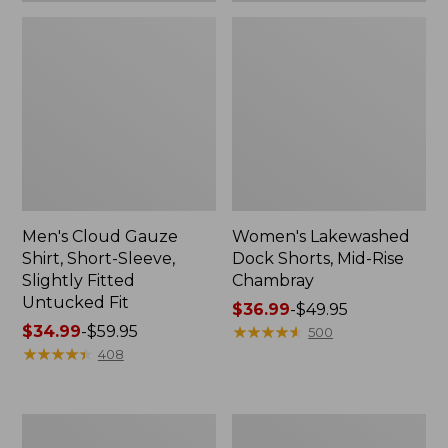
Men's Cloud Gauze
Women's Lakewashed
Shirt, Short-Sleeve,
Dock Shorts, Mid-Rise
Slightly Fitted
Chambray
Untucked Fit
Price
$36.99
-
$49.95
Price
$34.99
-
$59.95
range
★
★
★
★
★
★
★
★
★
★
500
range
★
★
★
★
★
★
★
★
★
★
from:
408
from:
$36.99
$34.99
to:
to:
$49.95
Women's
Women's
$59.95
Premium
Cloud