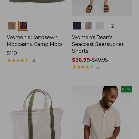
Colors
Colors
+
2
Women's Handsewn
Women's Bean's
Moccasins, Camp Mocs
Seacoast Seersucker
Shorts
Price:
$110
$110
★
★
★
★
★
★
★
★
★
★
Price
$36.99
-
$49.95
121
range
★
★
★
★
★
★
★
★
★
★
39
from:
$36.99
to:
NEW
$49.95