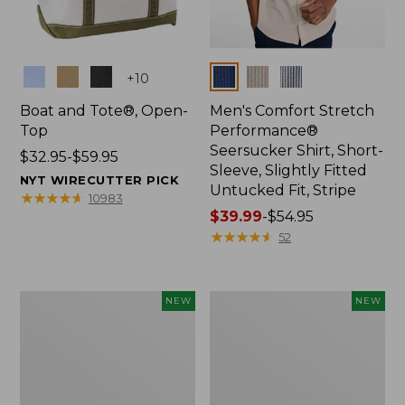
Colors
Colors
+
10
Boat and Tote®, Open-
Men's Comfort Stretch
Top
Performance®
Seersucker Shirt, Short-
Price
$32.95-$59.95
Sleeve, Slightly Fitted
range
NYT WIRECUTTER PICK
Untucked Fit, Stripe
from:
★
★
★
★
★
★
★
★
★
★
10983
$32.95
Price
$39.99
-
$54.95
to:
range
★
★
★
★
★
★
★
★
★
★
52
$59.95
from:
$39.99
to:
Women's
Men's
NEW
NEW
$54.95
Sunwashed
Comfort
Openwork
Stretch
Sweater,
Performance®
Crewneck,
Everywhere
New
Chino