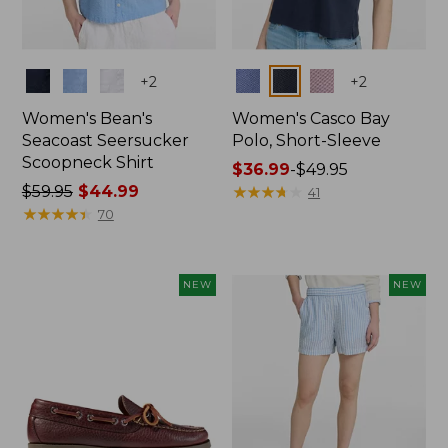
Colors
Colors
+
2
+
2
Women's Bean's
Women's Casco Bay
Seacoast Seersucker
Polo, Short-Sleeve
Scoopneck Shirt
Price
$36.99
-
$49.95
Price
$59.95
$44.99
range
★
★
★
★
★
★
★
★
★
★
41
was
★
★
★
★
★
★
★
★
★
★
from:
70
from:
$36.99
$59.95
to:
now:
$49.95
NEW
NEW
$44.99