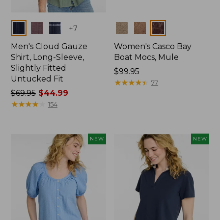
Colors
Colors
+
7
Men's Cloud Gauze
Women's Casco Bay
Shirt, Long-Sleeve,
Boat Mocs, Mule
Slightly Fitted
Price:
$99.95
Untucked Fit
$99.95
★
★
★
★
★
★
★
★
★
★
77
Price
$69.95
$44.99
was
★
★
★
★
★
★
★
★
★
★
154
from:
$69.95
now:
NEW
NEW
$44.99