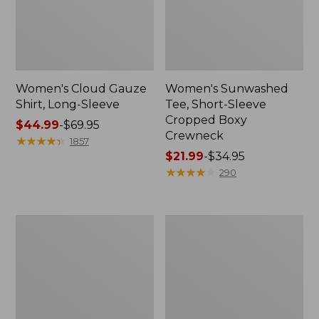
Women's Cloud Gauze
Women's Sunwashed
Shirt, Long-Sleeve
Tee, Short-Sleeve
Cropped Boxy
Price
$44.99
-
$69.95
Crewneck
range
★
★
★
★
★
★
★
★
★
★
1857
from:
Price
$21.99
-
$34.95
$44.99
range
★
★
★
★
★
★
★
★
★
★
290
to:
from:
$69.95
$21.99
to:
Women's
Women's
$34.95
The
Bean's
Original
Seacoast
Double
Seersucker
L®
Big
Sweater,
Shirt
Crewneck