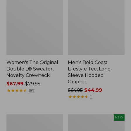
Women's The Original
Men's Bold Coast
Double L® Sweater,
Lifestyle Tee, Long-
Novelty Crewneck
Sleeve Hooded
Graphic
Price
$67.99
-
$79.95
range
★
★
★
★
★
★
★
★
★
★
Price
$64.95
$44.99
187
from:
was
★
★
★
★
★
★
★
★
★
★
11
$67.99
from:
to:
$64.95
$79.95
now:
Women's
Men's
NEW
$44.99
Pima
Bold
Cotton
Coast