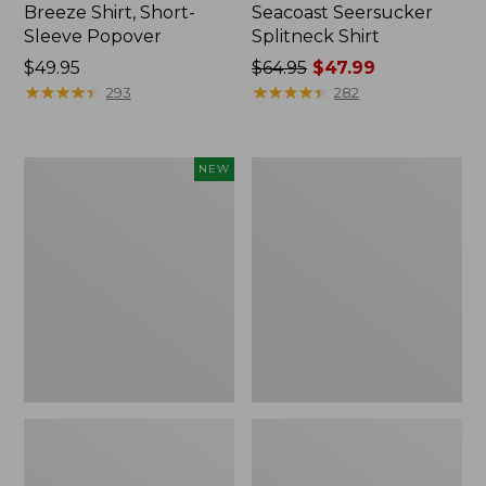
Breeze Shirt, Short-
Seacoast Seersucker
Sleeve Popover
Splitneck Shirt
Price:
$49.95
Price
$64.95
$47.99
$49.95
★
★
★
★
★
★
★
★
★
★
was
★
★
★
★
★
★
★
★
★
★
293
282
from:
$64.95
now:
Adults'
Women's
NEW
$47.99
L.L.Bean
BeanSport
Motif
Swimwear,
Baseball
Scoopneck
Cap,
Tankini
New
Top,
Print