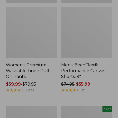
Women's Premium
Men's BeanFlex®
Washable Linen Pull-
Performance Canvas
On Pants
Shorts, 9"
Price
$59.99
-
$79.95
Price
$74.95
$55.99
range
★
★
★
★
★
★
★
★
★
★
was
★
★
★
★
★
★
★
★
★
★
2029
39
from:
from:
$59.99
$74.95
to:
now:
Women's
Men's
NEW
$79.95
$55.99
Cloud
Field