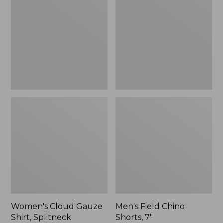
Gauze
Chino
Shirt,
Shorts,
Splitneck
7",
Popover
New
Women's Cloud Gauze
Men's Field Chino
Shirt, Splitneck
Shorts, 7"