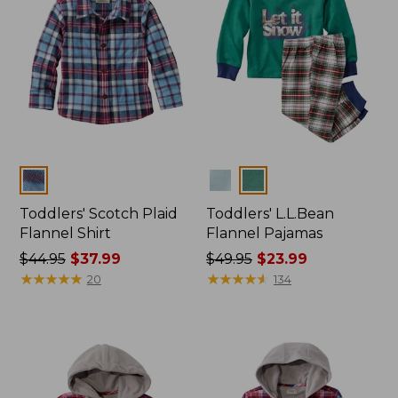
Colors
Colors
Toddlers' Scotch Plaid
Toddlers' L.L.Bean
Flannel Shirt
Flannel Pajamas
Price
$44.95
$37.99
Price
$49.95
$23.99
was
★
★
★
★
★
★
★
★
★
★
was
★
★
★
★
★
★
★
★
★
★
20
134
from:
from:
$44.95
$49.95
now:
now:
$37.99
$23.99