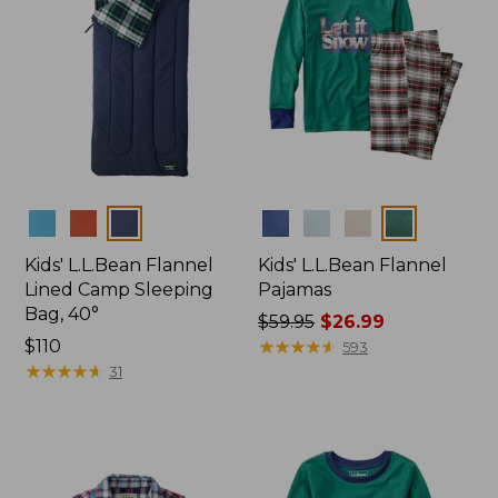
Colors
Colors
Kids' L.L.Bean Flannel
Kids' L.L.Bean Flannel
Lined Camp Sleeping
Pajamas
Bag, 40°
Price
$59.95
$26.99
Price:
$110
was
★
★
★
★
★
★
★
★
★
★
593
$110
★
★
★
★
★
★
★
★
★
★
from:
31
$59.95
now:
$26.99