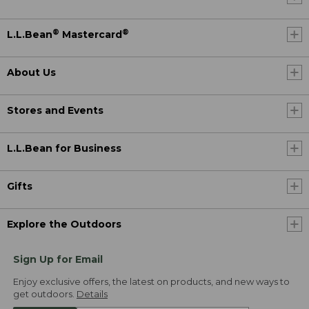
®
®
L.L.Bean
Mastercard
About Us
Stores and Events
L.L.Bean for Business
Gifts
Explore the Outdoors
Sign Up for Email
Enjoy exclusive offers, the latest on products, and new ways to
get outdoors.
Details