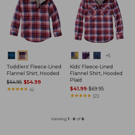
Colors
Colors
+
5
Toddlers' Fleece-Lined
Kids' Fleece-Lined
Flannel Shirt, Hooded
Flannel Shirt, Hooded
Plaid
Price
$64.95
$54.99
was
★
★
★
★
★
★
★
★
★
★
Price
$41.99
-
$69.95
42
from:
range
★
★
★
★
★
★
★
★
★
★
575
$64.95
from:
now:
$41.99
$54.99
to:
Viewing
1
-
6
of
6
$69.95