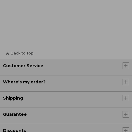
Back to Top
Customer Service
Where's my order?
Shipping
Guarantee
Discounts