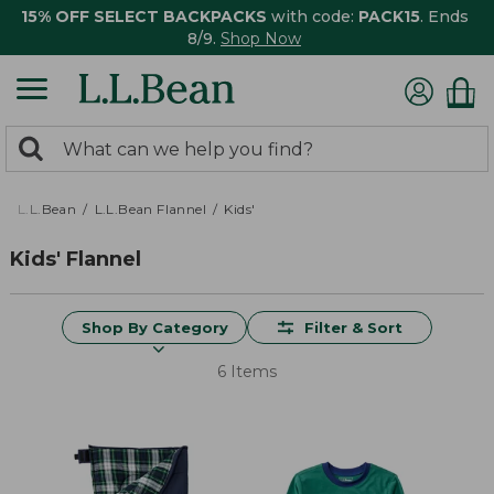
15% OFF SELECT BACKPACKS
with code:
PACK15
. Ends
8/9.
Shop Now
0
Search:
search
items
returned.
L.L.Bean
L.L.Bean Flannel
Kids'
Kids' Flannel
Shop By Category
Filter & Sort
6 Items