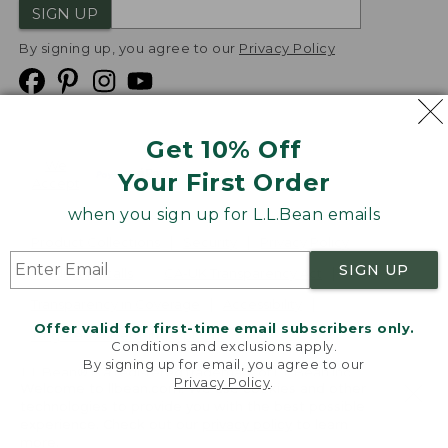
SIGN UP
By signing up, you agree to our
Privacy Policy
Get 10% Off
We
Your First Order
Accept
when you sign up for L.L.Bean emails
Product Collections
Security
Privacy Policy
SIGN UP
Product Recalls
CA-UK Transparency Act
Transparency in Coverage
Accessibility
Offer valid for first-time email subscribers only.
Targeted Advertising Opt Out
Conditions and exclusions apply.
By signing up for email, you agree to our
L.L.Bean® is a registered trademark of L.L.Bean Inc.
Privacy Policy
.
Welcome to llbean.com! We use cookies and other
Copyright
2026
.
v24.1.205.1
technologies to provide you with the best possible
experience. Check out our
privacy policy
to learn
more.