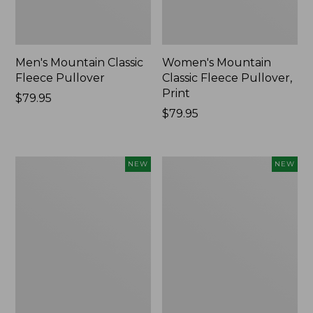
Men's Mountain Classic
Women's Mountain
Fleece Pullover
Classic Fleece Pullover,
Print
Price:
$79.95
$79.95
Price:
$79.95
$79.95
Men's
Men's
NEW
NEW
Mountain
Mountain
Classic
Classic
Fleece
Insulated
Pullover,
Anorak,
Print,
New
New