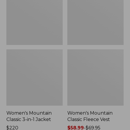
in-
Vest
1
Jacket
Women's Mountain
Women's Mountain
Classic 3-in-1 Jacket
Classic Fleece Vest
Price:
$220
Price
$58.99
-
$69.95