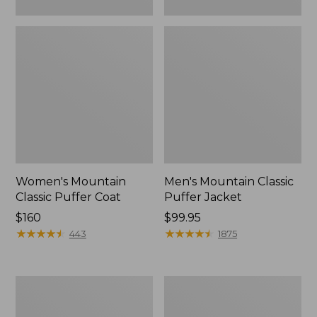
Women's Mountain
Men's Mountain Classic
Classic Puffer Coat
Puffer Jacket
Price:
$160
Price:
$99.95
$160
★
★
★
★
★
★
★
★
★
★
$99.95
★
★
★
★
★
★
★
★
★
★
443
1875
Men's
Kids'
Mountain
Mountain
Classic
Classic