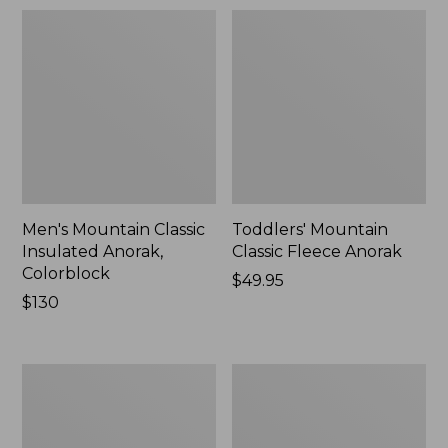
Men's Mountain Classic
Toddlers' Mountain
Insulated Anorak,
Classic Fleece Anorak
Colorblock
Price:
$49.95
Price:
$130
$49.95
$130
Women's
Men's
Mountain
Mountain
Classic
Classic
Down
Rain