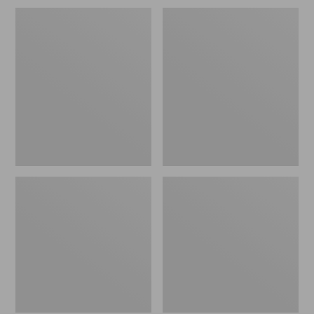
Women's
Women's
Mountain
Mountain
Classic
Classic
Puffer
Puffer
Vest
Hooded
Jacket