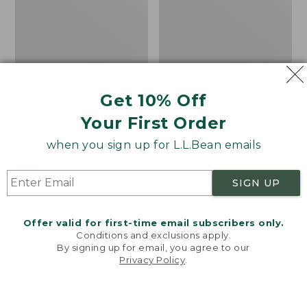
Get 10% Off
Your First Order
Men's Mountain Classic
Kids' Mountain Classic
when you sign up for L.L.Bean emails
Puffer Hooded Jacket
Rain Jacket
Price
$89.99
-
$120
Price:
$120
range
★
★
★
★
★
★
★
★
★
★
$120
★
★
★
★
★
★
★
★
★
★
361
2
SIGN UP
from:
$89.99
Offer valid for first-time email subscribers only.
to:
Conditions and exclusions apply.
$120
LOAD 17 MORE
By signing up for email, you agree to our
Privacy Policy
.
Welcome to llbean.com! We use cookies and other
Viewing
1
-
48
of
65
technologies to provide you with the best possible
experience. Check out our
privacy policy
to learn
more.