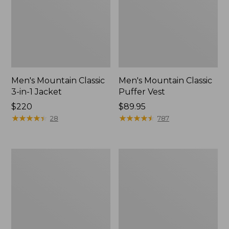
Men's Mountain Classic
Men's Mountain Classic
3-in-1 Jacket
Puffer Vest
Price:
$220
Price:
$89.95
$220
★
★
★
★
★
★
★
★
★
★
$89.95
★
★
★
★
★
★
★
★
★
★
28
787
Men's
Women's
Mountain
Mountain
Classic
Classic
Down
Down
Jacket
Vest,
Cropped