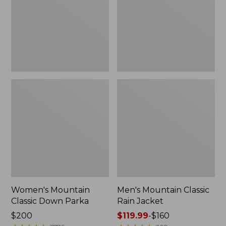
Parka
Jacket
Women's Mountain
Men's Mountain Classic
Classic Down Parka
Rain Jacket
Price:
$200
Price
$119.99
-
$160