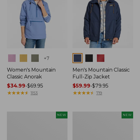
Colors
Colors
+
7
Women's Mountain
Men's Mountain Classic
Classic Anorak
Full-Zip Jacket
Price
$34.99
-
$69.95
Price
$59.99
-
$79.95
range
★
★
★
★
★
★
★
★
★
★
range
★
★
★
★
★
★
★
★
★
★
1153
719
from:
from:
$34.99
$59.99
to:
to:
Women's
Women's
NEW
NEW
$69.95
$79.95
Mountain
Mountain
Classic
Classic
Sweatshirt,
Fleece
Half-
Pullover,