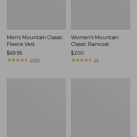
Men's Mountain Classic
Women's Mountain
Fleece Vest
Classic Raincoat
Price:
$69.95
Price:
$200
$69.95
★
★
★
★
★
★
★
★
★
★
$200
★
★
★
★
★
★
★
★
★
★
2069
29
Women's
Men's
Mountain
Mountain
Classic
Classic
Puffer
Down
Jacket
Hooded
Jacket,
Sherpa-
Lined