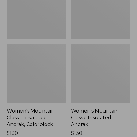
Colorblock,
New
New
Women's Mountain
Women's Mountain
Classic Insulated
Classic Insulated
Anorak, Colorblock
Anorak
Price:
$130
Price:
$130