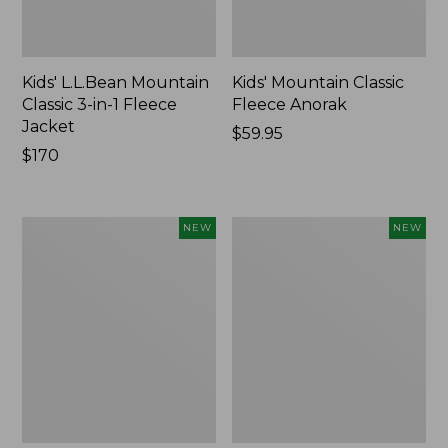
Kids' L.L.Bean Mountain
Kids' Mountain Classic
Classic 3-in-1 Fleece
Fleece Anorak
Jacket
Price:
$59.95
Price:
$170
$59.95
$170
Men's
Toddlers'
NEW
NEW
Mountain
Mountain
Classic
Classic
Insulated
Fleece
Anorak,
Anorak,
Colorblock,
New
New