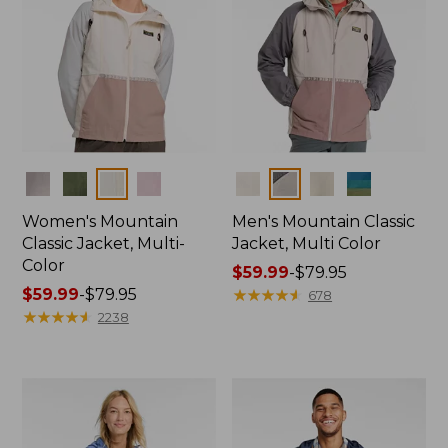
Colors
Colors
Women's Mountain
Men's Mountain Classic
Classic Jacket, Multi-
Jacket, Multi Color
Color
Price
$59.99
-
$79.95
Price
$59.99
-
$79.95
range
★
★
★
★
★
★
★
★
★
★
678
range
★
★
★
★
★
★
★
★
★
★
from:
2238
from:
$59.99
$59.99
to:
to:
$79.95
$79.95