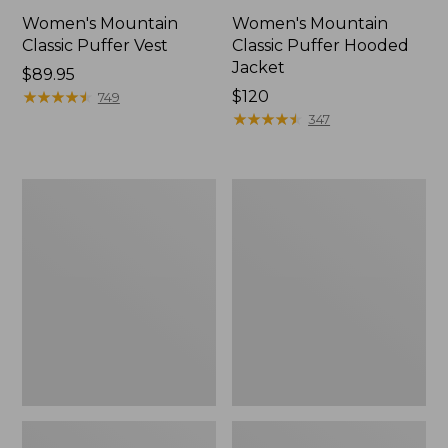
Women's Mountain
Women's Mountain
Classic Puffer Vest
Classic Puffer Hooded
Jacket
Price:
$89.95
$89.95
★
★
★
★
★
★
★
★
★
★
Price:
$120
749
$120
★
★
★
★
★
★
★
★
★
★
347
Men's
Kids'
Mountain
Mountain
Classic
Classic
Puffer
Rain
Hooded
Jacket
Jacket