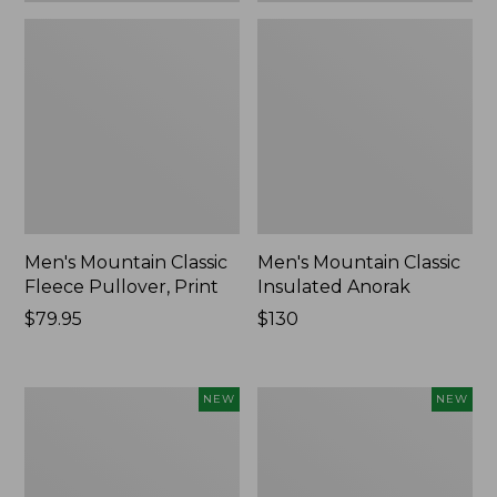
Men's Mountain Classic
Men's Mountain Classic
Fleece Pullover, Print
Insulated Anorak
Price:
$79.95
Price:
$130
$79.95
$130
Women's
Women's
NEW
NEW
Mountain
Mountain
Classic
Classic
Insulated
Insulated
Anorak,
Anorak,