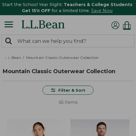
Start the School Year Right:
Teachers & College Students
Get 15% OFF
for a limited time.
Save Now
0
Search:
search
items
returned.
L.L.Bean
Mountain Classic Outerwear Collection
Mountain Classic Outerwear Collection
Filter & Sort
65 Items