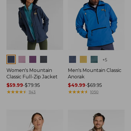
Colors
Colors
+
5
Women's Mountain
Men's Mountain Classic
Classic Full-Zip Jacket
Anorak
Price
$59.99
-
$79.95
Price
$49.99
-
$69.95
range
★
★
★
★
★
★
★
★
★
★
range
★
★
★
★
★
★
★
★
★
★
1143
1050
from:
from:
$59.99
$49.99
to:
to:
$79.95
$69.95