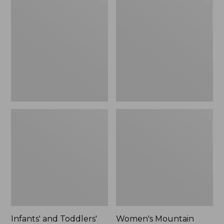
and
Mountain
Toddlers'
Classic
Mountain
Down
Classic
Coat,
Fleece
Sherpa-
Hat
Lined
and
Mitten
Set
Infants' and Toddlers'
Women's Mountain