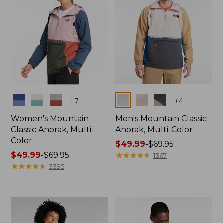
Colors
Colors
+
7
+
4
Women's Mountain
Men's Mountain Classic
Classic Anorak, Multi-
Anorak, Multi-Color
Color
Price
$49.99
-
$69.95
Price
$49.99
-
$69.95
range
★
★
★
★
★
★
★
★
★
★
1367
range
★
★
★
★
★
★
★
★
★
★
from:
3395
from:
$49.99
$49.99
to:
to:
$69.95
$69.95