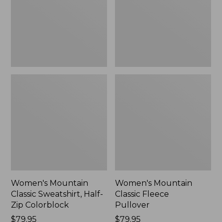
Zip
New
Colorblock,
New
Women's Mountain
Women's Mountain
Classic Sweatshirt, Half-
Classic Fleece
Zip Colorblock
Pullover
Price:
$79.95
Price:
$79.95