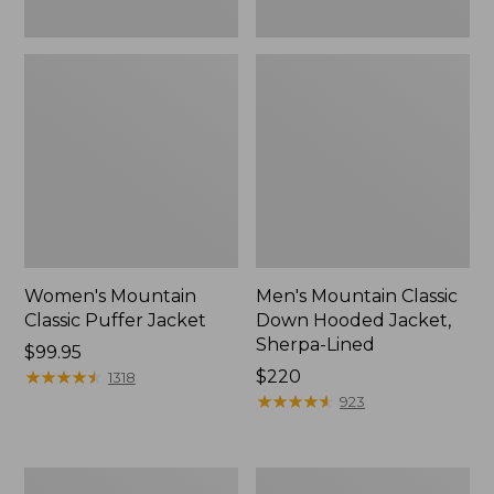
Women's Mountain
Men's Mountain Classic
Classic Puffer Jacket
Down Hooded Jacket,
Sherpa-Lined
Price:
$99.95
$99.95
★
★
★
★
★
★
★
★
★
★
Price:
$220
1318
$220
★
★
★
★
★
★
★
★
★
★
923
Infants'
Women's