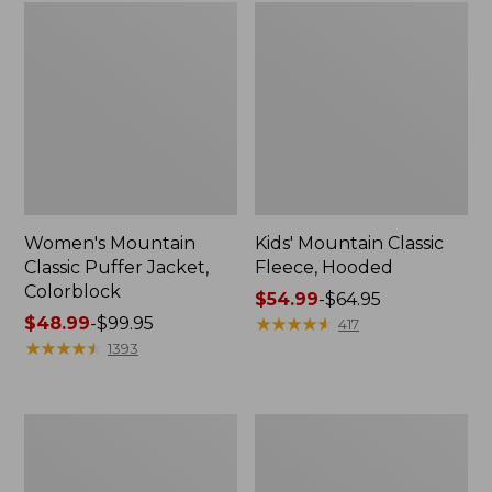
Women's Mountain
Kids' Mountain Classic
Classic Puffer Jacket,
Fleece, Hooded
Colorblock
Price
$54.99
-
$64.95
Price
$48.99
-
$99.95
range
★
★
★
★
★
★
★
★
★
★
417
range
★
★
★
★
★
★
★
★
★
★
from:
1393
from:
$54.99
$48.99
to:
to:
$64.95
Women's
Women's
$99.95
Mountain
Mountain
Classic
Classic
3-
Fleece