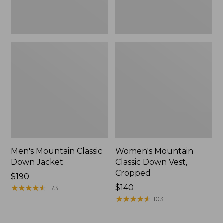
Men's Mountain Classic
Women's Mountain
Down Jacket
Classic Down Vest,
Cropped
Price:
$190
$190
★
★
★
★
★
★
★
★
★
★
Price:
$140
173
$140
★
★
★
★
★
★
★
★
★
★
103