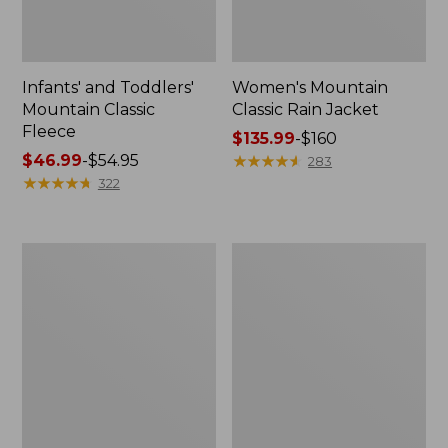
Infants' and Toddlers'
Women's Mountain
Mountain Classic
Classic Rain Jacket
Fleece
Price
$135.99
-
$160
Price
$46.99
-
$54.95
range
★
★
★
★
★
★
★
★
★
★
283
range
★
★
★
★
★
★
★
★
★
★
from:
322
from:
$135.99
$46.99
to:
to:
$160
Women's
Men's
$54.95
Mountain
Mountain
Classic
Classic
Puffer
Puffer
Coat
Jacket