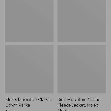
Down
Fleece
Parka
Jacket,
Mixed
Media
Men's Mountain Classic
Kids' Mountain Classic
Down Parka
Fleece Jacket, Mixed
Media