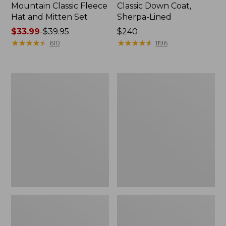
Mountain Classic Fleece
Classic Down Coat,
Hat and Mitten Set
Sherpa-Lined
Price
$33.99
-
$39.95
Price:
$240
range
★
★
★
★
★
★
★
★
★
★
$240
★
★
★
★
★
★
★
★
★
★
610
1196
from:
$33.99
to:
Men's
Men's
$39.95
Mountain
Mountain
Classic
Classic
3-
Puffer
in-
Vest
1
Jacket