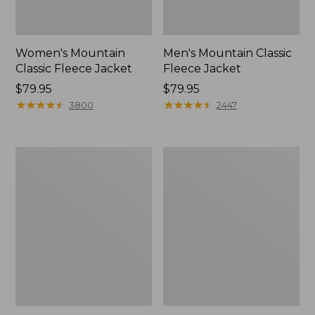
Women's Mountain
Men's Mountain Classic
Classic Fleece Jacket
Fleece Jacket
Price:
$79.95
Price:
$79.95
$79.95
★
★
★
★
★
★
★
★
★
★
$79.95
★
★
★
★
★
★
★
★
★
★
3800
2447
Women's
Kids'
Mountain
Mountain
Classic
Classic
Puffer
Fleece,
Jacket,
Hooded
Colorblock