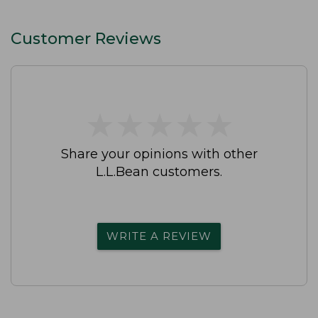
Customer Reviews
★
★
★
★
★
★
★
★
★
★
Share your opinions with other
L.L.Bean customers.
WRITE A REVIEW