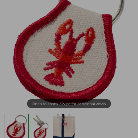
Pinch to zoom. Swipe for additional views.