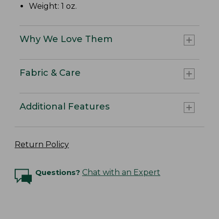
Weight: 1 oz.
Why We Love Them
Fabric & Care
Additional Features
Return Policy
Questions?
Chat with an Expert