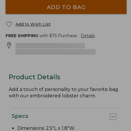
ADD TO BAG
Add to Wish List
FREE SHIPPING
with $
75
Purchase.
Details
Product Details
Add a touch of personality to your favorite bag
with our embroidered lobster charm.
Specs
Dimensions: 2.5"L x 1.8"W.