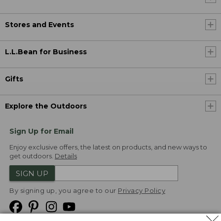
Stores and Events
L.L.Bean for Business
Gifts
Explore the Outdoors
Sign Up for Email
Enjoy exclusive offers, the latest on products, and new ways to
get outdoors.
Details
SIGN UP
By signing up, you agree to our
Privacy Policy