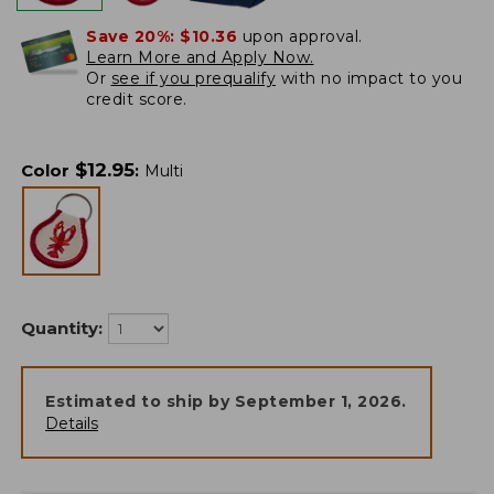
Save 20%:
$10.36
upon approval.
Learn More and Apply Now.
Or
see if you prequalify
with no impact to you
credit score.
$
12.95
Color
:
Multi
Quantity:
Estimated to ship by
September 1, 2026
.
Details