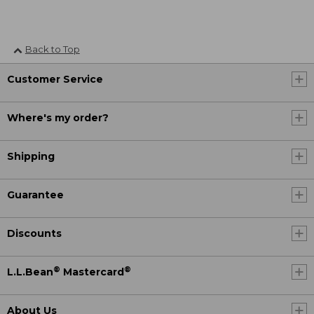
Back to Top
Customer Service
Where's my order?
Shipping
Guarantee
Discounts
®
®
L.L.Bean
Mastercard
About Us