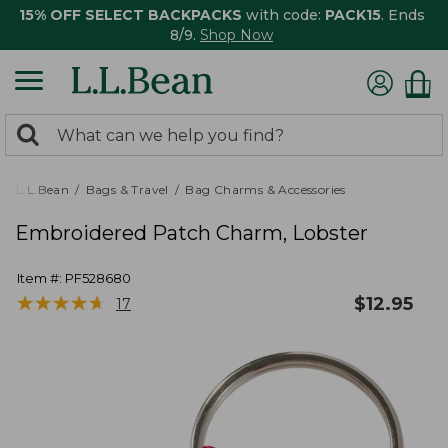
15% OFF SELECT BACKPACKS
with code:
PACK15
. Ends
8/9.
Shop Now
0
Search:
search
items
returned.
L.L.Bean
Bags & Travel
Bag Charms & Accessories
Embroidered Patch Charm, Lobster
Item #:
PF528680
★
★
★
★
★
★
★
★
★
★
$
12.95
17