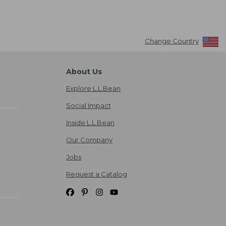
Change Country
About Us
Explore L.L.Bean
Social Impact
Inside L.L.Bean
Our Company
Jobs
Request a Catalog