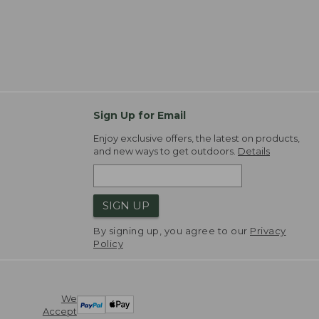
Sign Up for Email
Enjoy exclusive offers, the latest on products,
and new ways to get outdoors.
Details
SIGN UP
By signing up, you agree to our
Privacy
Policy
We
Accept