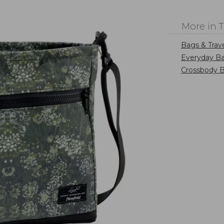
More in 
Bags & Trav
Everyday Ba
Crossbody 