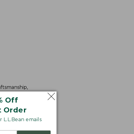
aftsmanship,
% Off
t Order
 L.L.Bean emails