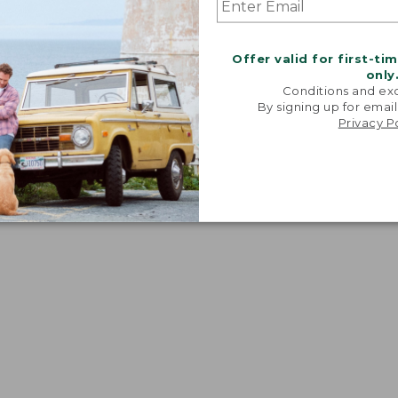
Offer valid for first-ti
only
Conditions and exc
By signing up for email
Privacy P