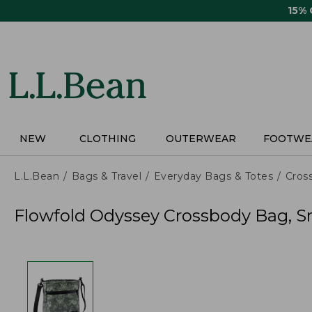
Skip
15%
to
main
content
NEW
CLOTHING
OUTERWEAR
FOOTWE
L.L.Bean
Bags & Travel
Everyday Bags & Totes
Cros
Flowfold Odyssey Crossbody Bag, Sm