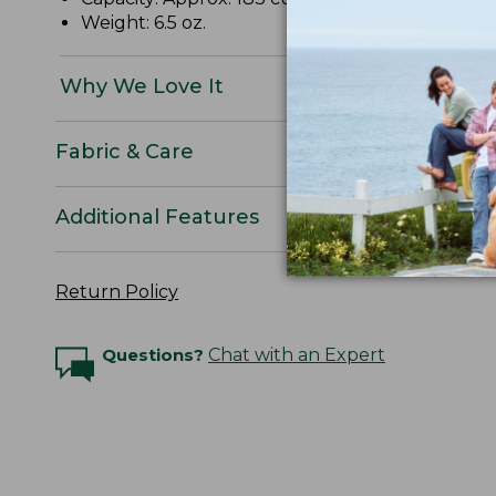
Weight: 6.5 oz.
Why We Love It
Fabric & Care
Additional Features
Return Policy
Questions?
Chat with an Expert