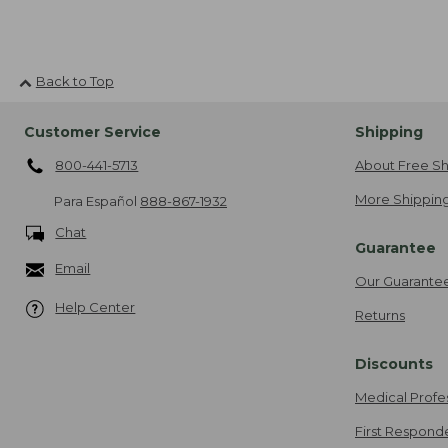
Back to Top
Customer Service
Shipping
800-441-5713
About Free Sh
More Shipping
Para Español
888-867-1932
Chat
Guarantee
Email
Our Guarante
Help Center
Returns
Discounts
Medical Profe
First Respond