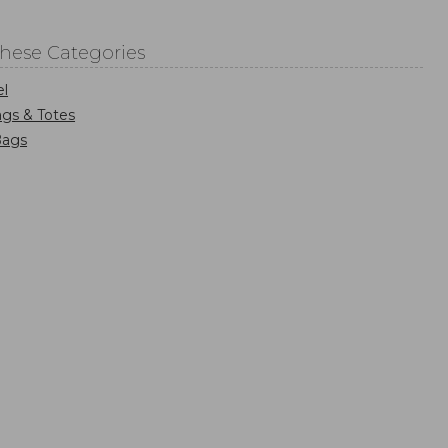
These Categories
el
gs & Totes
Bags