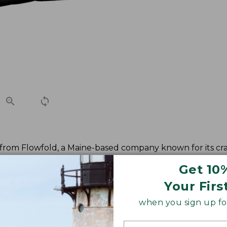
t from Flowfold, a Maine-based company known for its cr
Get 10
Your Firs
when you sign up for