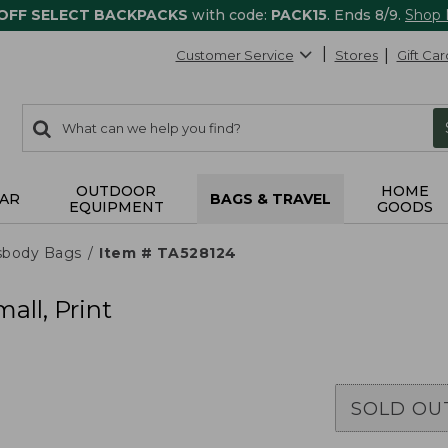
 OFF SELECT BACKPACKS
with code:
PACK15
. Ends 8/9.
Shop
Customer Service
Stores
Gift Car
0
Search:
search
items
returned.
OUTDOOR
HOME
AR
BAGS & TRAVEL
EQUIPMENT
GOODS
sbody Bags
Item # TA528124
all, Print
SOLD OU