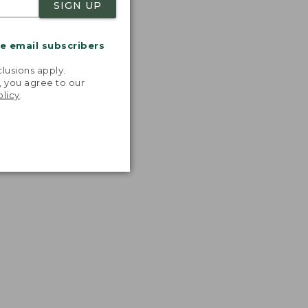
SIGN UP
me email subscribers
.
lusions apply.
, you agree to our
olicy
.