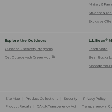
Military & Fam
Student & Tea
Exclusive Off
®
Explore the Outdoors
L.L.Bean
M
Outdoor Discovery Programs
Learn More
TM
Get Outside with Green Hour
Bean Bucks L
Manage Your 
Site Map
Product Collections
Security
Privacy Policy
Product Recalls
CA-UK Transparency Act
Transparency in 