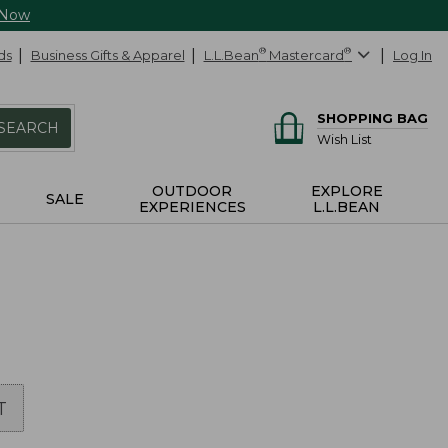
 Now
ds
Business Gifts & Apparel
L.L.Bean
®
Mastercard
®
Log In
SHOPPING BAG
SEARCH
Wish List
OUTDOOR
EXPLORE
SALE
EXPERIENCES
L.L.BEAN
T