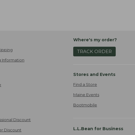
Where's my order?
ipping
TRACK ORDER
 Information
Stores and Events
Find a Store
e
Maine Events
Bootmobile
ssional Discount
L.L.Bean for Business
er Discount