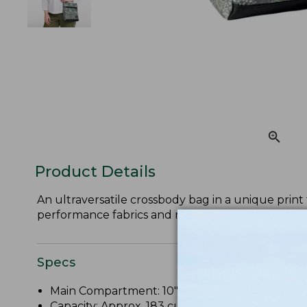
Product Details
An ultraversatile crossbody bag in a unique prin
performance fabrics and minimalist designs.
Specs
Main Compartment: 10"H x 8.75"W x 2"D.
Capacity: Approx. 183 cu. in., 3 L.