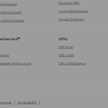
Business Gifts
ily Discount
Corporate Apparel
cher Discount
Group Outfitting
ers & Promotions
®
astercard
Gifts
Gift Shop
ookup
Gift Cards
Mastercard Account
Gift Card Balance
Coverage
Accessibility