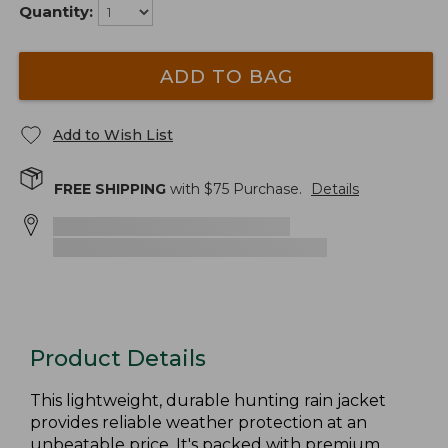
Quantity:
ADD TO BAG
Add to Wish List
FREE SHIPPING
with $
75
Purchase.
Details
Product Details
This lightweight, durable hunting rain jacket
provides reliable weather protection at an
unbeatable price. It's packed with premium