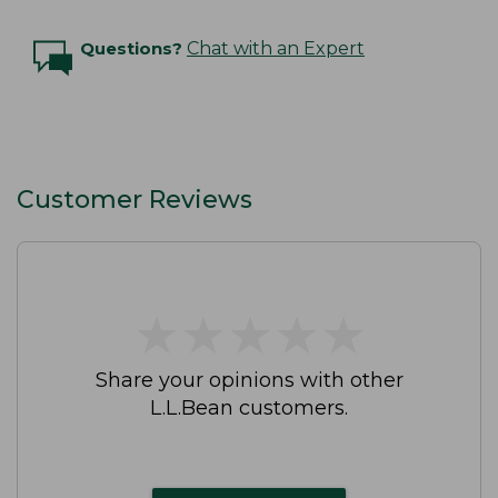
Questions?
Chat with an Expert
Customer Reviews
★
★
★
★
★
★
★
★
★
★
Share your opinions with other
L.L.Bean customers.