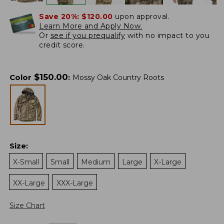
Save 20%:
$120.00
upon approval.
Learn More and Apply Now.
Or
see if you prequalify
with no impact to you
credit score.
$
150.00
Color
:
Mossy Oak Country Roots
Size
:
X-Small
Small
Medium
Large
X-Large
XX-Large
XXX-Large
Size Chart