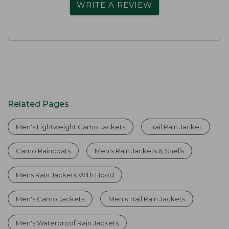
WRITE A REVIEW
Related Pages
Men's Lightweight Camo Jackets
Trail Rain Jacket
Camo Raincoats
Men's Rain Jackets & Shells
Mens Rain Jackets With Hood
Men's Camo Jackets
Men's Trail Rain Jackets
Men's Waterproof Rain Jackets