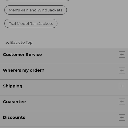
Men's Rain and Wind Jackets
Trail Model Rain Jackets
Back to Top
Customer Service
Where's my order?
Shipping
Guarantee
Discounts