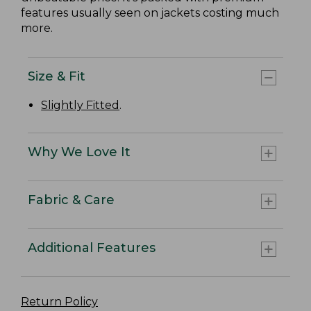
features usually seen on jackets costing much
more.
Size & Fit
Slightly Fitted
.
Why We Love It
Fabric & Care
Additional Features
Return Policy