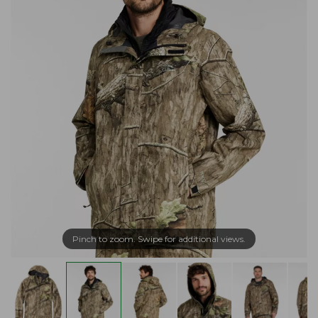
Pinch to zoom. Swipe for additional views.