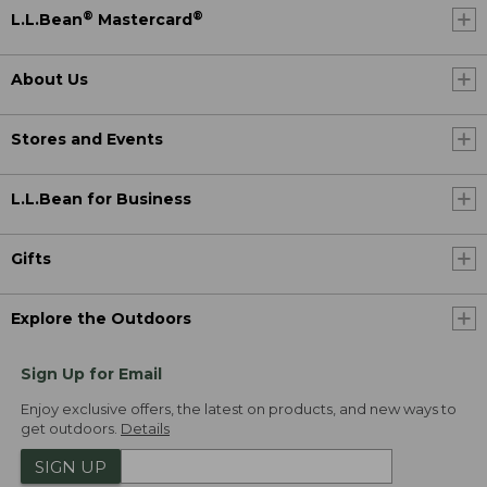
®
®
L.L.Bean
Mastercard
About Us
Stores and Events
L.L.Bean for Business
Gifts
Explore the Outdoors
Sign Up for Email
Enjoy exclusive offers, the latest on products, and new ways to
get outdoors.
Details
SIGN UP