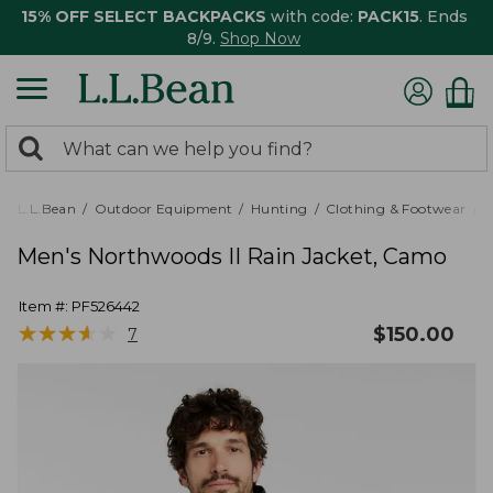
15% OFF SELECT BACKPACKS
with code:
PACK15
. Ends
8/9.
Shop Now
0
Search:
search
items
returned.
L.L.Bean
Outdoor Equipment
Hunting
Clothing & Footwear
M
Men's Northwoods II Rain Jacket, Camo
Item #:
PF526442
★
★
★
★
★
★
★
★
★
★
$
150.00
7