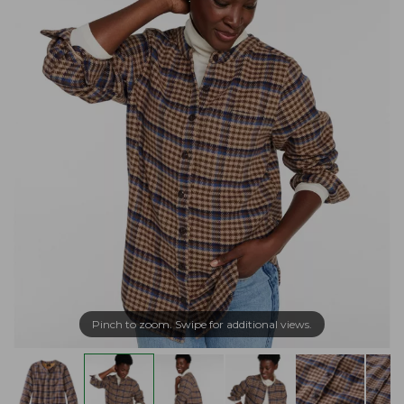
Pinch to zoom. Swipe for additional views.