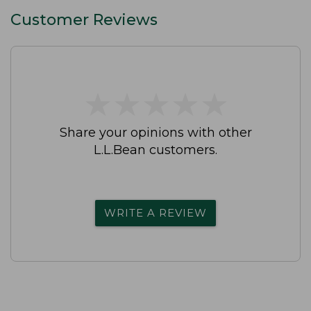
Customer Reviews
★
★
★
★
★
★
★
★
★
★
Share your opinions with other
L.L.Bean customers.
WRITE A REVIEW