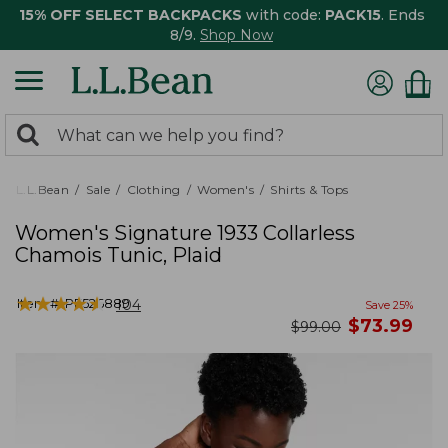
15% OFF SELECT BACKPACKS
with code:
PACK15
. Ends
8/9.
Shop Now
0
Search:
search
items
returned.
L.L.Bean
Sale
Clothing
Women's
Shirts & Tops
Women's Signature 1933 Collarless
Chamois Tunic, Plaid
★
★
★
★
★
★
★
★
★
★
Item #:
PF526889
104
Save
25
%
now
$
73.99
was
$
99.00