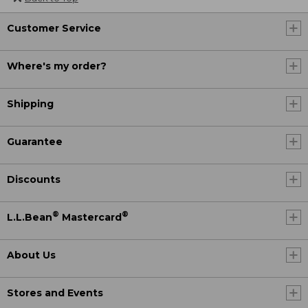
Customer Service
Where's my order?
Shipping
Guarantee
Discounts
®
®
L.L.Bean
Mastercard
About Us
Stores and Events