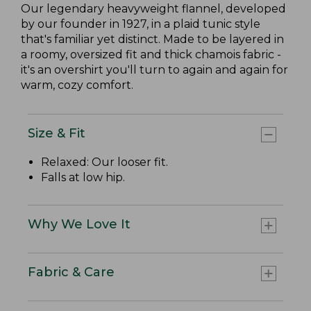
Our legendary heavyweight flannel, developed
by our founder in 1927, in a plaid tunic style
that's familiar yet distinct. Made to be layered in
a roomy, oversized fit and thick chamois fabric -
it's an overshirt you'll turn to again and again for
warm, cozy comfort.
Size & Fit
Relaxed: Our looser fit.
Falls at low hip.
Why We Love It
Fabric & Care