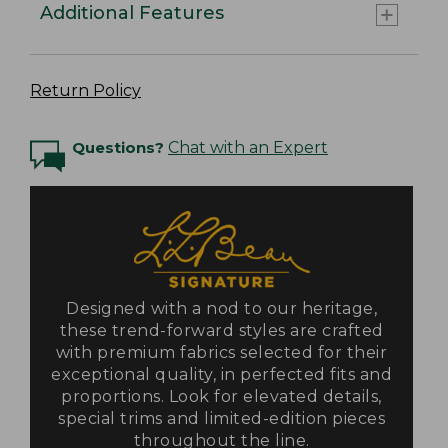
Additional Features
Return Policy
Questions?
Chat with an Expert
Designed with a nod to our heritage,
these trend-forward styles are crafted
with premium fabrics selected for their
exceptional quality, in perfected fits and
proportions. Look for elevated details,
special trims and limited-edition pieces
throughout the line.