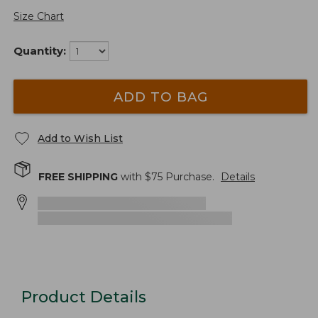
Size Chart
Quantity:
ADD TO BAG
Add to Wish List
FREE SHIPPING
with $
75
Purchase.
Details
Product Details