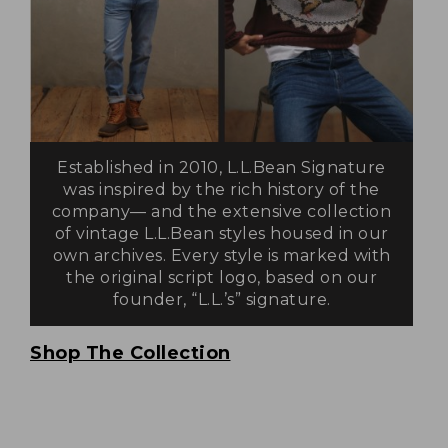
Established in 2010, L.L.Bean Signature
was inspired by the rich history of the
company— and the extensive collection
of vintage L.L.Bean styles housed in our
own archives. Every style is marked with
the original script logo, based on our
founder, “L.L.’s” signature.
Shop The Collection