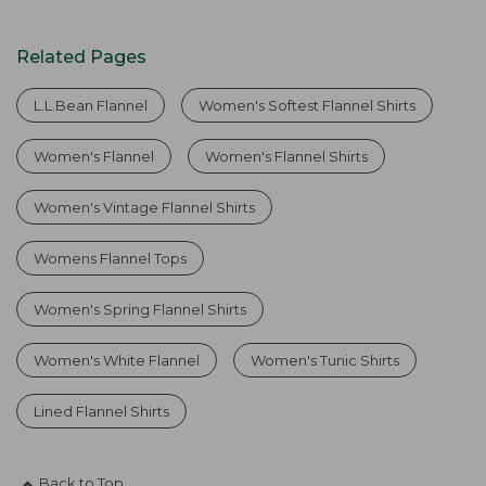
Related Pages
L.L.Bean Flannel
Women's Softest Flannel Shirts
Women's Flannel
Women's Flannel Shirts
Women's Vintage Flannel Shirts
Womens Flannel Tops
Women's Spring Flannel Shirts
Women's White Flannel
Women's Tunic Shirts
Lined Flannel Shirts
Back to Top