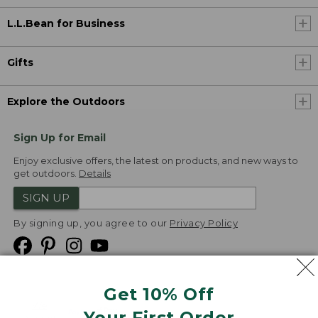
L.L.Bean for Business
Gifts
Explore the Outdoors
Sign Up for Email
Enjoy exclusive offers, the latest on products, and new ways to
get outdoors.
Details
SIGN UP
By signing up, you agree to our
Privacy Policy
Get 10% Off
We
Your First Order