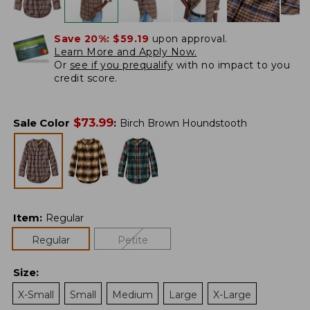
Save 20%:
$59.19
upon approval.
Learn More and Apply Now.
Or
see if you prequalify
with no impact to you
credit score.
$
73.99
Sale Color
:
Birch Brown Houndstooth
Item
:
Regular
Regular
Petite
Size
:
X-Small
Small
Medium
Large
X-Large