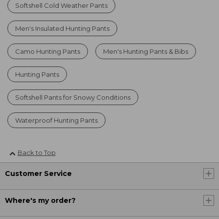
Softshell Cold Weather Pants
Men's Insulated Hunting Pants
Camo Hunting Pants
Men's Hunting Pants & Bibs
Hunting Pants
Softshell Pants for Snowy Conditions
Waterproof Hunting Pants
Back to Top
Customer Service
Where's my order?