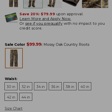
Save 20%:
$79.99
upon approval.
Learn More and Apply Now.
Or
see if you prequalify
with no impact to you
credit score.
$
99.99
Sale Color
:
Mossy Oak Country Roots
Waist
:
30 in
32 in
34 in
36 in
38 in
40 in
42 in
44 in
Size Chart