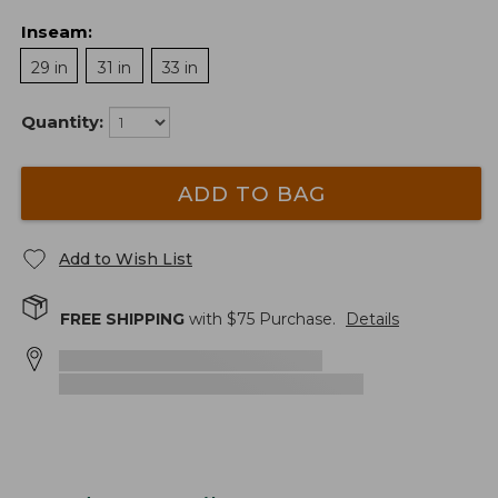
Inseam
:
29 in
31 in
33 in
Quantity:
ADD TO BAG
Add to Wish List
FREE SHIPPING
with $
75
Purchase.
Details