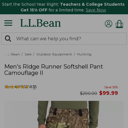
Start the School Year Right:
Teachers & College Students
Get 15% OFF
for a limited time.
Save Now
0
Search:
search
items
returned.
L.L.Bean
Sale
Outdoor Equipment
Hunting
Men's Ridge Runner Softshell Pant
Camouflage II
★
★
★
★
★
★
★
★
★
★
Item #:
PF526835
7
Save
50
%
now
$
99.99
was
$
200.00