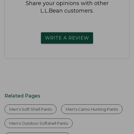
Share your opinions with other
L.L.Bean customers.
WRITE A REVIEW
Related Pages
Men's Soft Shell Pants
Men's Camo Hunting Pants
Men's Outdoor Softshell Pants