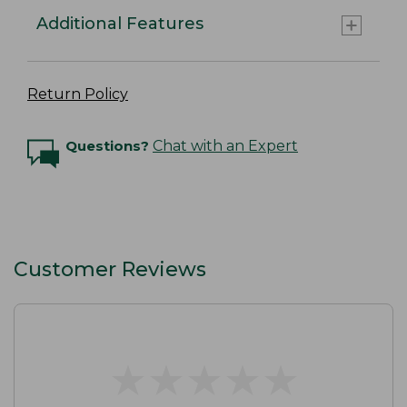
Additional Features
Return Policy
Questions?
Chat with an Expert
Customer Reviews
★
★
★
★
★
★
★
★
★
★