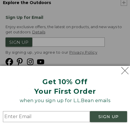
Explore the Outdoors
Sign Up for Email
Enjoy exclusive offers, the latest on products, and new ways to
get outdoors.
Details
SIGN UP
By signing up, you agree to our
Privacy Policy
Get 10% Off
We
Your First Order
Accept
when you sign up for L.L.Bean emails
Product Collections
Security
Privacy Policy
SIGN UP
Product Recalls
CA-UK Transparency Act
Transparency in Coverage
Accessibility