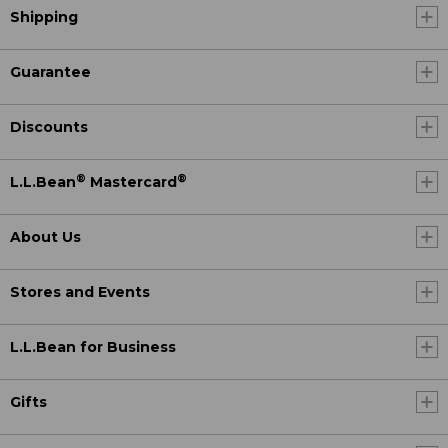
Shipping
Guarantee
Discounts
®
®
L.L.Bean
Mastercard
About Us
Stores and Events
L.L.Bean for Business
Gifts