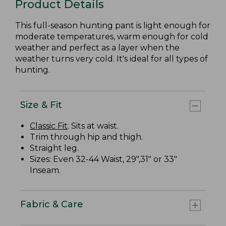
Product Details
This full-season hunting pant is light enough for
moderate temperatures, warm enough for cold
weather and perfect as a layer when the
weather turns very cold. It's ideal for all types of
hunting.
Size & Fit
Classic Fit
: Sits at waist.
Trim through hip and thigh.
Straight leg.
Sizes: Even 32-44 Waist, 29",31" or 33"
Inseam.
Fabric & Care