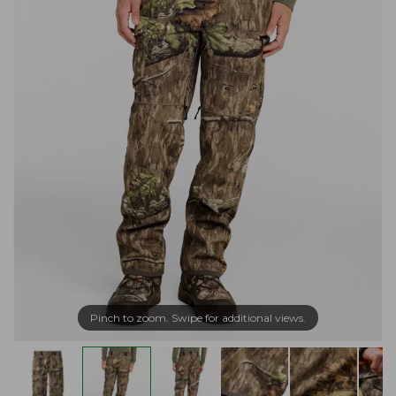
Pinch to zoom. Swipe for additional views.