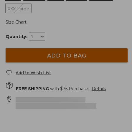
XXX-Large
Size Chart
Quantity:
ADD TO BAG
Add to Wish List
FREE SHIPPING
with $
75
Purchase.
Details