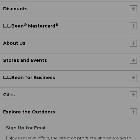
Discounts
®
®
L.L.Bean
Mastercard
About Us
Stores and Events
L.L.Bean for Business
Gifts
Explore the Outdoors
Sign Up for Email
Enjoy exclusive offers, the latest on products, and new ways to