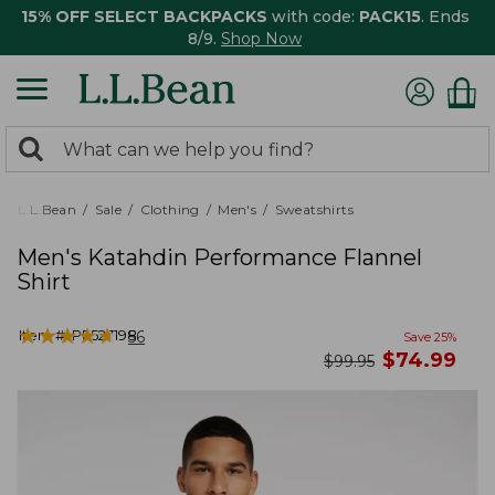
15% OFF SELECT BACKPACKS
with code:
PACK15
. Ends
8/9.
Shop Now
0
Search:
search
items
returned.
L.L.Bean
Sale
Clothing
Men's
Sweatshirts
Men's Katahdin Performance Flannel
Shirt
★
★
★
★
★
★
★
★
★
★
Item #:
PF527198
56
Save
25
%
now
$
74.99
was
$
99.95