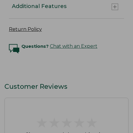
Additional Features
Return Policy
Questions?
Chat with an Expert
Customer Reviews
★
★
★
★
★
★
★
★
★
★