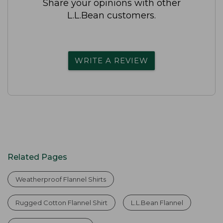
Share your opinions with other
L.L.Bean customers.
WRITE A REVIEW
Related Pages
Weatherproof Flannel Shirts
Rugged Cotton Flannel Shirt
L.L.Bean Flannel