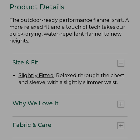
Product Details
The outdoor-ready performance flannel shirt. A
more relaxed fit and a touch of tech takes our
quick-drying, water-repellent flannel to new
heights.
Size & Fit
Slightly Fitted
: Relaxed through the chest
and sleeve, with a slightly slimmer waist.
Why We Love It
Fabric & Care