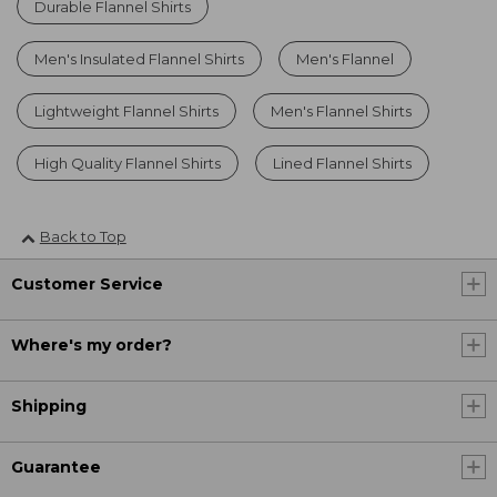
Durable Flannel Shirts
Men's Insulated Flannel Shirts
Men's Flannel
Lightweight Flannel Shirts
Men's Flannel Shirts
High Quality Flannel Shirts
Lined Flannel Shirts
Back to Top
Customer Service
Where's my order?
Shipping
Guarantee