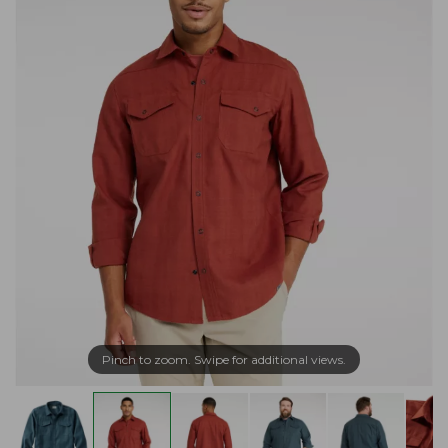
Pinch to zoom. Swipe for additional views.