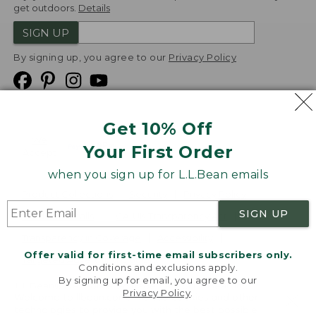
get outdoors.
Details
SIGN UP
By signing up, you agree to our
Privacy Policy
Get 10% Off
We
Your First Order
Accept
when you sign up for L.L.Bean emails
Product Collections
Security
Privacy Policy
SIGN UP
Product Recalls
CA-UK Transparency Act
Transparency in Coverage
Accessibility
Offer valid for first-time email subscribers only.
Targeted Advertising Opt Out
Conditions and exclusions apply.
By signing up for email, you agree to our
L.L.Bean® is a registered trademark of L.L.Bean Inc.
Privacy Policy
.
Welcome to llbean.com! We use cookies and other
Copyright
2026
.
v24.1.205.1
technologies to provide you with the best possible