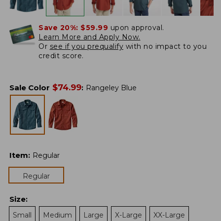
Save 20%:
$59.99
upon approval.
Learn More and Apply Now.
Or
see if you prequalify
with no impact to you
credit score.
$
74.99
Sale Color
:
Rangeley Blue
Item
:
Regular
Regular
Size
:
Small
Medium
Large
X-Large
XX-Large