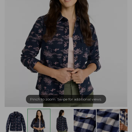
Pinch to zoom. Swipe for additional views.