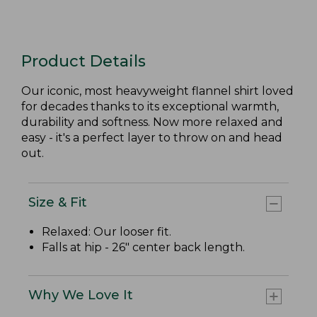
Product Details
Our iconic, most heavyweight flannel shirt loved
for decades thanks to its exceptional warmth,
durability and softness. Now more relaxed and
easy - it's a perfect layer to throw on and head
out.
Size & Fit
Relaxed: Our looser fit.
Falls at hip - 26" center back length.
Why We Love It