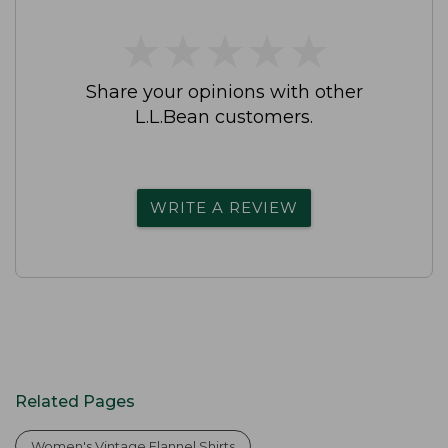
★
★
★
★
★
★
★
★
★
★
Share your opinions with other
L.L.Bean customers.
WRITE A REVIEW
Related Pages
Women's Vintage Flannel Shirts