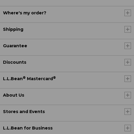
Where's my order?
Shipping
Guarantee
Discounts
®
®
L.L.Bean
Mastercard
About Us
Stores and Events
L.L.Bean for Business