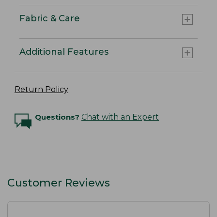
Fabric & Care
Additional Features
Return Policy
Questions?
Chat with an Expert
Customer Reviews