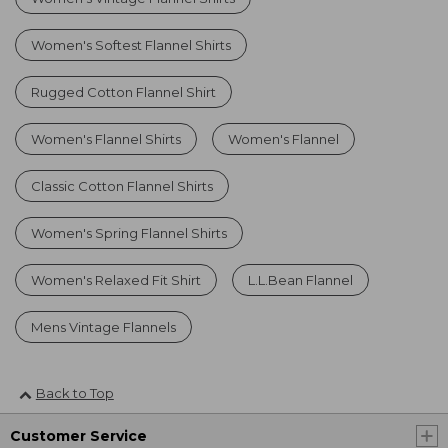
Women's Softest Flannel Shirts
Rugged Cotton Flannel Shirt
Women's Flannel Shirts
Women's Flannel
Classic Cotton Flannel Shirts
Women's Spring Flannel Shirts
Women's Relaxed Fit Shirt
L.L.Bean Flannel
Mens Vintage Flannels
Back to Top
Customer Service