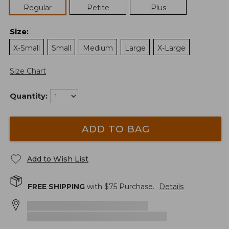
Regular
Petite
Plus
Size
:
X-Small
Small
Medium
Large
X-Large
Size Chart
Quantity:
ADD TO BAG
Add to Wish List
FREE SHIPPING
with $
75
Purchase.
Details