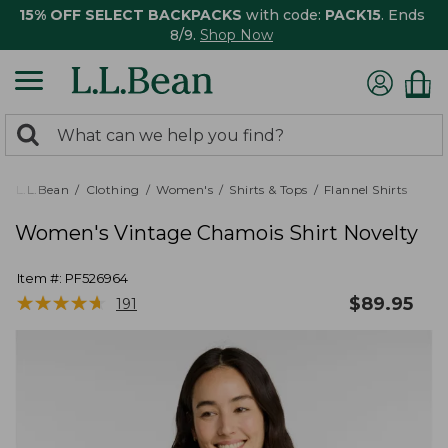
15% OFF SELECT BACKPACKS
with code:
PACK15
. Ends
8/9.
Shop Now
0
Search:
search
items
returned.
L.L.Bean
Clothing
Women's
Shirts & Tops
Flannel Shirts
Women's Vintage Chamois Shirt Novelty
Item #:
PF526964
★
★
★
★
★
★
★
★
★
★
$
89.95
191