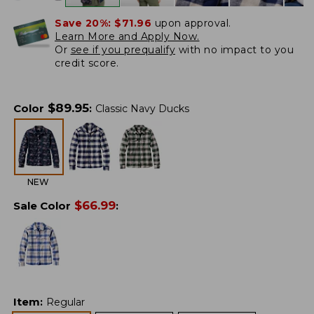
Save 20%:
$71.96
upon approval.
Learn More and Apply Now.
Or
see if you prequalify
with no impact to you
credit score.
$
89.95
Color
:
Classic Navy Ducks
NEW
$
66.99
Sale Color
:
Item
:
Regular