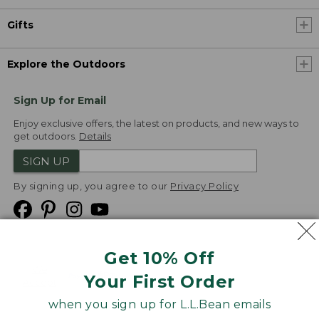
Gifts
Explore the Outdoors
Sign Up for Email
Enjoy exclusive offers, the latest on products, and new ways to
get outdoors.
Details
SIGN UP
By signing up, you agree to our
Privacy Policy
Get 10% Off
We
Your First Order
Accept
when you sign up for L.L.Bean emails