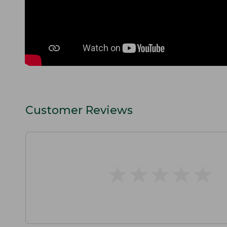
Customer Reviews
★
★
★
★
★
★
★
★
★
★