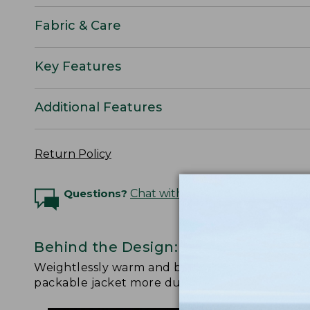
Fabric & Care
Key Features
Additional Features
Return Policy
Questions?
Chat with an Expert
Behind the Design: PrimaLoft Packa
Weightlessly warm and better than ever. Watch
packable jacket more durable, more sustainable