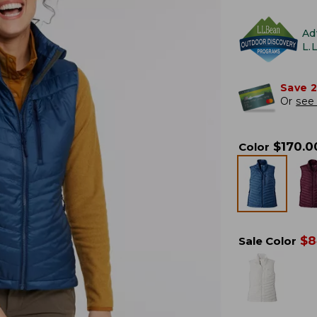
Ad
L.
Save 
Or
see 
$
170.0
Color
$
8
Sale Color