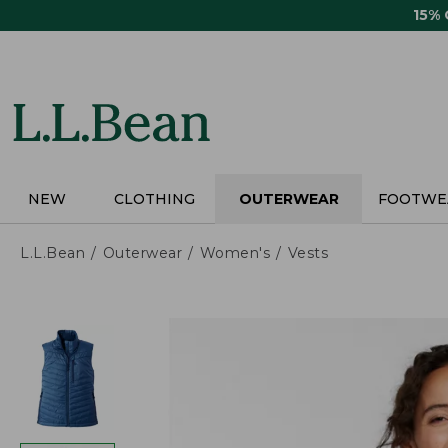
Skip
15%
to
main
content
NEW
CLOTHING
OUTERWEAR
FOOTWE
L.L.Bean
Outerwear
Women's
Vests