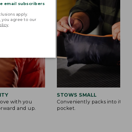
me email subscribers
.
lusions apply.
, you agree to our
olicy
.
ITY
STOWS SMALL
ove with you
Conveniently packs into its o
orward and up.
pocket.