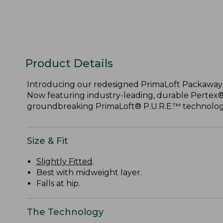
Product Details
Introducing our redesigned PrimaLoft Packaway Ve
Now featuring industry-leading, durable Pertex
groundbreaking PrimaLoft® P.U.R.E.™ technology
Size & Fit
Slightly Fitted
.
Best with midweight layer.
Falls at hip.
The Technology