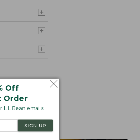
% Off
t Order
 L.L.Bean emails
ht, warm, and
SIGN UP