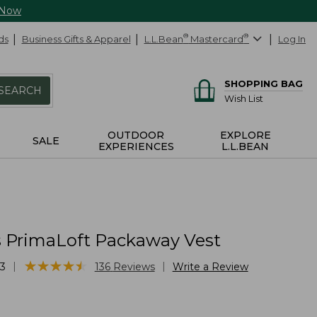
 Now
ds
Business Gifts & Apparel
L.L.Bean
®
Mastercard
®
Log In
SHOPPING BAG
SEARCH
Wish List
OUTDOOR
EXPLORE
SALE
EXPERIENCES
L.L.BEAN
PrimaLoft Packaway Vest
★
★
★
★
★
★
★
★
★
★
|
|
3
136
Reviews
Write a Review