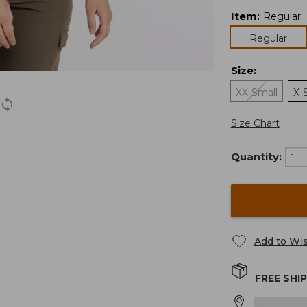
Item
:
Regular
Regular
Size
:
XX-Small
X-
Size Chart
Quantity:
Add to Wis
FREE SHI