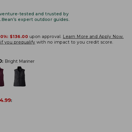
venture-tested and trusted by
L.Bean’s expert outdoor guides.
20%:
$136.00
upon approval.
Learn More and Apply Now.
if you prequalify
with no impact to you credit score.
0
:
Bright Mariner
4.99
: