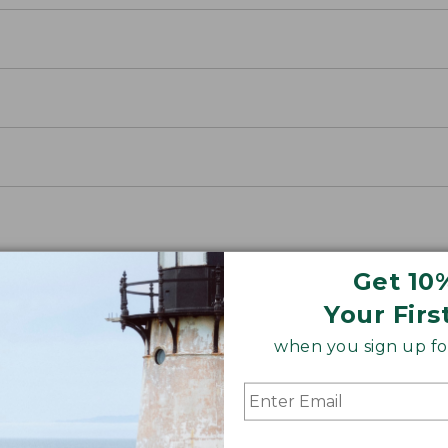
Get 10
Your Firs
when you sign up for
way Jacket
 below for an insider's look at how we made our lig
, and better-fitting.