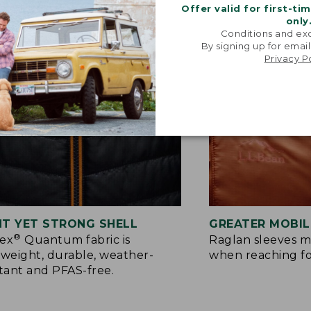
Offer valid for first-ti
only
Conditions and exc
By signing up for email
Privacy P
HT YET STRONG SHELL
GREATER MOBIL
®
tex
Quantum fabric is
Raglan sleeves m
tweight, durable, weather-
when reaching f
stant and PFAS-free.