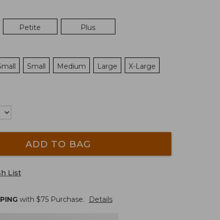
Petite
Plus
Small
Small
Medium
Large
X-Large
ADD TO BAG
h List
PPING
with $
75
Purchase.
Details