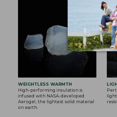
WEIGHTLESS WARMTH
LIG
High-performing insulation is
Per
infused with NASA-developed
ligh
Aerogel, the lightest solid material
resi
on earth.