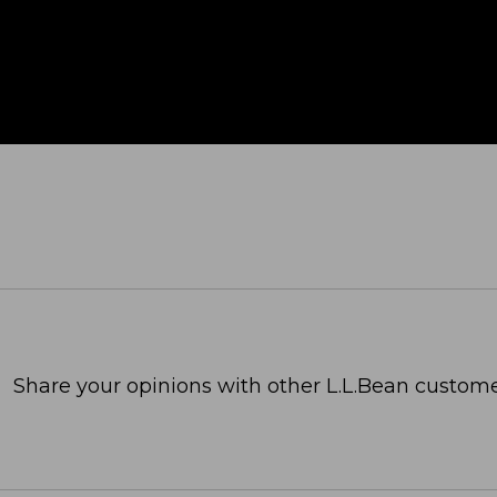
Share your opinions with other L.L.Bean custome