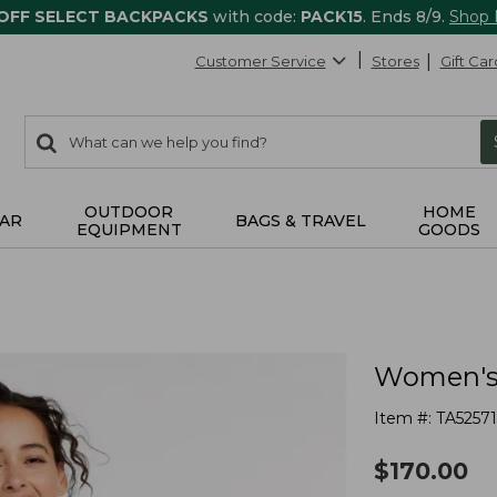
 OFF SELECT BACKPACKS
with code:
PACK15
. Ends 8/9.
Shop
Customer Service
Stores
Gift Car
0
Search:
search
items
returned.
OUTDOOR
HOME
AR
BAGS & TRAVEL
EQUIPMENT
GOODS
Women's 
Item #:
TA52571
$
170.00