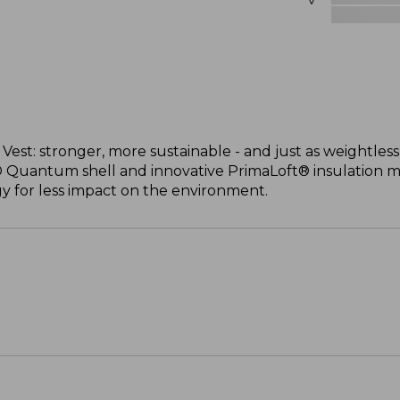
st: stronger, more sustainable - and just as weightless
® Quantum shell and innovative PrimaLoft® insulation 
 for less impact on the environment.