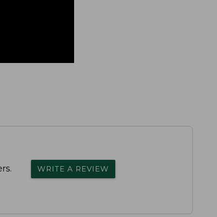
rs.
WRITE A REVIEW