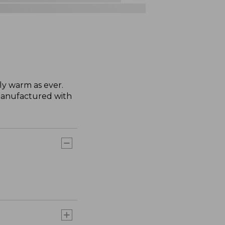
ly warm as ever.
manufactured with