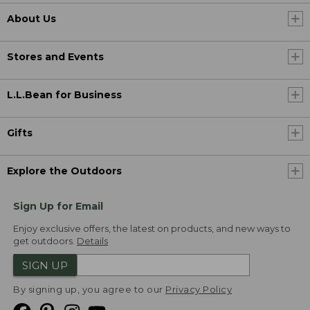
About Us
Stores and Events
L.L.Bean for Business
Gifts
Explore the Outdoors
Sign Up for Email
Enjoy exclusive offers, the latest on products, and new ways to
get outdoors.
Details
SIGN UP
By signing up, you agree to our
Privacy Policy