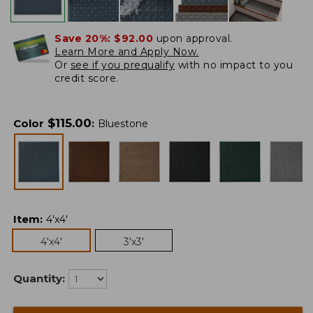
Save 20%:
$92.00
upon approval.
Learn More and Apply Now.
Or
see if you prequalify
with no impact to you
credit score.
$
115.00
Color
:
Bluestone
Item
:
4'x4'
4'x4'
3'x3'
Quantity: