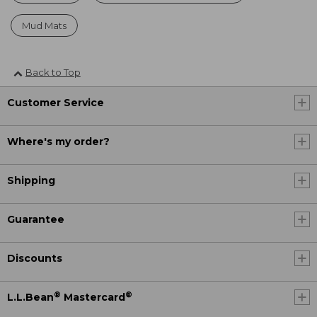
Mud Mats
Back to Top
Customer Service
Where's my order?
Shipping
Guarantee
Discounts
®
®
L.L.Bean
Mastercard