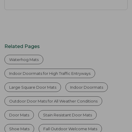
Related Pages
Waterhog Mats
Indoor Doormats for High Traffic Entryways
Large Square Door Mats
Indoor Doormats
Outdoor Door Mats for All Weather Conditions
Door Mats
Stain Resistant Door Mats
Shoe Mats
Fall Outdoor Welcome Mats