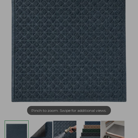
Pinch to zoom. Swipe for additional views.