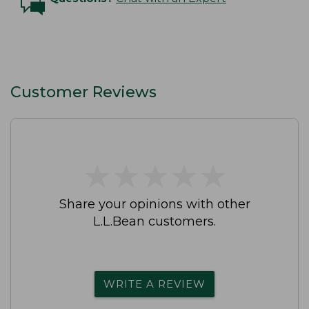
Customer Reviews
★
★
★
★
★
★
★
★
★
★
Share your opinions with other
L.L.Bean customers.
WRITE A REVIEW