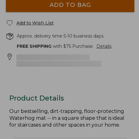
ADD TO BAG
Add to Wish List
Approx. delivery time 5-10 business days.
FREE SHIPPING
with $
75
Purchase.
Details
Product Details
Our bestselling, dirt-trapping, floor-protecting
Waterhog mat -- in a square shape that is ideal
for staircases and other spaces in your home.