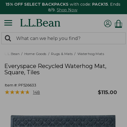
15% OFF SELECT BACKPACKS
with code:
PACK15
. Ends
8/9.
Shop Now
0
Search:
search
items
returned.
L.L.Bean
Home Goods
Rugs & Mats
Waterhog Mats
Everyspace Recycled Waterhog Mat,
Square, Tiles
Item #:
PF526633
★
★
★
★
★
★
★
★
★
★
$
115.00
148