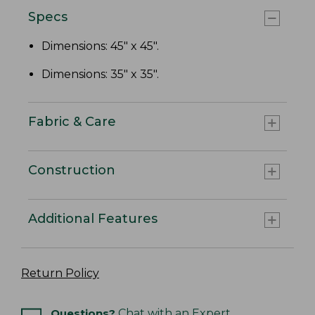
Specs
Dimensions: 45" x 45".
Dimensions: 35" x 35".
Fabric & Care
Construction
Additional Features
Return Policy
Questions?
Chat with an Expert