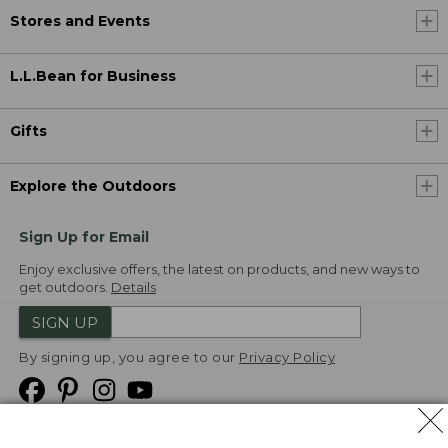
Stores and Events
L.L.Bean for Business
Gifts
Explore the Outdoors
Sign Up for Email
Enjoy exclusive offers, the latest on products, and new ways to
get outdoors.
Details
SIGN UP
By signing up, you agree to our
Privacy Policy