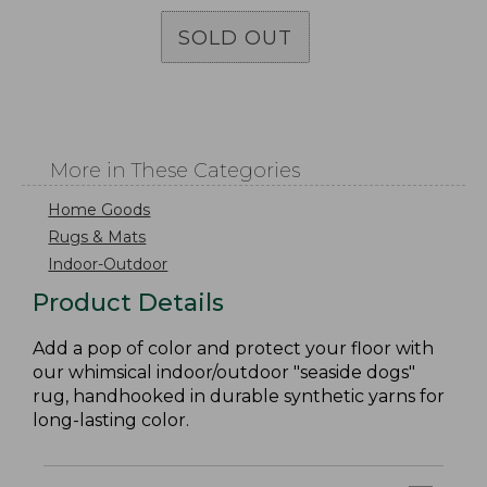
SOLD OUT
More in These Categories
Home Goods
Rugs & Mats
Indoor-Outdoor
Product Details
Add a pop of color and protect your floor with
our whimsical indoor/outdoor "seaside dogs"
rug, handhooked in durable synthetic yarns for
long-lasting color.