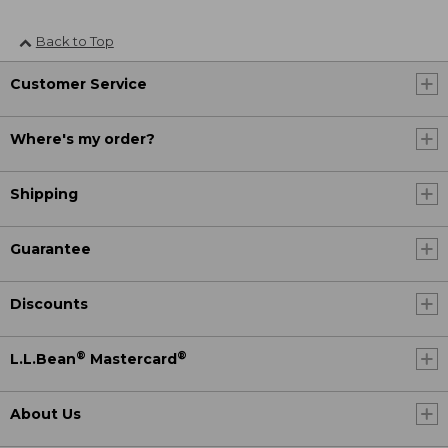
Back to Top
Customer Service
Where's my order?
Shipping
Guarantee
Discounts
®
®
L.L.Bean
Mastercard
About Us