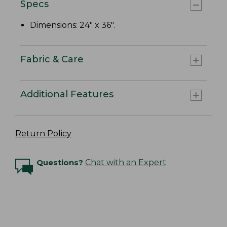
Specs
Dimensions: 24" x 36".
Fabric & Care
Additional Features
Return Policy
Questions?
Chat with an Expert