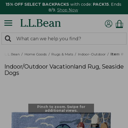
15% OFF SELECT BACKPACKS
with code:
PACK15
. Ends
8/9.
Shop Now
0
Search:
search
items
returned.
L.L.Bean
Home Goods
Rugs & Mats
Indoor-Outdoor
Item # 
Indoor/Outdoor Vacationland Rug, Seaside
Dogs
Pinch to zoom. Swipe for
additional views.