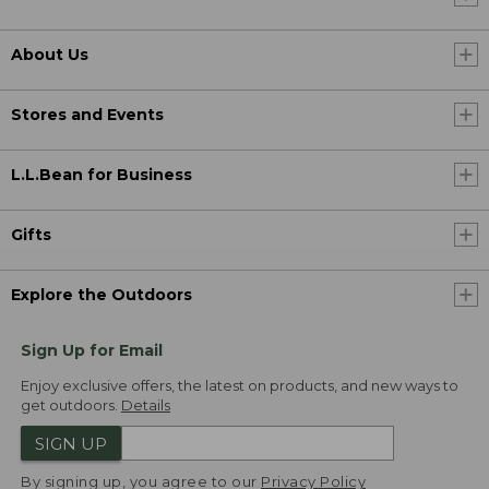
About Us
Stores and Events
L.L.Bean for Business
Gifts
Explore the Outdoors
Sign Up for Email
Enjoy exclusive offers, the latest on products, and new ways to
get outdoors.
Details
SIGN UP
By signing up, you agree to our
Privacy Policy