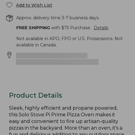
Add to Wish List
Approx. delivery time 3-7 business days.
FREE SHIPPING
with $
75
Purchase.
Details
Not available in APO, FPO or U.S. Possessions. Not
available in Canada.
Product Details
Sleek, highly efficient and propane powered,
this Solo Stove Pi Prime Pizza Oven makes it
easy and convenient to fire up artisan-quality
pizzas in the backyard. More than an oven, it's a
fun and delicious addition to any outdoor space.