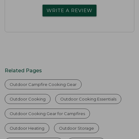
WRITE A REVIEW
Related Pages
Outdoor Campfire Cooking Gear
Outdoor Cooking
Outdoor Cooking Essentials
Outdoor Cooking Gear for Campfires
Outdoor Heating
Outdoor Storage