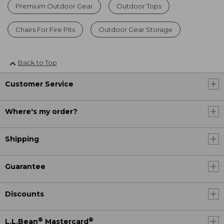
Premium Outdoor Gear
Outdoor Tops
Chairs For Fire Pits
Outdoor Gear Storage
Back to Top
Customer Service
Where's my order?
Shipping
Guarantee
Discounts
®
®
L.L.Bean
Mastercard