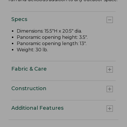
Specs
Dimensions: 15.5"H x 20.5" dia.
Panoramic opening height: 3.5".
Panoramic opening length: 13".
Weight: 30 lb.
Fabric & Care
Construction
Additional Features