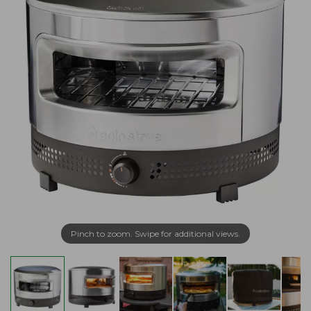
Pinch to zoom. Swipe for additional views.