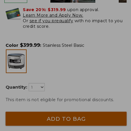
Save 20%:
$319.99
upon approval.
Learn More and Apply Now.
Or
see if you prequalify
with no impact to you
credit score.
$
399.99
Color
:
Stainless Steel Basic
Quantity:
This item is not eligible for promotional discounts.
ADD TO BAG