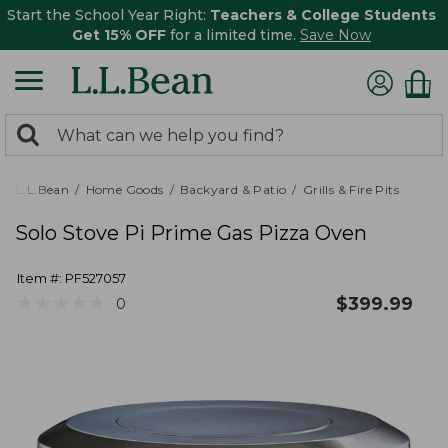
Start the School Year Right:
Teachers & College Students
Get 15% OFF
for a limited time.
Save Now
0
Search:
search
items
returned.
L.L.Bean
Home Goods
Backyard & Patio
Grills & Fire Pits
Solo Stove Pi Prime Gas Pizza Oven
Item #:
PF527057
★
★
★
★
★
★
★
★
★
★
$
399.99
0