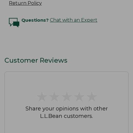
Return Policy
Questions?
Chat with an Expert
Customer Reviews
★
★
★
★
★
★
★
★
★
★
Share your opinions with other
L.L.Bean customers.