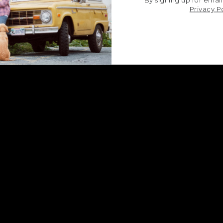
By signing up for email
Privacy P