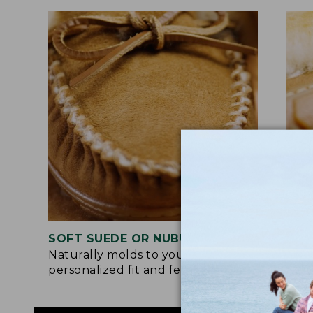
SOFT SUEDE OR NUBUCK UPPER
RUB
Naturally molds to your feet for a
Trac
personalized fit and feel.
for 