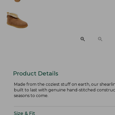
Product Details
Made from the coziest stuff on earth, our shearlin
built to last with genuine hand-stitched constructi
seasons to come.
Size & Fit