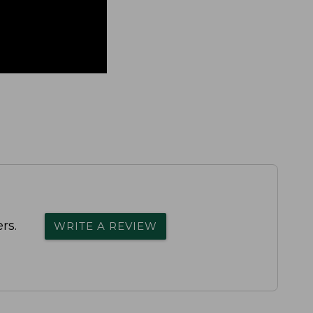
rs.
WRITE A REVIEW