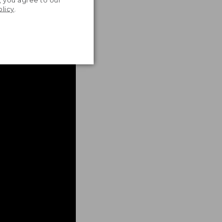
, you agree to our
olicy
.