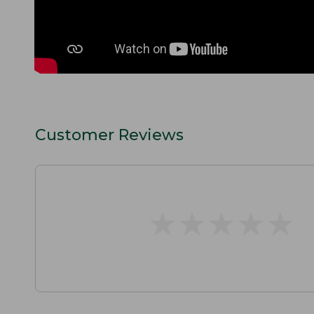
Customer Reviews
★
★
★
★
★
★
★
★
★
★