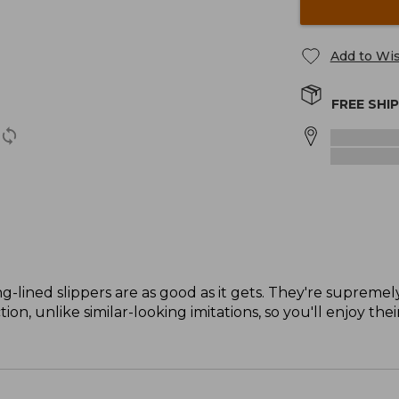
Add to Wis
FREE SHI
g-lined slippers are as good as it gets. They're supremel
on, unlike similar-looking imitations, so you'll enjoy the