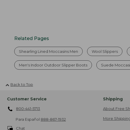
Related Pages
Shearling Lined Moccasins Men
Wool Slippers
Men's Indoor Outdoor Slipper Boots
Suede Moccasi
Back to Top
Customer Service
Shipping
800-441-5713
About Free Sh
More Shipping
Para Español
888-867-1932
Chat