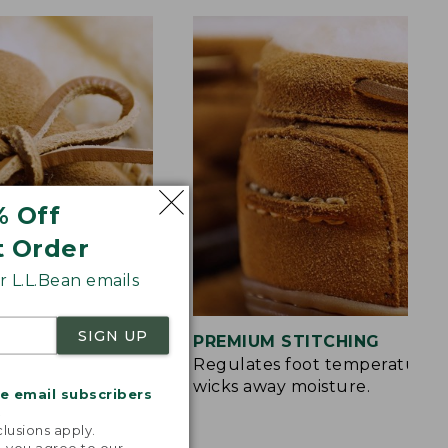
% Off
t Order
 L.L.Bean emails
SIGN UP
S
PREMIUM STITCHING
rt and a touch of
Regulates foot temperature 
wicks away moisture.
me email subscribers
.
lusions apply.