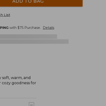
ADD TO BAG
h List
PPING
with $
75
Purchase.
Details
y soft, warm, and
ir cozy goodness for