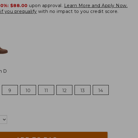
20%:
$88.00
upon approval.
Learn More and Apply Now.
if you prequalify
with no impact to you credit score.
m D
9
10
11
12
13
14