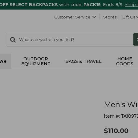
 OFF SELECT BACKPACKS
with code:
PACK15
. Ends 8/9.
Shop
Customer Service
Stores
Gift Car
0
Search:
search
items
returned.
OUTDOOR
HOME
AR
BAGS & TRAVEL
EQUIPMENT
GOODS
Men's Wi
Item #:
TA1897
$
110.00