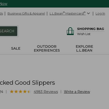
 Now
ds
Business Gifts & Apparel
L.L.Bean
®
Mastercard
®
Log In
SHOPPING BAG
SEARCH
Wish List
OUTDOOR
EXPLORE
SALE
EXPERIENCES
L.L.BEAN
cked Good Slippers
★
★
★
★
★
★
★
★
★
★
|
|
24
4983
Reviews
Write a Review