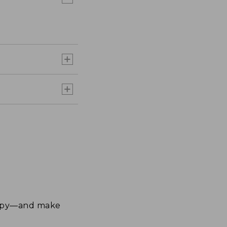
happy—and make