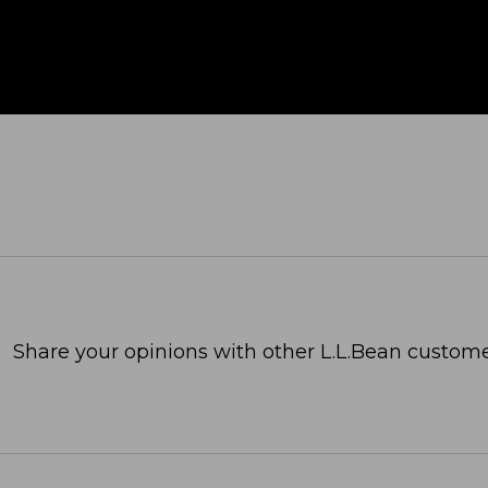
Share your opinions with other L.L.Bean custome