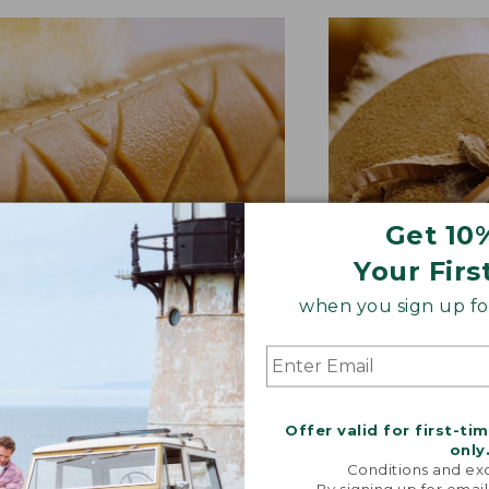
Get 10
Your Firs
when you sign up for
BER OUTSOLE
RAWHIDE LACE
tion and versatility—perfect
Adds extra suppo
quick trips to the mailbox.
rugged style.
Offer valid for first-ti
only
Conditions and exc