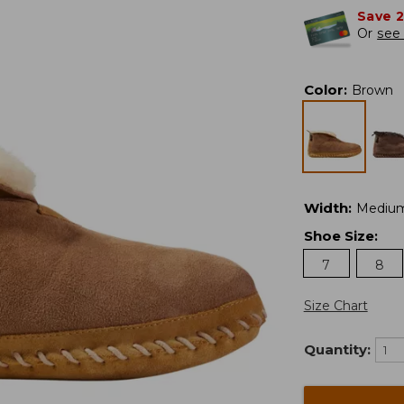
Save 
Or
see 
Color
:
Brown
Width
:
Mediu
Shoe Size
:
7
8
Size Chart
Quantity: