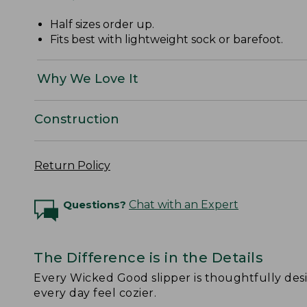
Half sizes order up.
Fits best with lightweight sock or barefoot.
Why We Love It
Construction
Return Policy
Questions?
Chat with an Expert
The Difference is in the Details
Every Wicked Good slipper is thoughtfully de
every day feel cozier.