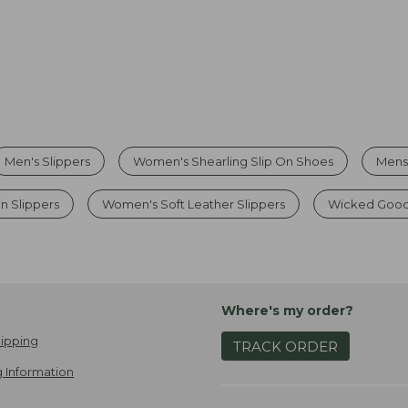
Men's Slippers
Women's Shearling Slip On Shoes
Mens
n Slippers
Women's Soft Leather Slippers
Wicked Good
Where's my order?
ipping
TRACK ORDER
 Information