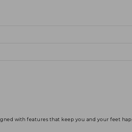
signed with features that keep you and your feet 