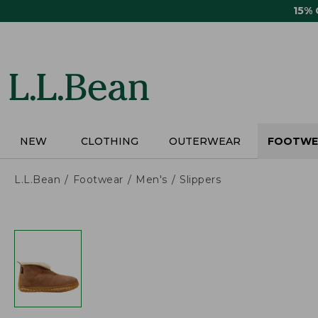
Skip
15%
to
main
content
NEW
CLOTHING
OUTERWEAR
FOOTWE
L.L.Bean
Footwear
Men's
Slippers