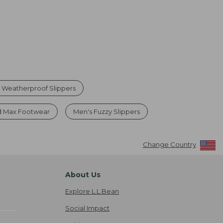
 Weatherproof Slippers
 Max Footwear
Men's Fuzzy Slippers
Change Country
About Us
Explore L.L.Bean
Social Impact