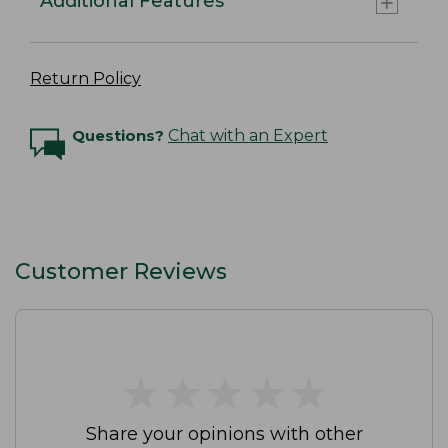
Additional Features
Return Policy
Questions?
Chat with an Expert
Customer Reviews
★
★
★
★
★
★
★
★
★
★
Share your opinions with other