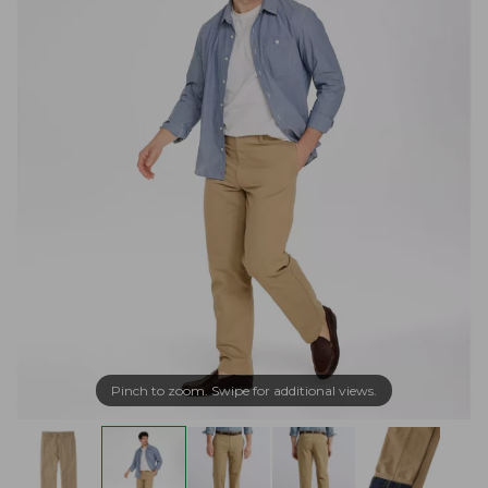
Pinch to zoom. Swipe for additional views.