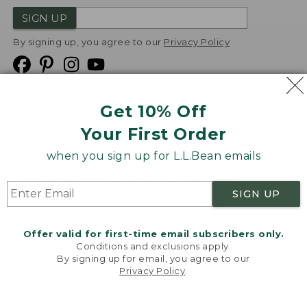
SIGN UP
By signing up, you agree to our
Privacy Policy
Get 10% Off
We
Your First Order
Accept
when you sign up for L.L.Bean emails
Product Collections
Security
Privacy Policy
SIGN UP
Product Recalls
CA-UK Transparency Act
Transparency in Coverage
Accessibility
Offer valid for first-time email subscribers only.
Targeted Advertising Opt Out
Conditions and exclusions apply.
By signing up for email, you agree to our
L.L.Bean® is a registered trademark of L.L.Bean Inc.
Privacy Policy
.
Welcome to llbean.com! We use cookies and other
Copyright
2026
.
v24.1.205.1
technologies to provide you with the best possible
experience. Check out our
privacy policy
to learn