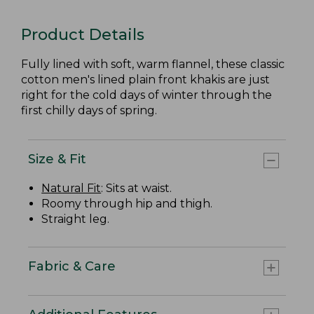
Product Details
Fully lined with soft, warm flannel, these classic
cotton men's lined plain front khakis are just
right for the cold days of winter through the
first chilly days of spring.
Size & Fit
Natural Fit
: Sits at waist.
Roomy through hip and thigh.
Straight leg.
Fabric & Care