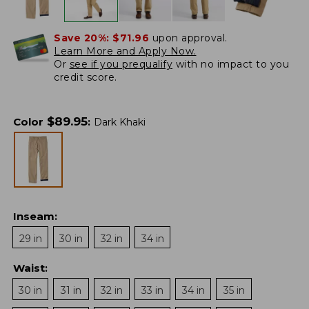
Save 20%:
$71.96
upon approval.
Learn More and Apply Now.
Or
see if you prequalify
with no impact to you
credit score.
$
89.95
Color
:
Dark Khaki
Inseam
:
29 in
30 in
32 in
34 in
Waist
:
30 in
31 in
32 in
33 in
34 in
35 in