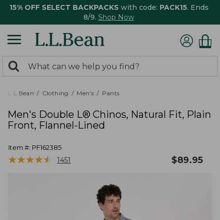
15% OFF SELECT BACKPACKS
with code:
PACK15
. Ends
8/9.
Shop Now
0
Search:
search
items
returned.
L.L.Bean
Clothing
Men's
Pants
Men's Double L® Chinos, Natural Fit, Plain
Front, Flannel-Lined
Item #:
PF162385
★
★
★
★
★
★
★
★
★
★
$
89.95
1451