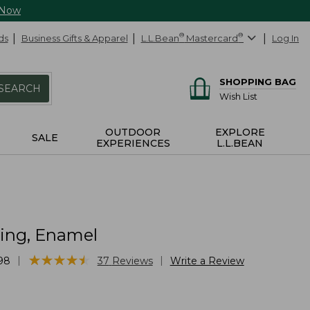
 Now
ds
Business Gifts & Apparel
L.L.Bean
®
Mastercard
®
Log In
SHOPPING BAG
SEARCH
Wish List
OUTDOOR
EXPLORE
SALE
EXPERIENCES
L.L.BEAN
ring, Enamel
★
★
★
★
★
★
★
★
★
★
|
|
98
37
Reviews
Write a Review