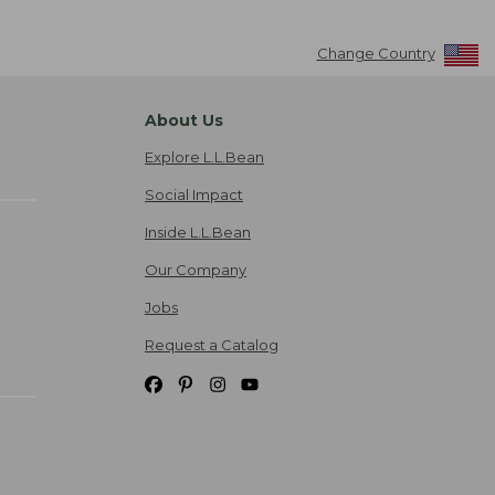
Change Country
About Us
Explore L.L.Bean
Social Impact
Inside L.L.Bean
Our Company
Jobs
Request a Catalog