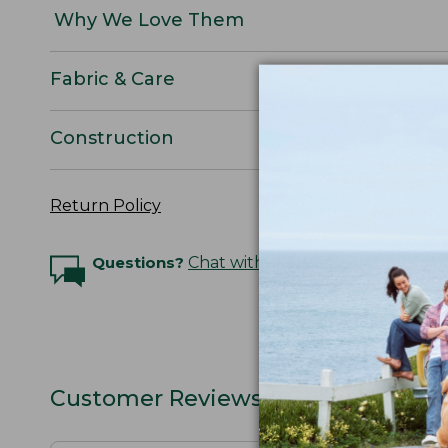
Why We Love Them
Fabric & Care
Construction
Return Policy
Questions?
Chat with an Expert
Customer Reviews