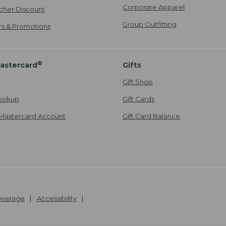
Corporate Apparel
cher Discount
Group Outfitting
ers & Promotions
®
astercard
Gifts
Gift Shop
ookup
Gift Cards
Mastercard Account
Gift Card Balance
Coverage
Accessibility