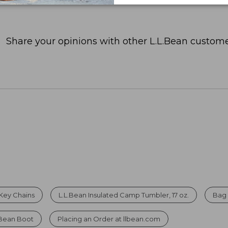
Share your opinions with other L.L.Bean custome
Key Chains
L.L.Bean Insulated Camp Tumbler, 17 oz.
Bag 
 Bean Boot
Placing an Order at llbean.com