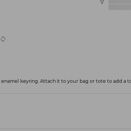
 enamel keyring. Attach it to your bag or tote to add a t