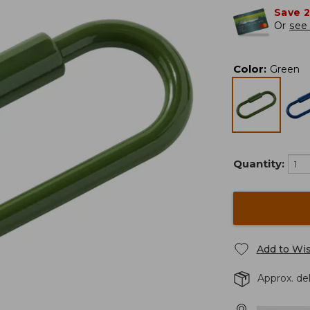
Save 
Or
see 
Color
:
Green
Quantity:
Add to Wis
Approx. de