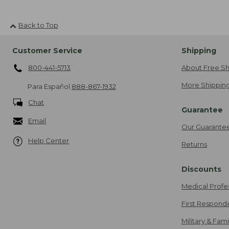
Back to Top
Customer Service
Shipping
800-441-5713
About Free Sh
More Shipping
Para Español
888-867-1932
Chat
Guarantee
Email
Our Guarante
Help Center
Returns
Discounts
Medical Profe
First Respond
Military & Fam