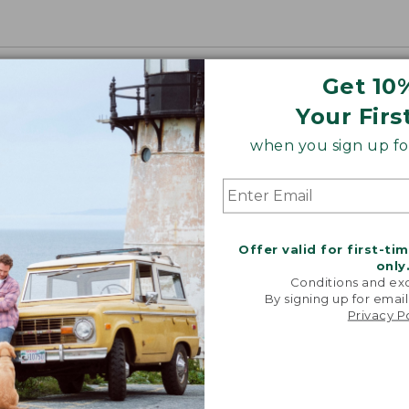
Get 10
Your Firs
when you sign up for
Offer valid for first-ti
only
Conditions and exc
By signing up for email
Privacy P