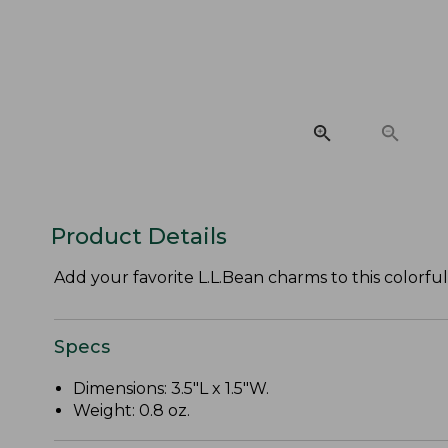
Product Details
Add your favorite L.L.Bean charms to this colorful
Specs
Dimensions: 3.5"L x 1.5"W.
Weight: 0.8 oz.