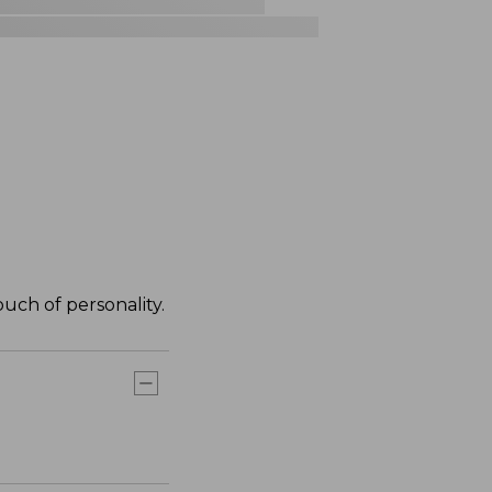
ouch of personality.