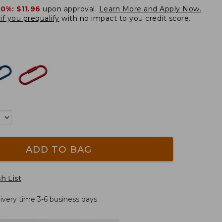
20%:
$11.96
upon approval.
Learn More and Apply Now.
if you prequalify
with no impact to you credit score.
ADD TO BAG
h List
livery time 3-6 business days