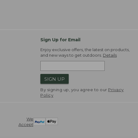
Sign Up for Email
Enjoy exclusive offers, the latest on products,
and new ways to get outdoors.
Details
SIGN UP
By signing up, you agree to our
Privacy
Policy
We
Accept