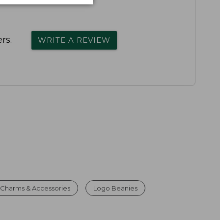
rs.
WRITE A REVIEW
Charms & Accessories
Logo Beanies