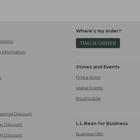
Where's my order?
ipping
TRACK ORDER
 Information
Stores and Events
Find a Store
e
Maine Events
Bootmobile
ssional Discount
L.L.Bean for Business
er Discount
Business Gifts
ily Discount