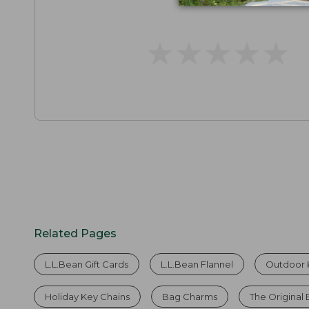
★
★
★
★
★
★
★
★
★
★
Related Pages
L.L.Bean Gift Cards
L.L.Bean Flannel
Outdoor 
Holiday Key Chains
Bag Charms
The Original