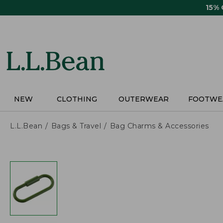
Skip
15%
to
main
content
NEW
CLOTHING
OUTERWEAR
FOOTWE
L.L.Bean
Bags & Travel
Bag Charms & Accessories