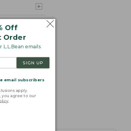
% Off
t Order
 L.L.Bean emails
SIGN UP
me email subscribers
.
lusions apply.
, you agree to our
olicy
.