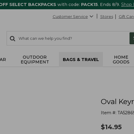
 OFF SELECT BACKPACKS
with code:
PACK15
. Ends 8/9.
Shop
Customer Service
Stores
Gift Car
0
Search:
search
items
returned.
OUTDOOR
HOME
AR
BAGS & TRAVEL
EQUIPMENT
GOODS
Oval Key
Item #:
TA5286
$
14.95