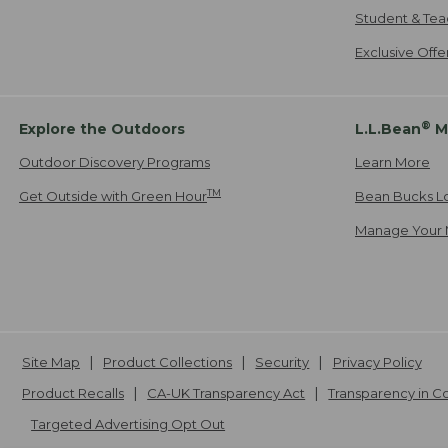
Student & Tea
Exclusive Off
®
Explore the Outdoors
L.L.Bean
M
Outdoor Discovery Programs
Learn More
TM
Get Outside with Green Hour
Bean Bucks L
Manage Your 
Site Map
Product Collections
Security
Privacy Policy
Product Recalls
CA-UK Transparency Act
Transparency in 
Targeted Advertising Opt Out