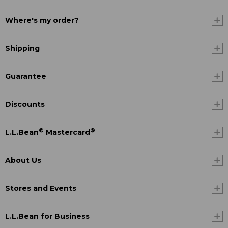
Where's my order?
Shipping
Guarantee
Discounts
®
®
L.L.Bean
Mastercard
About Us
Stores and Events
L.L.Bean for Business