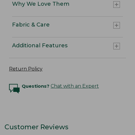
Why We Love Them
Fabric & Care
Additional Features
Return Policy
Questions?
Chat with an Expert
Customer Reviews