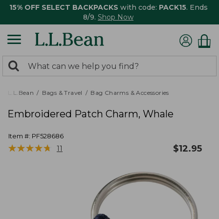
15% OFF SELECT BACKPACKS
with code:
PACK15
. Ends
8/9.
Shop Now
0
Search:
search
items
returned.
L.L.Bean
Bags & Travel
Bag Charms & Accessories
Embroidered Patch Charm, Whale
Item #:
PF528686
★
★
★
★
★
★
★
★
★
★
$
12.95
11