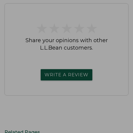
★
★
★
★
★
★
★
★
★
★
Share your opinions with other
L.L.Bean customers.
WRITE A REVIEW
Related Pages