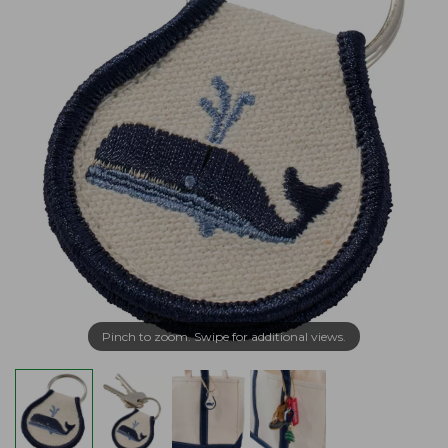
Pinch to zoom. Swipe for additional views.