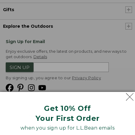
Gifts
Explore the Outdoors
Sign Up for Email
Enjoy exclusive offers, the latest on products, and new ways to
get outdoors.
Details
SIGN UP
By signing up, you agree to our
Privacy Policy
Get 10% Off
We
Your First Order
Accept
when you sign up for L.L.Bean emails