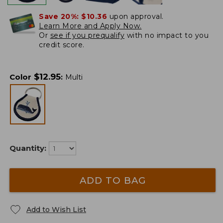
Save 20%:
$10.36
upon approval.
Learn More and Apply Now.
Or
see if you prequalify
with no impact to you
credit score.
$
12.95
Color
:
Multi
Quantity:
ADD TO BAG
Add to Wish List