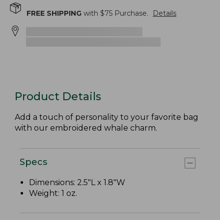
FREE SHIPPING
with $
75
Purchase.
Details
Product Details
Add a touch of personality to your favorite bag
with our embroidered whale charm.
Specs
Dimensions: 2.5"L x 1.8"W
Weight: 1 oz.