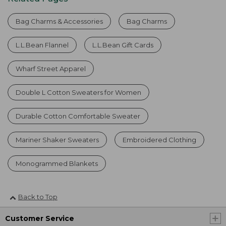
Bag Charms & Accessories
Bag Charms
L.L.Bean Flannel
L.L.Bean Gift Cards
Wharf Street Apparel
Double L Cotton Sweaters for Women
Durable Cotton Comfortable Sweater
Mariner Shaker Sweaters
Embroidered Clothing
Monogrammed Blankets
Back to Top
Customer Service