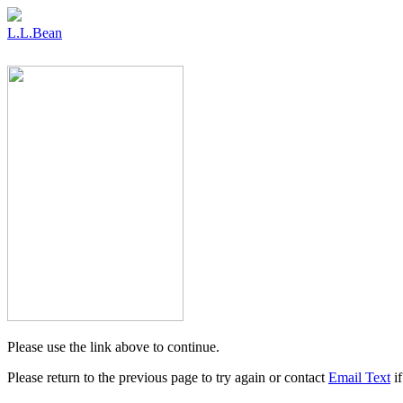
L.L.Bean
Please use the link above to continue.
Please return to the previous page to try again or contact
Email Text
if