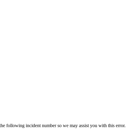
 the following incident number so we may assist you with this error.