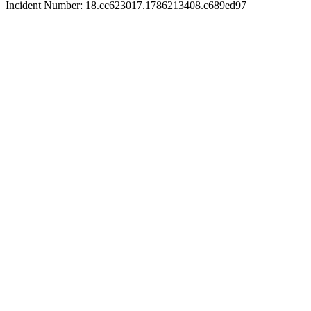
Incident Number: 18.cc623017.1786213408.c689ed97