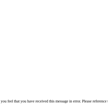
 you feel that you have received this message in error. Please reference