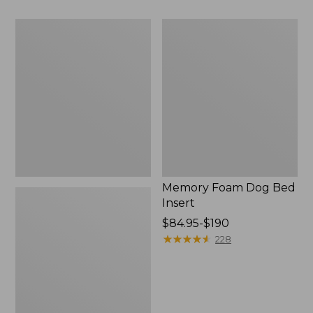
$110
to:
All-
Memory
$200
Weather
Foam
Pet
Dog
Feeder
Bed
Insert
Memory Foam Dog Bed
Insert
Price
$84.95-$190
range
★
★
★
★
★
★
★
★
★
★
228
from:
$84.95
to:
$190