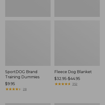
SportDOG Brand
Fleece Dog Blanket
Training Dummies
Price
$32.95-$44.95
Price:
$9.95
range
★
★
★
★
★
★
★
★
★
★
352
$9.95
★
★
★
★
★
★
★
★
★
★
from:
28
$32.95
to:
$44.95