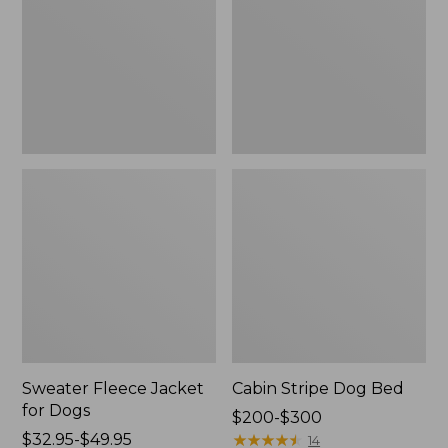
Dogs
Sweater Fleece Jacket
Cabin Stripe Dog Bed
for Dogs
Price
$200-$300
Price
$32.95-$49.95
range
★
★
★
★
★
★
★
★
★
★
14