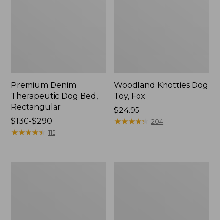
Premium Denim
Woodland Knotties Dog
Therapeutic Dog Bed,
Toy, Fox
Rectangular
Price:
$24.95
Price
$130-$290
$24.95
★
★
★
★
★
★
★
★
★
★
204
range
★
★
★
★
★
★
★
★
★
★
115
from:
$130
to:
Woodland
Premium
$290
Knotties
Denim
Dog
Dog
Toy,
Bed,
Moose
Round