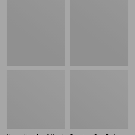
Natural
Premium
Leather
Dog
&
Bed
Wool
Replacement
Ring
Mattress
Dog
Insert,
Toy
Rectangular