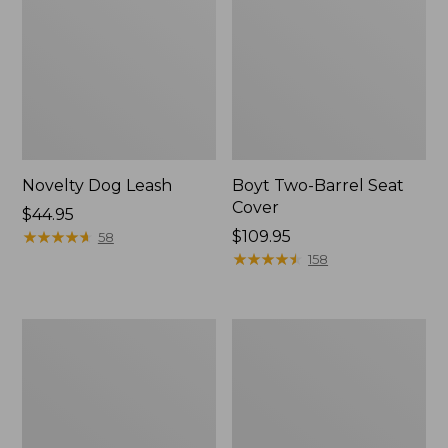
Novelty Dog Leash
Boyt Two-Barrel Seat
Cover
Price:
$44.95
$44.95
★
★
★
★
★
★
★
★
★
★
Price:
$109.95
58
$109.95
★
★
★
★
★
★
★
★
★
★
158
Recycled
Premium
Waterhog
Denim
Scattered
Dog
Bones
Bed
Mat
Replacement
Cover,