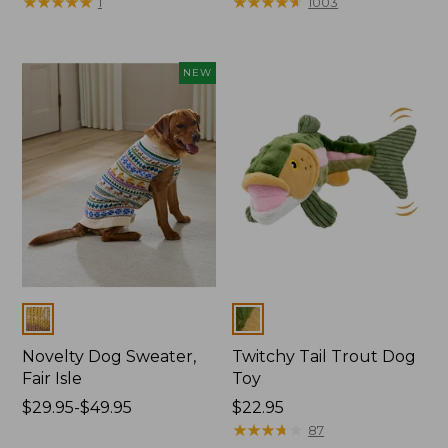
$19.95
★
★
★
★
★
★
★
★
★
★
range
★
★
★
★
★
★
★
★
★
★
1
1003
from:
$29.95
to:
NEW
$34.95
Colors
Colors
Novelty Dog Sweater,
Twitchy Tail Trout Dog
Fair Isle
Toy
Price
$29.95-$49.95
Price:
$22.95
range
$22.95
★
★
★
★
★
★
★
★
★
★
87