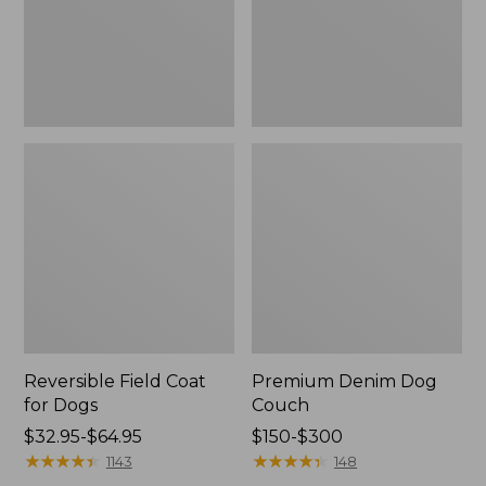
Reversible Field Coat
Premium Denim Dog
for Dogs
Couch
Price
$32.95-$64.95
Price
$150-$300
range
★
★
★
★
★
★
★
★
★
★
range
★
★
★
★
★
★
★
★
★
★
1143
148
from:
from: