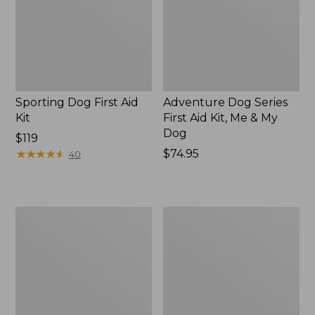
Kit,
Me
&
My
Dog,
New
Sporting Dog First Aid
Adventure Dog Series
Kit
First Aid Kit, Me & My
Dog
Price:
$119
$119
★
★
★
★
★
★
★
★
★
★
Price:
$74.95
40
$74.95
SportDOG
Fleece
Brand
Dog
Training
Blanket
Dummies