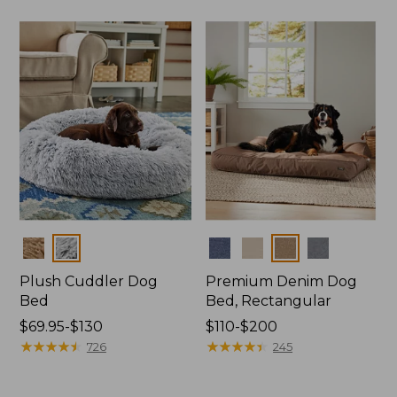
$170
to:
$400
Colors
Colors
Plush Cuddler Dog
Premium Denim Dog
Bed
Bed, Rectangular
Price
$69.95-$130
Price
$110-$200
range
★
★
★
★
★
★
★
★
★
★
range
★
★
★
★
★
★
★
★
★
★
726
245
from:
from:
$69.95
$110