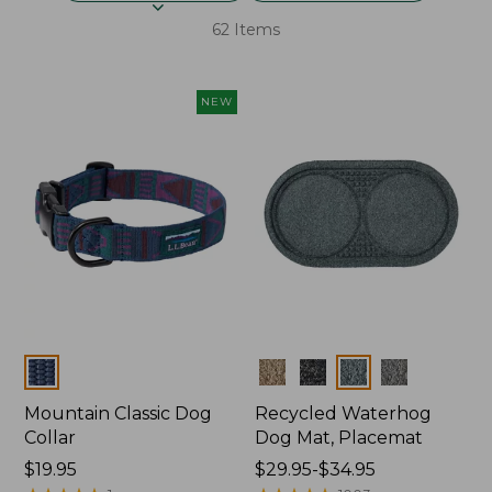
62 Items
NEW
Colors
Colors
Mountain Classic Dog
Recycled Waterhog
Collar
Dog Mat, Placemat
Price:
$19.95
Price
$29.95-$34.95