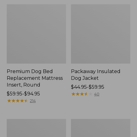
Premium Dog Bed
Packaway Insulated
Replacement Mattress
Dog Jacket
Insert, Round
Price
$44.95-$59.95
Price
$59.95-$94.95
range
★
★
★
★
★
★
★
★
★
★
40
range
★
★
★
★
★
★
★
★
★
★
from:
214
from:
$44.95
$59.95
to:
to:
$59.95
Boyt
Vintage
$94.95
High
Camp
Prairie
Dog