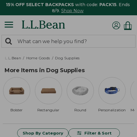
15% OFF SELECT BACKPACKS
with code:
PACK15
. Ends
8/9.
Shop Now
0
Search:
search
items
returned.
L.L.Bean
Home Goods
Dog Supplies
More Items in Dog Supplies
Bolster
Rectangular
Round
Personalization
Me
Shop By Category
Filter & Sort