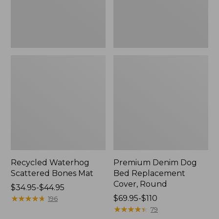
Round
Recycled Waterhog
Premium Denim Dog
Scattered Bones Mat
Bed Replacement
Cover, Round
Price
$34.95-$44.95
range
★
★
★
★
★
★
★
★
★
★
Price
$69.95-$110
196
from:
range
★
★
★
★
★
★
★
★
★
★
79