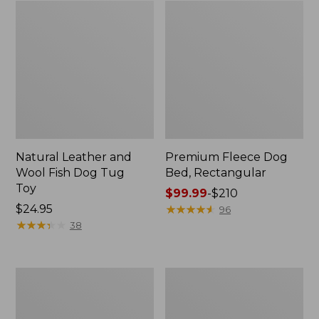
Natural Leather and
Premium Fleece Dog
Wool Fish Dog Tug
Bed, Rectangular
Toy
Price
$99.99
-
$210
Price:
$24.95
range
★
★
★
★
★
★
★
★
★
★
96
$24.95
★
★
★
★
★
★
★
★
★
★
from:
38
$99.99
to:
$210
Sweater
Cabin
Fleece
Stripe
Jacket
Dog
for
Bed