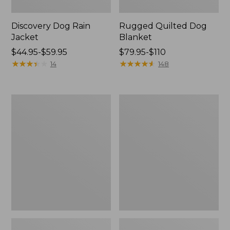
Discovery Dog Rain
Rugged Quilted Dog
Jacket
Blanket
Price
$44.95-$59.95
Price
$79.95-$110
range
★
★
★
★
★
★
★
★
★
★
range
★
★
★
★
★
★
★
★
★
★
14
148
from:
from:
$44.95
$79.95
to:
to:
Woodland
Premium
$59.95
$110
Knotties
Fleece
Dog
Therapeutic
Toy,
Dog
Duck
Bed,
Rectangular