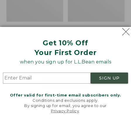
Plush Dog Crate Pad
Recycled Waterhog
Dog Placemat,
Price
$64.95-$84.95
Get 10% Off
Personalized
range
★
★
★
★
★
★
★
★
★
★
9
from:
Price
$49.95-$59.95
Your First Order
$64.95
range
★
★
★
★
★
★
★
★
★
★
243
when you sign up for L.L.Bean emails
to:
from:
$84.95
$49.95
to:
SIGN UP
$59.95
LOAD 14 MORE
Offer valid for first-time email subscribers only.
Viewing
1
-
48
of
62
Conditions and exclusions apply.
By signing up for email, you agree to our
Privacy Policy
.
Welcome to llbean.com! We use cookies and other
technologies to provide you with the best possible
experience. Check out our
privacy policy
to learn
more.