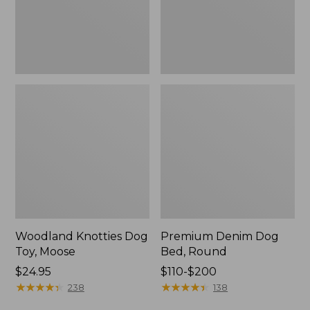
Woodland Knotties Dog
Premium Denim Dog
Toy, Moose
Bed, Round
Price:
$24.95
Price
$110-$200
$24.95
★
★
★
★
★
★
★
★
★
★
range
★
★
★
★
★
★
★
★
★
★
238
138
from: