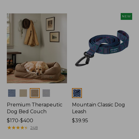
from:
$29.95
to:
NEW
$49.95
Colors
Colors
Premium Therapeutic
Mountain Classic Dog
Dog Bed Couch
Leash
Price
$170-$400
Price:
$39.95
range
★
★
★
★
★
★
★
★
★
★
$39.95
248
from: