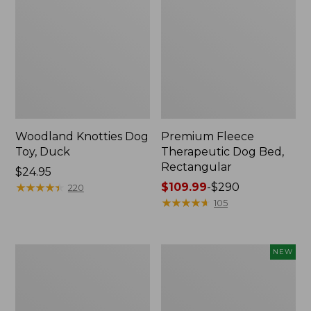
Woodland Knotties Dog
Premium Fleece
Toy, Duck
Therapeutic Dog Bed,
Rectangular
Price:
$24.95
$24.95
★
★
★
★
★
★
★
★
★
★
Price
$109.99
-
$290
220
range
★
★
★
★
★
★
★
★
★
★
105
from:
$109.99
to:
Sporting
Adventure
NEW
$290
Dog
Dog
First
Series
Aid
First
Kit
Aid