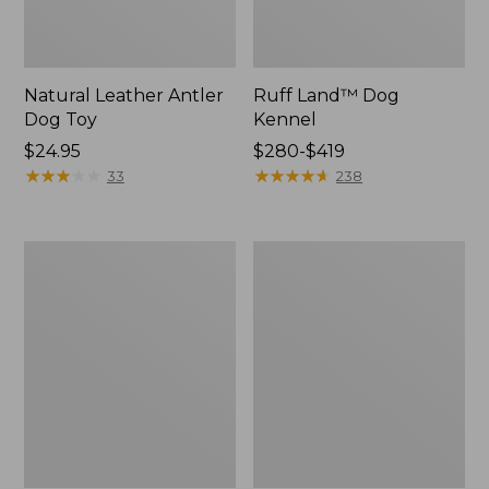
Natural Leather Antler
Ruff Land™ Dog
Dog Toy
Kennel
Price:
$24.95
Price
$280-$419
$24.95
★
★
★
★
★
★
★
★
★
★
range
★
★
★
★
★
★
★
★
★
★
33
238
from:
$280
to:
Premium
Packaway
$419
Dog
Insulated
Bed
Dog
Replacement
Jacket
Mattress
Insert,
Round