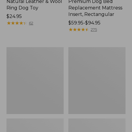
Natural Leather & Wool
Premium Dog Bed
Ring Dog Toy
Replacement Mattress
Insert, Rectangular
Price:
$24.95
$24.95
★
★
★
★
★
★
★
★
★
★
Price
$59.95-$94.95
62
range
★
★
★
★
★
★
★
★
★
★
275
from:
$59.95
to:
Premium
Woodland
$94.95
Denim
Knotties
Therapeutic
Dog
Dog
Toy,
Bed,
Fox
Rectangular