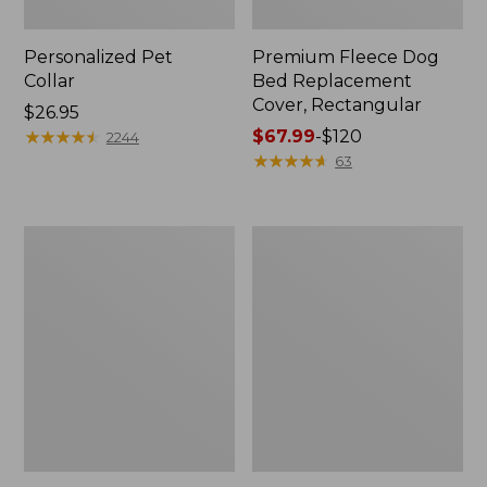
Personalized Pet
Premium Fleece Dog
Collar
Bed Replacement
Cover, Rectangular
Price:
$26.95
$26.95
★
★
★
★
★
★
★
★
★
★
Price
$67.99
-
$120
2244
range
★
★
★
★
★
★
★
★
★
★
63
from:
$67.99
to:
Natural
Premium
$120
Leather
Fleece
and
Dog
Wool
Bed,
Fish
Rectangular
Dog
Tug
Toy