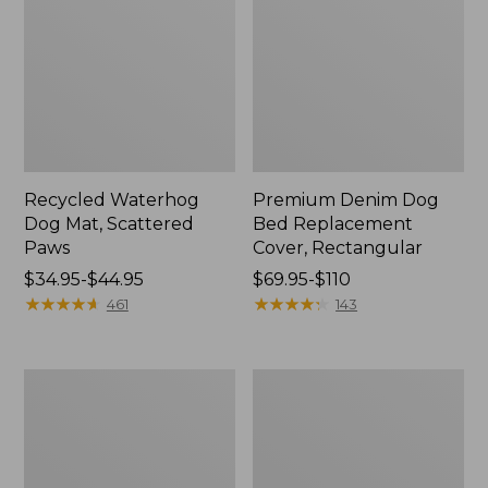
Recycled Waterhog
Premium Denim Dog
Dog Mat, Scattered
Bed Replacement
Paws
Cover, Rectangular
Price
$34.95-$44.95
Price
$69.95-$110
range
★
★
★
★
★
★
★
★
★
★
range
★
★
★
★
★
★
★
★
★
★
461
143
from:
from:
$34.95
$69.95
to:
to:
Reversible
Premium
$44.95
$110
Field
Denim
Coat
Dog
for
Couch
Dogs