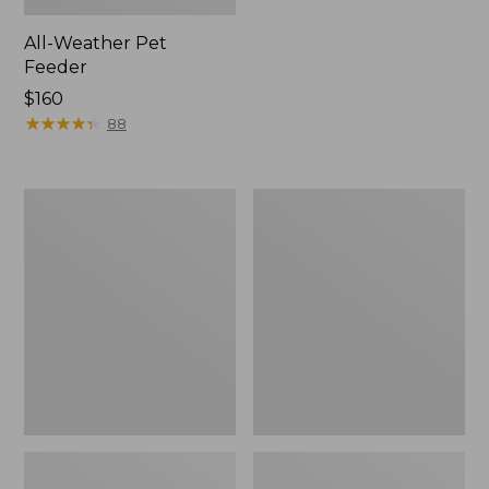
All-Weather Pet
Feeder
Price:
$160
$160
★
★
★
★
★
★
★
★
★
★
88
Novelty
Boyt
Dog
Two-
Leash
Barrel
Seat
Cover