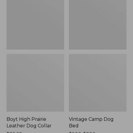
Leather
Bed
Dog
Collar
Boyt High Prairie
Vintage Camp Dog
Leather Dog Collar
Bed