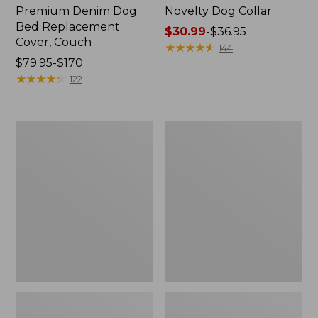
Premium Denim Dog
Novelty Dog Collar
Bed Replacement
Price
$30.99
-
$36.95
Cover, Couch
range
★
★
★
★
★
★
★
★
★
★
144
Price
$79.95-$170
from:
range
★
★
★
★
★
★
★
★
★
★
$30.99
122
from:
to:
$79.95
$36.95
to:
Recycled
Premium
$170
Waterhog
Denim
Dog
Dog
Mat,
Bed
Scattered
Replacement
Paws
Cover,
Rectangular