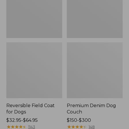
Reversible Field Coat
Premium Denim Dog
for Dogs
Couch
Price
$32.95-$64.95
Price
$150-$300
range
★
★
★
★
★
★
★
★
★
★
range
★
★
★
★
★
★
★
★
★
★
1143
148