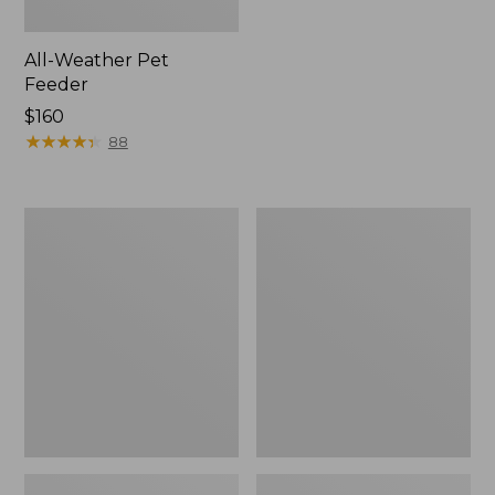
All-Weather Pet
Feeder
Price:
$160
$160
★
★
★
★
★
★
★
★
★
★
88
Novelty
Boyt
Dog
Two-
Leash
Barrel
Seat
Cover