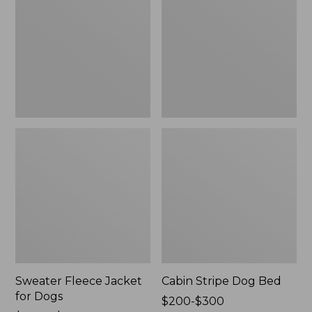
for
Bed
Dogs
Sweater Fleece Jacket
Cabin Stripe Dog Bed
for Dogs
Price
$200-$300