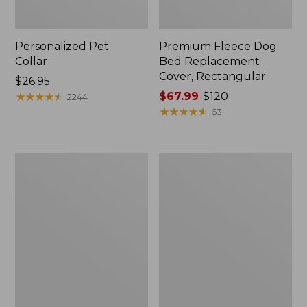
Personalized Pet
Premium Fleece Dog
Collar
Bed Replacement
Cover, Rectangular
Price:
$26.95
$26.95
★
★
★
★
★
★
★
★
★
★
Price
$67.99
-
$120
2244
range
★
★
★
★
★
★
★
★
★
★
63
from:
$67.99
to:
Natural
Premium
$120
Leather
Fleece
and
Dog
Wool
Bed,
Fish
Rectangular
Dog
Tug
Toy