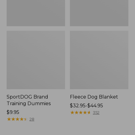
SportDOG Brand
Fleece Dog Blanket
Training Dummies
Price
$32.95-$44.95
Price:
$9.95
range
★
★
★
★
★
★
★
★
★
★
352
$9.95
★
★
★
★
★
★
★
★
★
★
from:
28
$32.95
to: