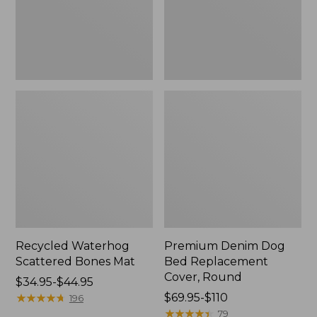
Round
Recycled Waterhog
Premium Denim Dog
Scattered Bones Mat
Bed Replacement
Cover, Round
Price
$34.95-$44.95
range
★
★
★
★
★
★
★
★
★
★
Price
$69.95-$110
196
from:
range
★
★
★
★
★
★
★
★
★
★
79