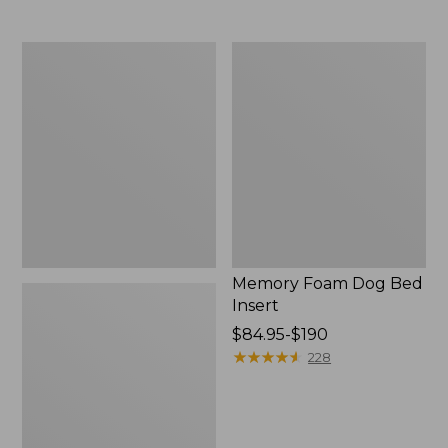
from:
$110
to:
All-
Memory
$200
Weather
Foam
Pet
Dog
Feeder
Bed
Insert
Memory Foam Dog Bed
Insert
Price
$84.95-$190
range
★
★
★
★
★
★
★
★
★
★
228
from:
$84.95
to:
$190