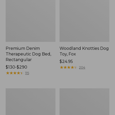
Premium Denim
Woodland Knotties Dog
Therapeutic Dog Bed,
Toy, Fox
Rectangular
Price:
$24.95
Price
$130-$290
$24.95
★
★
★
★
★
★
★
★
★
★
204
range
★
★
★
★
★
★
★
★
★
★
115
from:
$130
to:
Woodland
Premium
$290
Knotties
Denim
Dog
Dog
Toy,
Bed,
Moose
Round