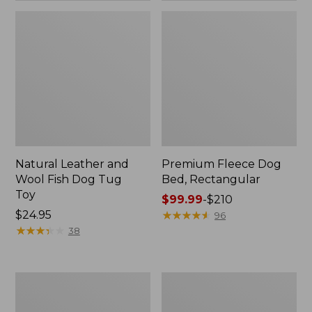
Natural Leather and
Premium Fleece Dog
Wool Fish Dog Tug
Bed, Rectangular
Toy
Price
$99.99
-
$210
Price:
$24.95
range
★
★
★
★
★
★
★
★
★
★
96
$24.95
★
★
★
★
★
★
★
★
★
★
from:
38
$99.99
to:
$210
Sweater
Cabin
Fleece
Stripe
Jacket
Dog