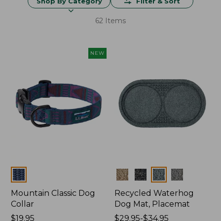
Shop By Category
Filter & Sort
62 Items
NEW
Colors
Colors
Mountain Classic Dog
Recycled Waterhog
Collar
Dog Mat, Placemat
Price:
$19.95
Price
$29.95-$34.95