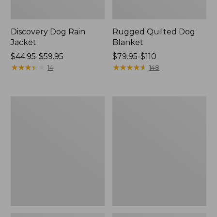
Discovery Dog Rain
Rugged Quilted Dog
Jacket
Blanket
Price
$44.95-$59.95
Price
$79.95-$110
range
★
★
★
★
★
★
★
★
★
★
range
★
★
★
★
★
★
★
★
★
★
14
148
from:
from:
$44.95
$79.95
to:
to:
Woodland
Premium
$59.95
$110
Knotties
Fleece
Dog
Therapeutic
Toy,
Dog
Duck
Bed,
Rectangular