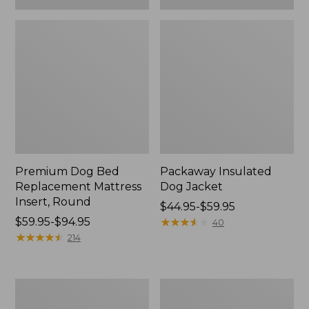
Premium Dog Bed
Packaway Insulated
Replacement Mattress
Dog Jacket
Insert, Round
Price
$44.95-$59.95
Price
$59.95-$94.95
range
★
★
★
★
★
★
★
★
★
★
40
range
★
★
★
★
★
★
★
★
★
★
from:
214
from:
$44.95
$59.95
to:
to:
$59.95
Boyt
Vintage
$94.95
High
Camp