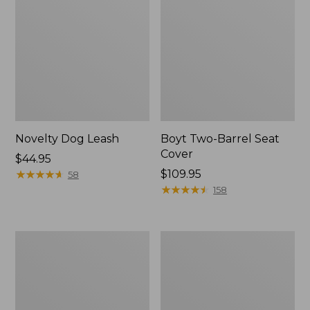
Novelty Dog Leash
Boyt Two-Barrel Seat
Cover
Price:
$44.95
$44.95
★
★
★
★
★
★
★
★
★
★
Price:
$109.95
58
$109.95
★
★
★
★
★
★
★
★
★
★
158
Recycled
Premium
Waterhog
Denim
Scattered
Dog
Bones
Bed
Mat
Replacement
Cover,