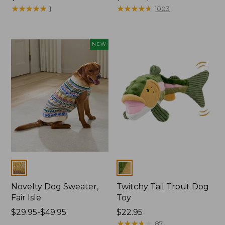
$19.95
★
★
★
★
★
★
★
★
★
★
range
★
★
★
★
★
★
★
★
★
★
1
1003
from:
$29.95
to:
NEW
$34.95
Colors
Colors
Novelty Dog Sweater,
Twitchy Tail Trout Dog
Fair Isle
Toy
Price
$29.95-$49.95
Price:
$22.95
range
$22.95
★
★
★
★
★
★
★
★
★
★
87