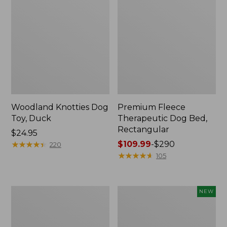
Woodland Knotties Dog
Premium Fleece
Toy, Duck
Therapeutic Dog Bed,
Rectangular
Price:
$24.95
$24.95
★
★
★
★
★
★
★
★
★
★
Price
$109.99
-
$290
220
range
★
★
★
★
★
★
★
★
★
★
105
from:
$109.99
to:
Sporting
Adventure
NEW
$290
Dog
Dog
First
Series
Aid
First