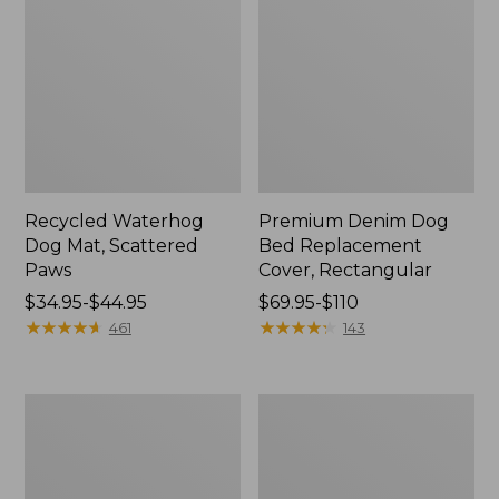
Recycled Waterhog
Premium Denim Dog
Dog Mat, Scattered
Bed Replacement
Paws
Cover, Rectangular
Price
$34.95-$44.95
Price
$69.95-$110
range
★
★
★
★
★
★
★
★
★
★
range
★
★
★
★
★
★
★
★
★
★
461
143
from:
from:
$34.95
$69.95
to:
to:
Reversible
Premium
$44.95
$110
Field
Denim
Coat
Dog
for
Couch
Dogs