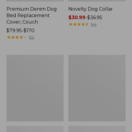
Premium Denim Dog
Novelty Dog Collar
Bed Replacement
Price
$30.99
-
$36.95
Cover, Couch
range
★
★
★
★
★
★
★
★
★
★
144
Price
$79.95-$170
from:
range
★
★
★
★
★
★
★
★
★
★
$30.99
122
from:
to:
$79.95
$36.95
to:
Recycled
Premium
$170
Waterhog
Denim
Dog
Dog
Mat,
Bed
Scattered
Replacement
Paws
Cover,
Rectangular