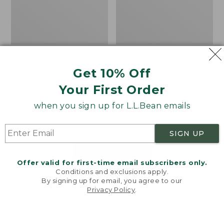
Plush Dog Crate Pad
Recycled Waterhog
Dog Placemat,
Get 10% Off
Price
$64.95-$84.95
Personalized
range
★
★
★
★
★
★
★
★
★
★
9
Your First Order
from:
Price
$49.95-$59.95
$64.95
range
★
★
★
★
★
★
★
★
★
★
when you sign up for L.L.Bean emails
243
to:
from:
$84.95
$49.95
SIGN UP
to:
$59.95
LOAD 14 MORE
Offer valid for first-time email subscribers only.
Conditions and exclusions apply.
Viewing
1
-
48
of
62
By signing up for email, you agree to our
Privacy Policy
.
Welcome to llbean.com! We use cookies and other
technologies to provide you with the best possible
experience. Check out our
privacy policy
to learn
more.