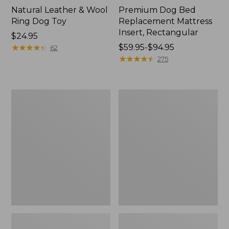
Natural Leather & Wool
Premium Dog Bed
Ring Dog Toy
Replacement Mattress
Insert, Rectangular
Price:
$24.95
$24.95
★
★
★
★
★
★
★
★
★
★
Price
$59.95-$94.95
62
range
★
★
★
★
★
★
★
★
★
★
275
from:
$59.95
to:
Premium
Woodland
$94.95
Denim
Knotties
Therapeutic
Dog
Dog
Toy,
Bed,
Fox
Rectangular