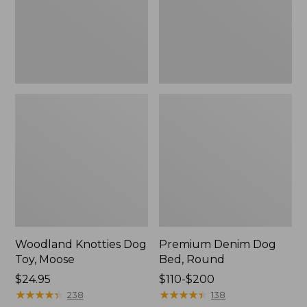
Woodland Knotties Dog
Premium Denim Dog
Toy, Moose
Bed, Round
Price:
$24.95
Price
$110-$200
$24.95
★
★
★
★
★
★
★
★
★
★
range
★
★
★
★
★
★
★
★
★
★
238
138