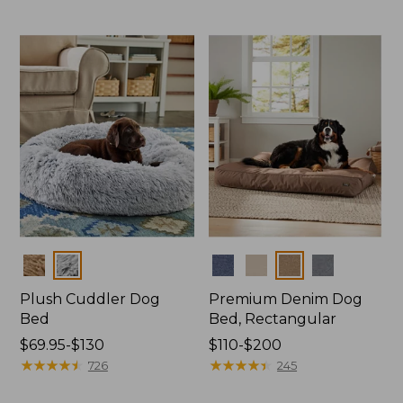
$170
to:
$400
Colors
Colors
Plush Cuddler Dog
Premium Denim Dog
Bed
Bed, Rectangular
Price
$69.95-$130
Price
$110-$200
range
★
★
★
★
★
★
★
★
★
★
range
★
★
★
★
★
★
★
★
★
★
726
245
from:
from: