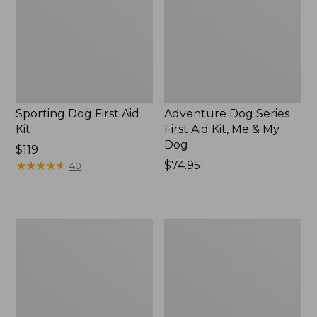
Kit
Aid
Kit,
Me
&
My
Dog,
New
Sporting Dog First Aid
Adventure Dog Series
Kit
First Aid Kit, Me & My
Dog
Price:
$119
$119
★
★
★
★
★
★
★
★
★
★
Price:
$74.95
40
$74.95
SportDOG
Fleece
Brand
Dog
Training
Blanket
Dummies