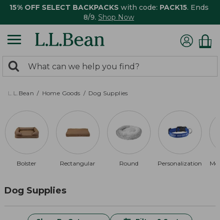
15% OFF SELECT BACKPACKS
with code:
PACK15
. Ends
8/9.
Shop Now
0
Search:
search
items
returned.
L.L.Bean
Home Goods
Dog Supplies
Bolster
Rectangular
Round
Personalization
Me
Dog Supplies