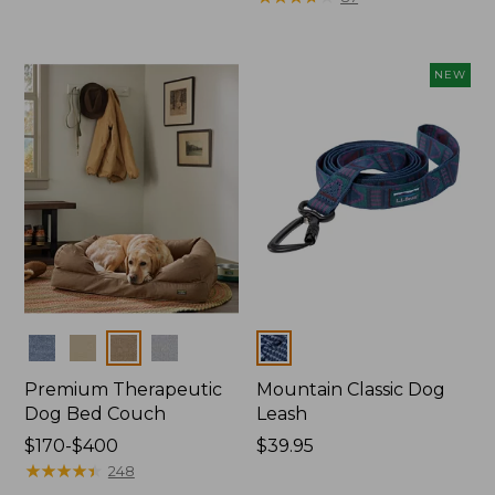
from:
$29.95
to:
NEW
$49.95
Colors
Colors
Premium Therapeutic
Mountain Classic Dog
Dog Bed Couch
Leash
Price
$170-$400
Price:
$39.95
range
★
★
★
★
★
★
★
★
★
★
$39.95
248
from: