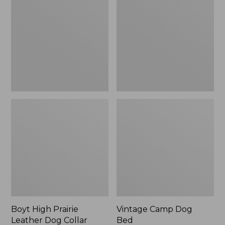
Prairie
Dog
Leather
Bed
Dog
Collar
Boyt High Prairie
Vintage Camp Dog
Leather Dog Collar
Bed