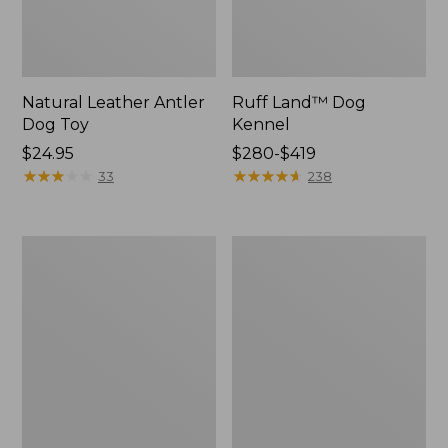
Natural Leather Antler
Ruff Land™ Dog
Dog Toy
Kennel
Price:
$24.95
Price
$280-$419
$24.95
★
★
★
★
★
★
★
★
★
★
range
★
★
★
★
★
★
★
★
★
★
33
238
from:
$280
to:
Premium
Packaway
$419
Dog
Insulated
Bed
Dog
Replacement
Jacket
Mattress
Insert,
Round