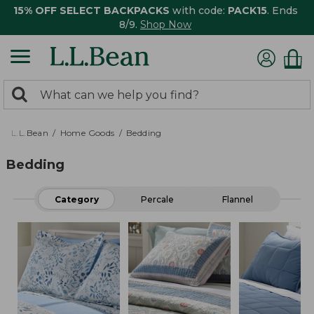
15% OFF SELECT BACKPACKS
with code:
PACK15
. Ends
8/9.
Shop Now
0
Search:
search
items
returned.
L.L.Bean
Home Goods
Bedding
Bedding
Category
Percale
Flannel