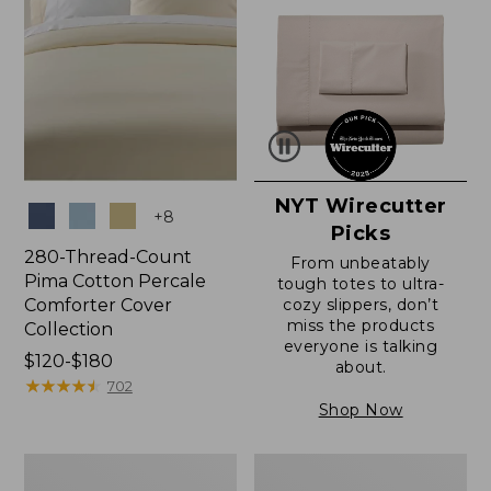
NYT Wirecutter
Colors
+
8
Picks
280-Thread-Count
From unbeatably
Pima Cotton Percale
tough totes to ultra-
Comforter Cover
cozy slippers, don’t
miss the products
Collection
everyone is talking
Price
$120-$180
about.
range
★
★
★
★
★
★
★
★
★
★
702
from:
Shop Now
$120
to:
Ultrasoft
Ultrasoft
$180
Comfort
Cotton