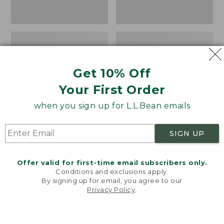
Print
Get 10% Off
Your First Order
when you sign up for L.L.Bean emails
SIGN UP
280-Thread-Count
Sunwashed Percale
Pima Cotton Percale
Sheet Collection,
Offer valid for first-time email subscribers only.
Comforter Cover
Stripe
Conditions and exclusions apply.
Collection, Print
Price
$44.95-$220
By signing up for email, you agree to our
Price
$34.95-$190
range
★
★
★
★
★
★
★
★
★
★
159
Privacy Policy
.
Welcome to llbean.com! We use cookies and other
range
★
★
★
★
★
★
★
★
★
★
from:
368
technologies to provide you with the best possible
from:
$44.95
experience. Check out our
privacy policy
to learn
more.
$34.95
to: