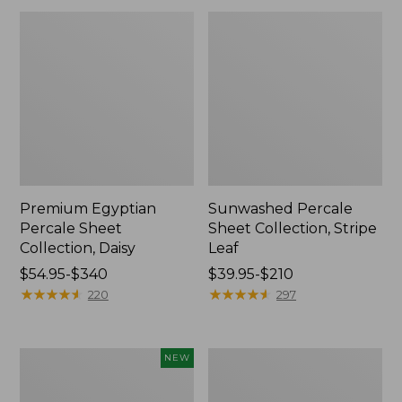
Premium Egyptian
Sunwashed Percale
Percale Sheet
Sheet Collection, Stripe
Collection, Daisy
Leaf
Price
$54.95-$340
Price
$39.95-$210
range
★
★
★
★
★
★
★
★
★
★
range
★
★
★
★
★
★
★
★
★
★
220
297
from:
from:
$54.95
$39.95
to:
to:
Holiday
Wicked
NEW
$340
$210
Pine
Cozy
Flannel
Blanket