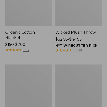
Organic Cotton
Wicked Plush Throw
Blanket
Price
$32.95-$44.95
Price
$150-$200
range
NYT WIRECUTTER PICK
range
★
★
★
★
★
★
★
★
★
★
from:
★
★
★
★
★
★
★
★
★
★
653
3888
from:
$32.95
$150
to:
to:
$44.95
280-
Sunwashed
$200
Thread-
Percale
Count
Sheet
Pima
Collection,
Cotton
Stripe
Percale
Comforter
Cover
Collection,