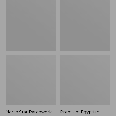
Star
Egyptian
Patchwork
Percale
Quilt
Comforter
Collection
Cover
Collection,
Stripe
North Star Patchwork
Premium Egyptian