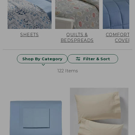
SHEETS
QUILTS &
COMFORTER
BEDSPREADS
COVERS
Shop By Category
Filter & Sort
122 Items