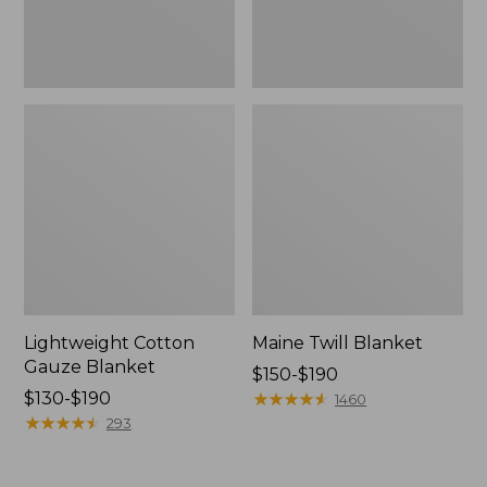
Lightweight Cotton
Maine Twill Blanket
Gauze Blanket
Price
$150-$190
Price
$130-$190
range
★
★
★
★
★
★
★
★
★
★
1460
range
★
★
★
★
★
★
★
★
★
★
from:
293
from:
$150
$130
to: