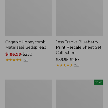
Organic Honeycomb
Jess Franks Blueberry
Matelassé Bedspread
Print Percale Sheet Set
Collection
Price
$186.99
-
$250
range
★
★
★
★
★
★
★
★
★
★
Price
$39.95-$210
612
from:
range
★
★
★
★
★
★
★
★
★
★
225
$186.99
from:
to:
$39.95
$250
to:
Nautical
Wicked
NEW
$210
Map
Plush
Percale
Throw,
Sheet
Plaid,
Collection
New