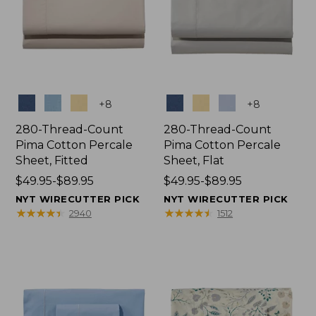
Colors
Colors
+
8
+
8
280-Thread-Count
280-Thread-Count
Pima Cotton Percale
Pima Cotton Percale
Sheet, Fitted
Sheet, Flat
Price
$49.95-$89.95
Price
$49.95-$89.95
range
range
NYT WIRECUTTER PICK
NYT WIRECUTTER PICK
from:
from:
★
★
★
★
★
★
★
★
★
★
★
★
★
★
★
★
★
★
★
★
2940
1512
$49.95
$49.95
to:
to:
$89.95
$89.95