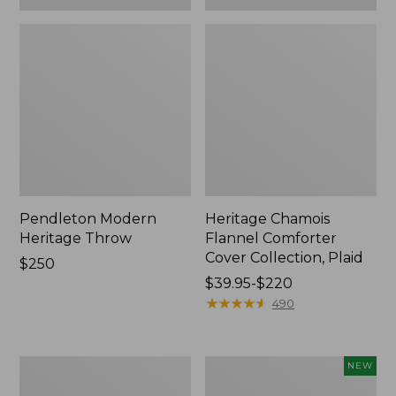
Pendleton Modern
Heritage Chamois
Heritage Throw
Flannel Comforter
Cover Collection, Plaid
Price:
$250
$250
Price
$39.95-$220
range
★
★
★
★
★
★
★
★
★
★
490
from:
$39.95
to:
Premium
Holiday
NEW
$220
Egyptian
Heritage