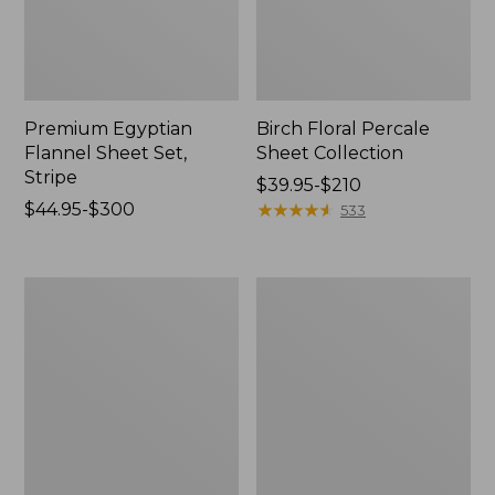
Premium Egyptian
Birch Floral Percale
Flannel Sheet Set,
Sheet Collection
Stripe
Price
$39.95-$210
Price
$44.95-$300
range
★
★
★
★
★
★
★
★
★
★
533
range
from:
from:
$39.95
$44.95
to:
Vintage
Jess
to:
$210
Matelassé
Franks
$300
Coverlet
Print
Percale
Sheet
Set
Collection