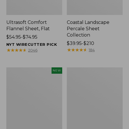
Ultrasoft Comfort
Coastal Landscape
Flannel Sheet, Flat
Percale Sheet
Collection
Price
$54.95-$74.95
range
Price
$39.95-$210
NYT WIRECUTTER PICK
from:
range
★
★
★
★
★
★
★
★
★
★
★
★
★
★
★
★
★
★
★
★
184
2046
$54.95
from:
to:
$39.95
$74.95
to:
Pendleton
Heritage
NEW
$210
Modern
Chamois
Heritage
Flannel
Throw,
Comforter
New
Cover
Collection,
Plaid