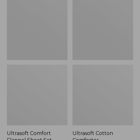
Flannel
Comforter
Sheet
Set
Ultrasoft Comfort
Ultrasoft Cotton