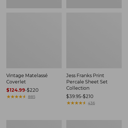
Vintage Matelassé
Jess Franks Print
Coverlet
Percale Sheet Set
Collection
Price
$124.99
-
$220
range
★
★
★
★
★
★
★
★
★
★
Price
$39.95-$210
885
from:
range
★
★
★
★
★
★
★
★
★
★
436
$124.99
from:
to:
$39.95
$220
to:
North
Premium
$210