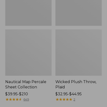
Nautical Map Percale
Wicked Plush Throw,
Sheet Collection
Plaid
Price
$39.95-$210
Price
$32.95-$44.95
range
★
★
★
★
★
★
★
★
★
★
range
★
★
★
★
★
★
★
★
★
★
649
2
from:
from: