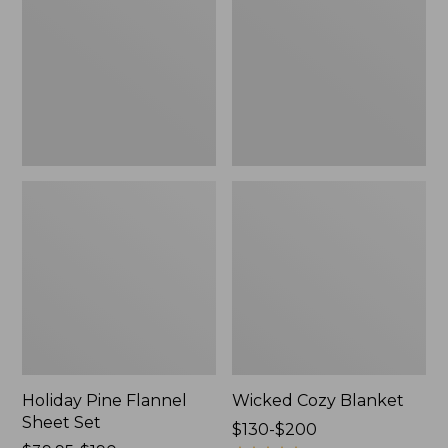
Sheet
Set,
New
Holiday Pine Flannel
Wicked Cozy Blanket
Sheet Set
Price
$130-$200