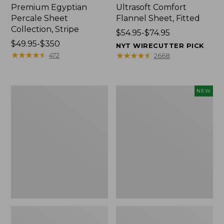
Premium Egyptian
Ultrasoft Comfort
Percale Sheet
Flannel Sheet, Fitted
Collection, Stripe
Price
$54.95-$74.95
Price
$49.95-$350
range
NYT WIRECUTTER PICK
range
★
★
★
★
★
★
★
★
★
★
from:
★
★
★
★
★
★
★
★
★
★
472
2668
from:
$54.95
$49.95
to:
to:
$74.95
280-
Cloud
NEW
$350
Thread-
Loft
Count
Comforter,
Pima
New
Percale
Sheet
Collection,
Windowpane