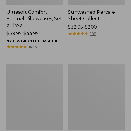
Ultrasoft Comfort
Sunwashed Percale
Flannel Pillowcases, Set
Sheet Collection
of Two
Price
$32.95-$200
Price
$39.95-$44.95
range
★
★
★
★
★
★
★
★
★
★
188
range
from:
NYT WIRECUTTER PICK
from:
$32.95
★
★
★
★
★
★
★
★
★
★
1426
$39.95
to:
to:
$200
$44.95
Premium
Sunwashed
Egyptian
Percale
Percale
Sheet
Sheet
Collection,
Collection,
Stripe
Daisy
Leaf