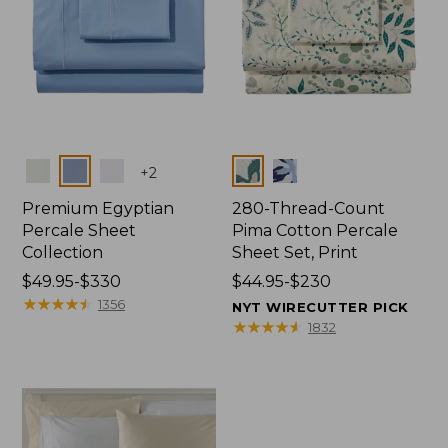
Colors
Colors
+
2
Premium Egyptian
280-Thread-Count
Percale Sheet
Pima Cotton Percale
Collection
Sheet Set, Print
Price
$49.95-$330
Price
$44.95-$230
range
★
★
★
★
★
★
★
★
★
★
range
1356
NYT WIRECUTTER PICK
from:
from:
★
★
★
★
★
★
★
★
★
★
1832
$49.95
$44.95
to:
to:
$330
$230