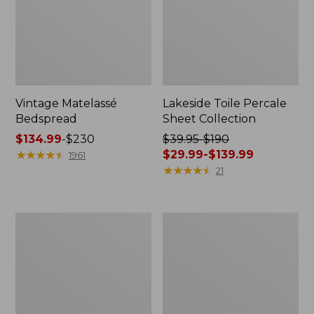
Vintage Matelassé
Lakeside Toile Percale
Bedspread
Sheet Collection
Price
$134.99
-
$230
Price
$39.95-$190
range
★
★
★
★
★
★
★
★
★
★
was
$29.99-$139.99
1961
from:
from:
★
★
★
★
★
★
★
★
★
★
21
$134.99
$39.95
to:
to:
$230
$190
Lightweight
Maine
now:
Cotton
Twill
from:
Gauze
Blanket
Blanket
$29.99
to:
$139.99