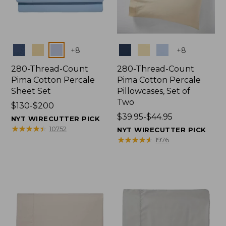
Colors
Colors
+
8
+
8
280-Thread-Count
280-Thread-Count
Pima Cotton Percale
Pima Cotton Percale
Sheet Set
Pillowcases, Set of
Two
Price
$130-$200
range
Price
$39.95-$44.95
NYT WIRECUTTER PICK
from:
range
★
★
★
★
★
★
★
★
★
★
10752
NYT WIRECUTTER PICK
$130
from:
★
★
★
★
★
★
★
★
★
★
1976
to:
$39.95
$200
to:
$44.95