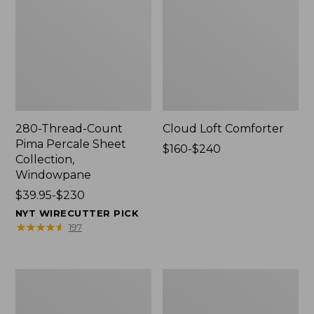
280-Thread-Count
Cloud Loft Comforter
Pima Percale Sheet
Price
$160-$240
Collection,
range
Windowpane
from:
Price
$39.95-$230
$160
range
to:
NYT WIRECUTTER PICK
from:
$240
★
★
★
★
★
★
★
★
★
★
197
$39.95
to:
$230
Heritage
Nautical
Chamois
Boats
Flannel
Percale