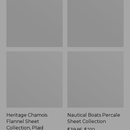
Sheet
Sheet
Collection,
Collection
Plaid
Heritage Chamois
Nautical Boats Percale
Flannel Sheet
Sheet Collection
Collection, Plaid
Price
$39.95-$210