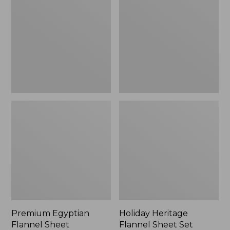
Flannel
Flannel
Sheet
Sheet
Collection
Set,
New
Premium Egyptian
Holiday Heritage
Flannel Sheet
Flannel Sheet Set