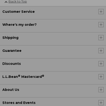
Back to Top
Customer Service
Where's my order?
Shipping
Guarantee
Discounts
®
®
L.L.Bean
Mastercard
About Us
Stores and Events