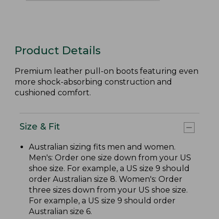
Product Details
Premium leather pull-on boots featuring even
more shock-absorbing construction and
cushioned comfort.
Size & Fit
Australian sizing fits men and women.
Men's: Order one size down from your US
shoe size. For example, a US size 9 should
order Australian size 8. Women's: Order
three sizes down from your US shoe size.
For example, a US size 9 should order
Australian size 6.