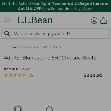
Start the School Year Right:
Teachers & College Students
Get 15% OFF
for a limited time.
Save Now
0
Search:
search
items
returned.
L.L.Bean
Footwear
Men's
Boots
Adults' Blundstone 550 Chelsea Boots
Item #:
PF525172
★
★
★
★
★
★
★
★
★
★
$
229.95
75