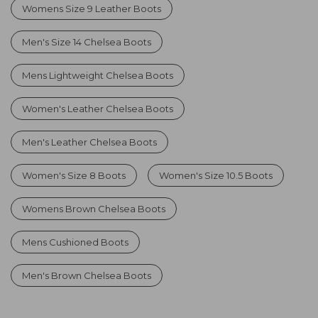
Womens Size 9 Leather Boots
Men's Size 14 Chelsea Boots
Mens Lightweight Chelsea Boots
Women's Leather Chelsea Boots
Men's Leather Chelsea Boots
Women's Size 8 Boots
Women's Size 10.5 Boots
Womens Brown Chelsea Boots
Mens Cushioned Boots
Men's Brown Chelsea Boots