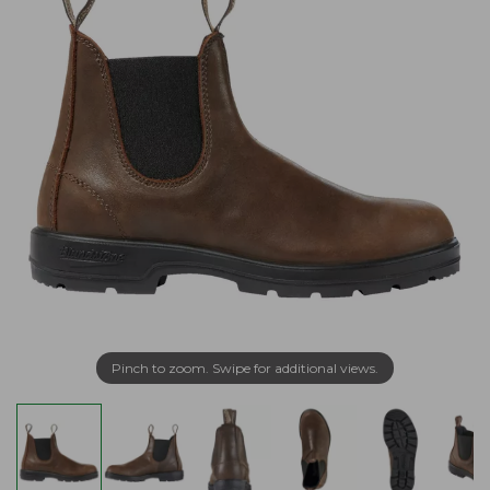
Pinch to zoom. Swipe for additional views.