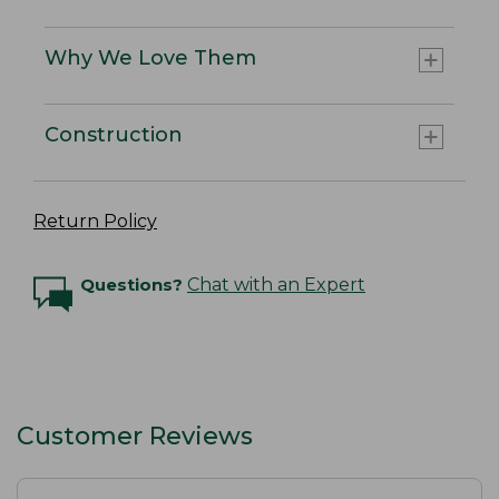
Why We Love Them
Construction
Return Policy
Questions?
Chat with an Expert
Customer Reviews