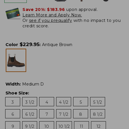
Save 20%:
$183.96
upon approval.
Learn More and Apply Now.
Or
see if you prequalify
with no impact to you
credit score.
$
229.95
Color
:
Antique Brown
Width
:
Medium D
Shoe Size
:
3
3 1/2
4
4 1/2
5
5 1/2
6
6 1/2
7
7 1/2
8
8 1/2
9
9 1/2
10
10 1/2
11
12