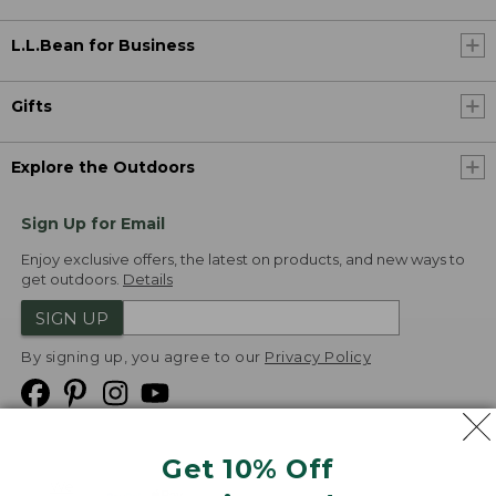
L.L.Bean for Business
Gifts
Explore the Outdoors
Sign Up for Email
Enjoy exclusive offers, the latest on products, and new ways to
get outdoors.
Details
SIGN UP
By signing up, you agree to our
Privacy Policy
Get 10% Off
We