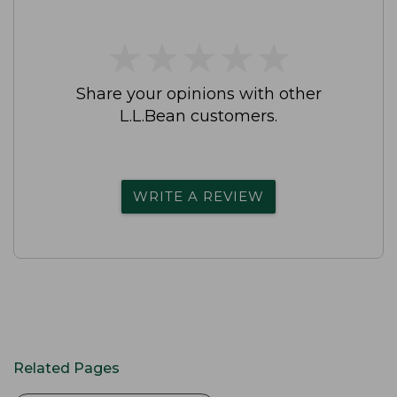
★
★
★
★
★
★
★
★
★
★
Share your opinions with other
L.L.Bean customers.
WRITE A REVIEW
Related Pages