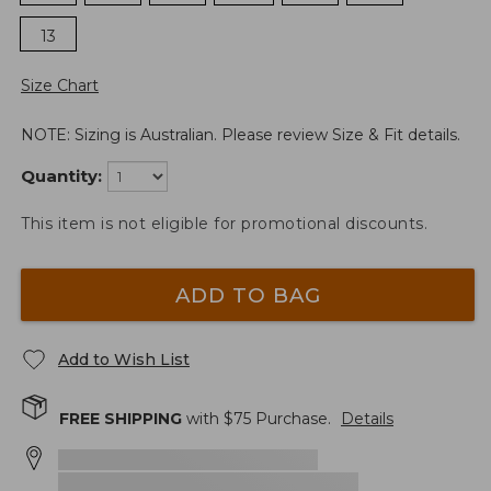
13
Size Chart
NOTE: Sizing is Australian. Please review Size & Fit details.
Quantity:
This item is not eligible for promotional discounts.
ADD TO BAG
Add to Wish List
FREE SHIPPING
with $
75
Purchase.
Details