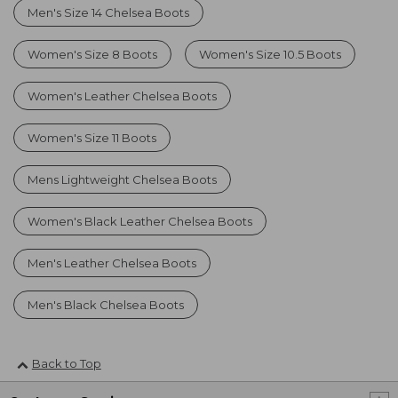
Men's Size 14 Chelsea Boots
Women's Size 8 Boots
Women's Size 10.5 Boots
Women's Leather Chelsea Boots
Women's Size 11 Boots
Mens Lightweight Chelsea Boots
Women's Black Leather Chelsea Boots
Men's Leather Chelsea Boots
Men's Black Chelsea Boots
Back to Top