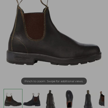
Pinch to zoom. Swipe for additional views.