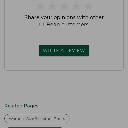
★
★
★
★
★
★
★
★
★
★
Share your opinions with other
L.L.Bean customers.
WRITE A REVIEW
Related Pages
Womens Size 9 Leather Boots