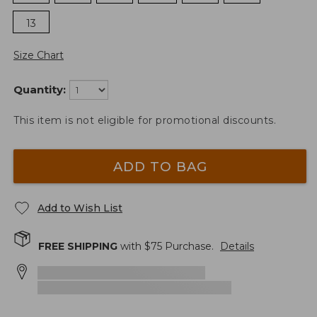
13
Size Chart
Quantity:
This item is not eligible for promotional discounts.
ADD TO BAG
Add to Wish List
FREE SHIPPING
with $
75
Purchase.
Details