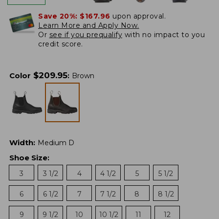
Save 20%:
$167.96
upon approval.
Learn More and Apply Now.
Or
see if you prequalify
with no impact to you
credit score.
$
209.95
Color
:
Brown
Width
:
Medium D
Shoe Size
:
3
3 1/2
4
4 1/2
5
5 1/2
6
6 1/2
7
7 1/2
8
8 1/2
9
9 1/2
10
10 1/2
11
12