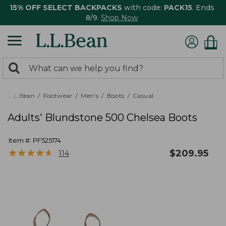
15% OFF SELECT BACKPACKS
with code:
PACK15
. Ends
8/9.
Shop Now
0
Search:
search
items
returned.
L.L.Bean
Footwear
Men's
Boots
Casual
Adults' Blundstone 500 Chelsea Boots
Item #:
PF525174
★
★
★
★
★
★
★
★
★
★
$
209.95
114