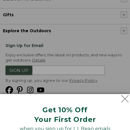
Gifts
Explore the Outdoors
Sign Up for Email
Enjoy exclusive offers, the latest on products, and new ways to
get outdoors.
Details
SIGN UP
By signing up, you agree to our
Privacy Policy
Get 10% Off
We
Your First Order
Accept
when you sign up for L.L.Bean emails