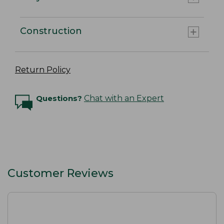
Construction
Return Policy
Questions?
Chat with an Expert
Customer Reviews