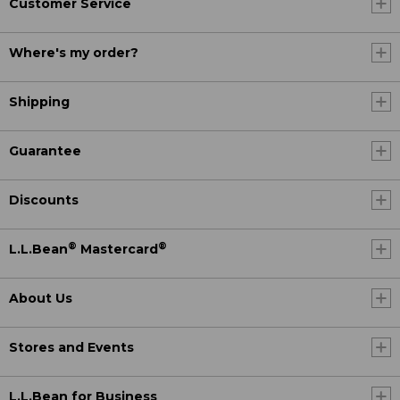
Customer Service
Where's my order?
Shipping
Guarantee
Discounts
®
®
L.L.Bean
Mastercard
About Us
Stores and Events
L.L.Bean for Business