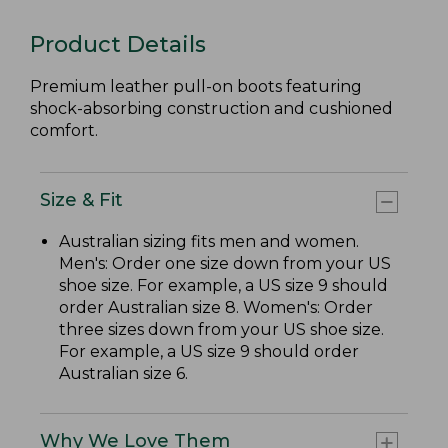
Product Details
Premium leather pull-on boots featuring
shock-absorbing construction and cushioned
comfort.
Size & Fit
Australian sizing fits men and women.
Men's: Order one size down from your US
shoe size. For example, a US size 9 should
order Australian size 8. Women's: Order
three sizes down from your US shoe size.
For example, a US size 9 should order
Australian size 6.
Why We Love Them