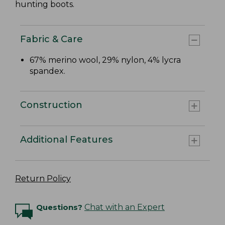
hunting boots.
Fabric & Care
67% merino wool, 29% nylon, 4% lycra
spandex.
Construction
Additional Features
Return Policy
Questions?
Chat with an Expert