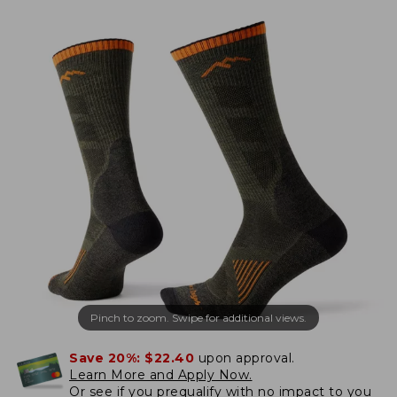
Pinch to zoom. Swipe for additional views.
Save 20%:
$22.40
upon approval.
Learn More and Apply Now.
Or
see if you prequalify
with no impact to you