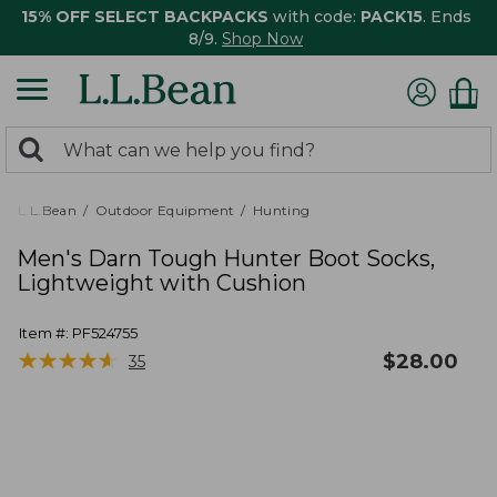
15% OFF SELECT BACKPACKS
with code:
PACK15
. Ends
8/9.
Shop Now
0
Search:
search
items
returned.
L.L.Bean
Outdoor Equipment
Hunting
Men's Darn Tough Hunter Boot Socks,
Lightweight with Cushion
Item #:
PF524755
★
★
★
★
★
★
★
★
★
★
$
28.00
35