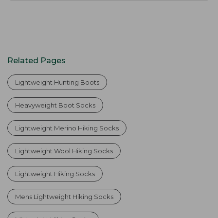
Related Pages
Lightweight Hunting Boots
Heavyweight Boot Socks
Lightweight Merino Hiking Socks
Lightweight Wool Hiking Socks
Lightweight Hiking Socks
Mens Lightweight Hiking Socks