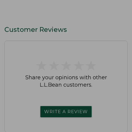
Customer Reviews
★
★
★
★
★
★
★
★
★
★
Share your opinions with other
L.L.Bean customers.
WRITE A REVIEW