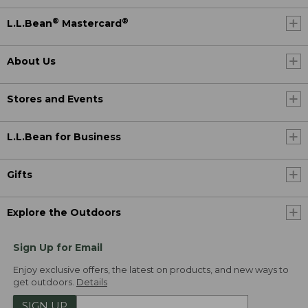
®
®
L.L.Bean
Mastercard
About Us
Stores and Events
L.L.Bean for Business
Gifts
Explore the Outdoors
Sign Up for Email
Enjoy exclusive offers, the latest on products, and new ways to
get outdoors.
Details
SIGN UP