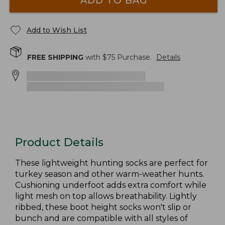
ADD TO BAG
Add to Wish List
FREE SHIPPING
with $
75
Purchase.
Details
Product Details
These lightweight hunting socks are perfect for
turkey season and other warm-weather hunts.
Cushioning underfoot adds extra comfort while
light mesh on top allows breathability. Lightly
ribbed, these boot height socks won't slip or
bunch and are compatible with all styles of