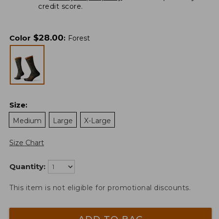
credit score.
$
28.00
Color
:
Forest
Size
:
Medium
Large
X-Large
Size Chart
Quantity:
This item is not eligible for promotional discounts.