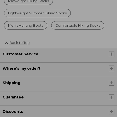
Midweight Hiking Socks
Lightweight Summer Hiking Socks
Men's Hunting Boots
Comfortable Hiking Socks
Back to Top
Customer Service
Where's my order?
Shipping
Guarantee
Discounts