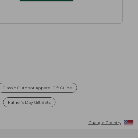
Classic Outdoor Apparel Gift Guide
Father's Day Gift Sets
Change Country