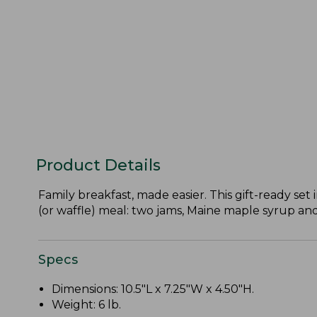
Product Details
Family breakfast, made easier. This gift-ready se
(or waffle) meal: two jams, Maine maple syrup a
Specs
Dimensions: 10.5"L x 7.25"W x 4.50"H.
Weight: 6 lb.