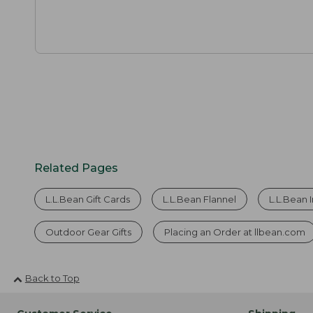
Related Pages
L.L.Bean Gift Cards
L.L.Bean Flannel
L.L.Bean 
Outdoor Gear Gifts
Placing an Order at llbean.com
Back to Top