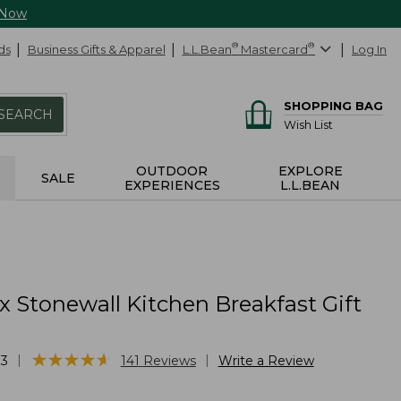
 Now
ds
Business Gifts & Apparel
L.L.Bean
®
Mastercard
®
Log In
SHOPPING BAG
SEARCH
Wish List
OUTDOOR
EXPLORE
SALE
EXPERIENCES
L.L.BEAN
x Stonewall Kitchen Breakfast Gift
★
★
★
★
★
★
★
★
★
★
|
|
33
141
Reviews
Write a Review