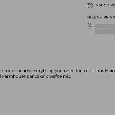
Not availab
FREE SHIPPIN
t includes nearly everything you need for a delicious Mai
nd Farmhouse pancake & waffle mix.