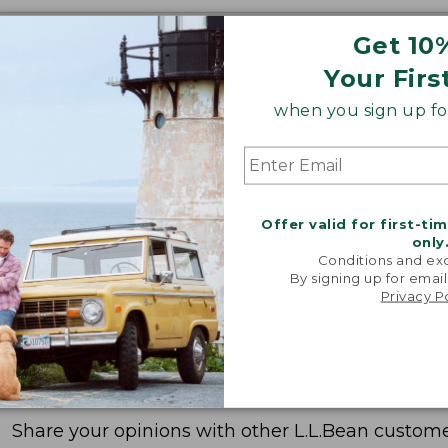
Get 10
Your Firs
when you sign up for
Offer valid for first-ti
only
Conditions and exc
By signing up for email
Privacy P
Share your opinions with other L.L.Bean custome