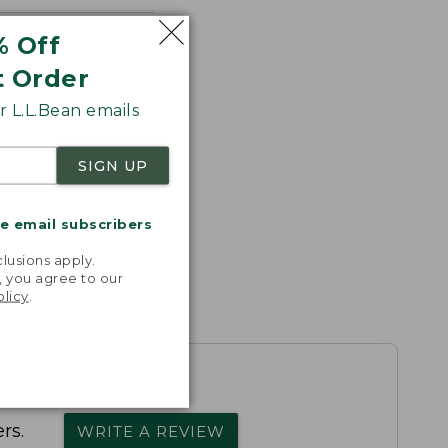
% Off
t Order
 L.L.Bean emails
SIGN UP
me email subscribers
.
lusions apply.
, you agree to our
olicy
.
rs.
WRITE A REVIEW