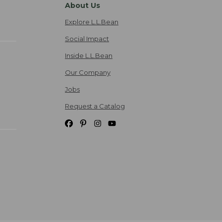
About Us
Explore L.L.Bean
Social Impact
Inside L.L.Bean
Our Company
Jobs
Request a Catalog