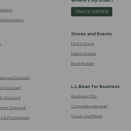
Where's my order?
ipping
TRACK ORDER
 Information
Stores and Events
Find a Store
e
Maine Events
Bootmobile
ssional Discount
L.L.Bean for Business
er Discount
Business Gifts
ily Discount
Corporate Apparel
cher Discount
Group Outfitting
ers & Promotions