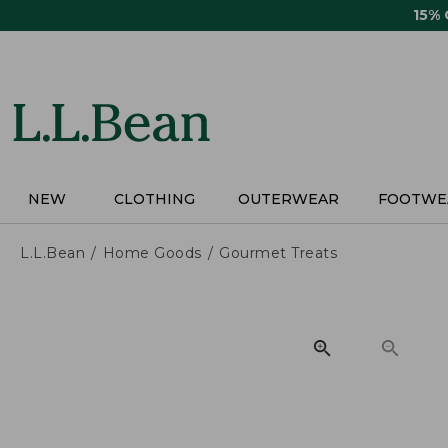
Skip
15%
to
main
content
NEW
CLOTHING
OUTERWEAR
FOOTWE
L.L.Bean
Home Goods
Gourmet Treats