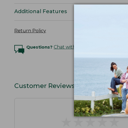
Additional Features
Return Policy
Questions?
Chat with an Expert
Customer Reviews
★
★
★
★
★
★
★
★
★
★