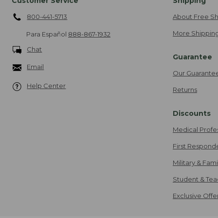
Customer Service
Shipping
800-441-5713
About Free Sh
More Shipping
Para Español
888-867-1932
Chat
Guarantee
Email
Our Guarante
Help Center
Returns
Discounts
Medical Profe
First Respond
Military & Fam
Student & Tea
Exclusive Off