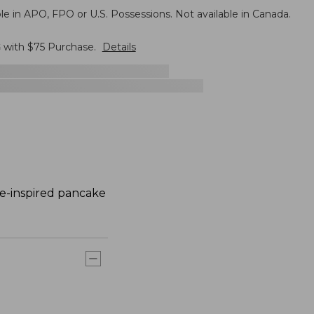
le in APO, FPO or U.S. Possessions. Not available in Canada.
G
with $
75
Purchase.
Details
ne-inspired pancake