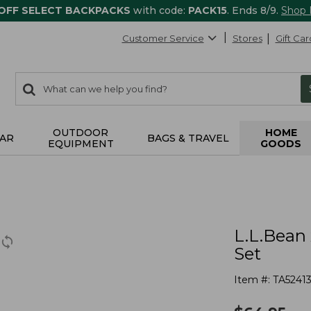
 OFF SELECT BACKPACKS
with code:
PACK15
. Ends 8/9.
Shop
Customer Service
Stores
Gift Car
0
Search:
search
items
returned.
OUTDOOR
HOME
AR
BAGS & TRAVEL
EQUIPMENT
GOODS
L.L.Bean 
Set
Item #:
TA5241