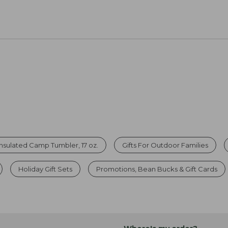
Insulated Camp Tumbler, 17 oz.
Gifts For Outdoor Families
Holiday Gift Sets
Promotions, Bean Bucks & Gift Cards