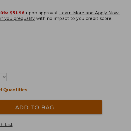
20%:
$51.96
upon approval.
Learn More and Apply Now.
if you prequalify
with no impact to you credit score.
d Quantities
ADD TO BAG
h List