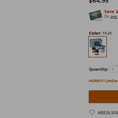
$
64.95
Save 
Or
see 
Color
:
Multi
Quantity:
HURRY! Limite
Add to Wis