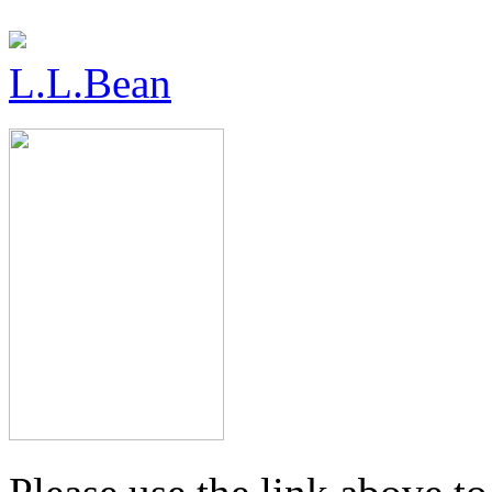
L.L.Bean