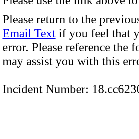
Please use the link above to
Please return to the previou
Email Text
if you feel that 
error. Please reference the
may assist you with this err
Incident Number: 18.cc62