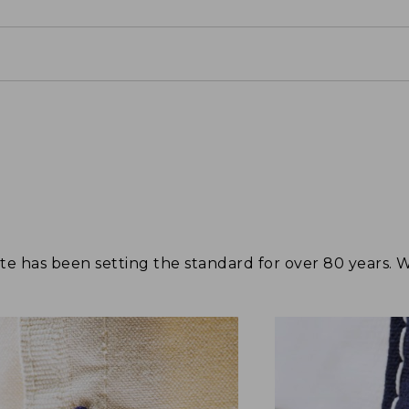
tote has been setting the standard for over 80 years.