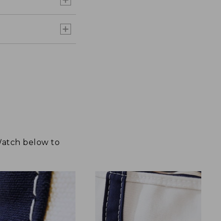
 Watch below to