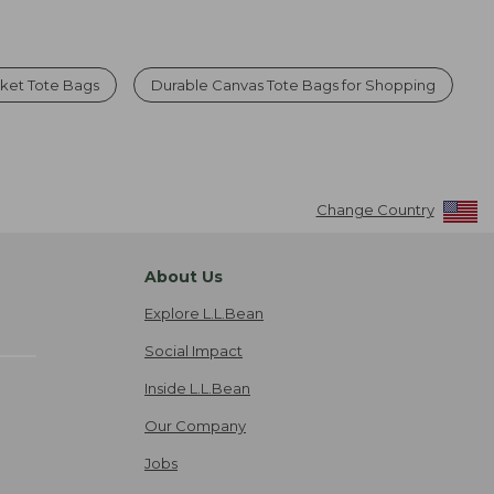
ket Tote Bags
Durable Canvas Tote Bags for Shopping
Change Country
About Us
Explore L.L.Bean
Social Impact
Inside L.L.Bean
Our Company
Jobs