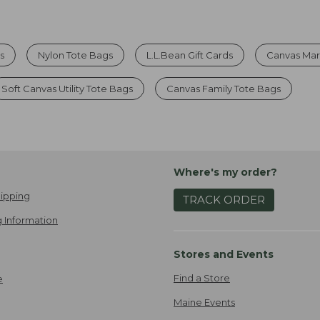
s
Nylon Tote Bags
L.L.Bean Gift Cards
Canvas Mar
Soft Canvas Utility Tote Bags
Canvas Family Tote Bags
Where's my order?
ipping
TRACK ORDER
 Information
Stores and Events
Find a Store
e
Maine Events