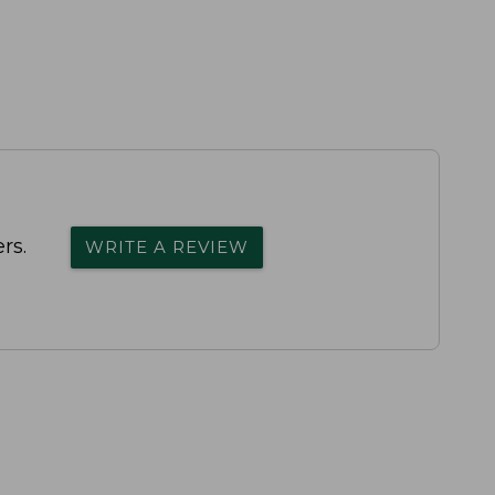
rs.
WRITE A REVIEW