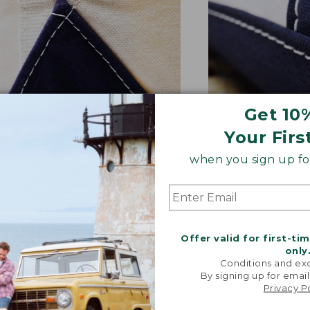
Get 10
Your Firs
NFORCED WHERE IT COUNTS
EXTRA-STRONG 
when you sign up for
ted with a double-layer base
Overlapped seam
signature V-point sides.
stitched with str
Offer valid for first-ti
only
Conditions and exc
By signing up for email
Privacy P