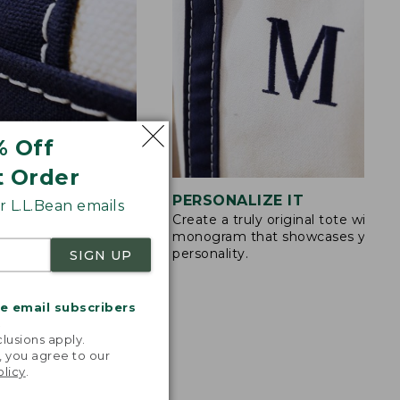
% Off
t Order
STITCHING
PERSONALIZE IT
 L.L.Bean emails
Create a truly original tote with a
s are double-
monogram that showcases your
ong nylon thread.
personality.
SIGN UP
me email subscribers
.
lusions apply.
, you agree to our
olicy
.