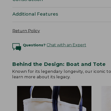
Additional Features
Return Policy
Questions?
Chat with an Expert
Behind the Design: Boat and Tote
Known for its legendary longevity, our iconic 
learn more about its legacy.