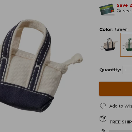
Save 
Or
see 
Color
:
Green
Quantity:
Add to Wis
FREE SHI