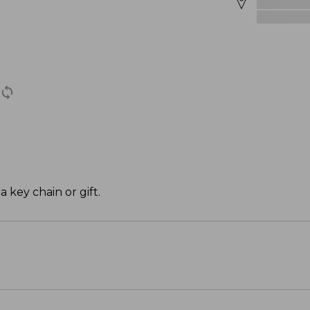
a key chain or gift.