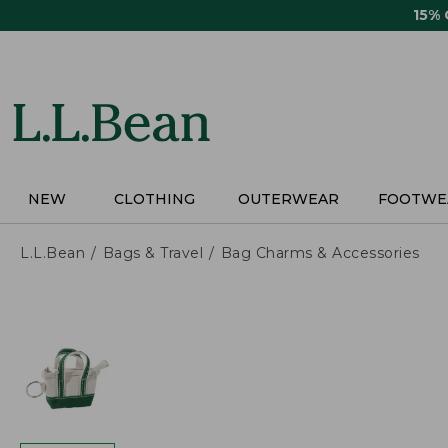
Skip
15%
to
main
content
NEW
CLOTHING
OUTERWEAR
FOOTWE
L.L.Bean
Bags & Travel
Bag Charms & Accessories