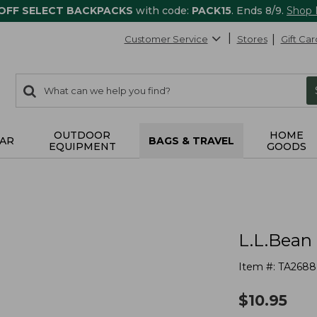
 OFF SELECT BACKPACKS
with code:
PACK15
. Ends 8/9.
Shop
Customer Service
Stores
Gift Car
0
Search:
search
items
returned.
OUTDOOR
HOME
AR
BAGS & TRAVEL
EQUIPMENT
GOODS
L.L.Bean
Item #:
TA2688
$
10.95