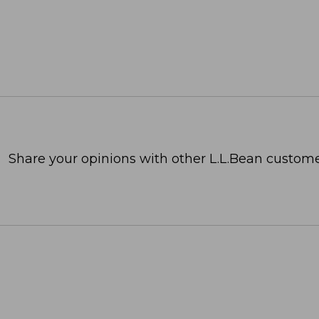
Share your opinions with other L.L.Bean custome