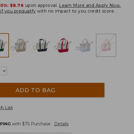
20%:
$8.76
upon approval.
Learn More and Apply Now.
if you prequalify
with no impact to you credit score.
ADD TO BAG
h List
PPING
with $
75
Purchase.
Details