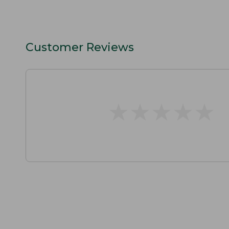
Customer Reviews
★
★
★
★
★
★
★
★
★
★