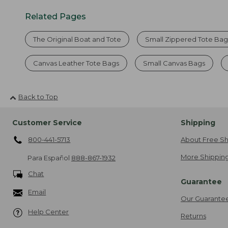
Related Pages
The Original Boat and Tote
Small Zippered Tote Bag
Canvas Leather Tote Bags
Small Canvas Bags
Back to Top
Customer Service
Shipping
800-441-5713
About Free Sh
More Shipping
Para Español
888-867-1932
Chat
Guarantee
Email
Our Guarante
Help Center
Returns