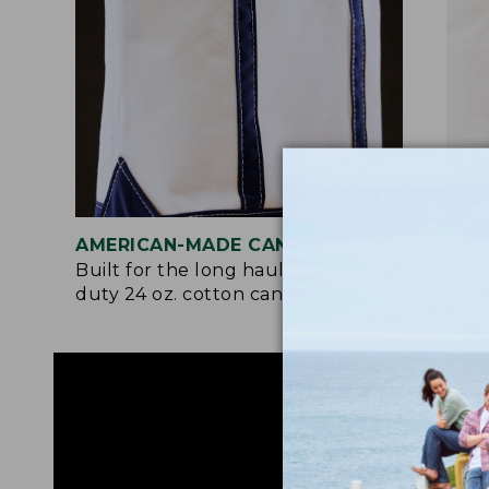
AMERICAN-MADE CANVAS
REI
Built for the long haul with heavy-
Craf
duty 24 oz. cotton canvas.
and 