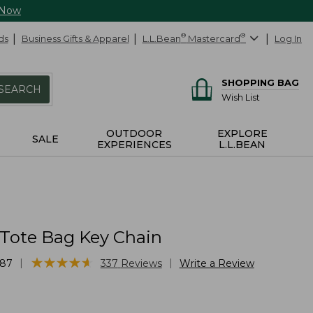
 Now
ds
Business Gifts & Apparel
L.L.Bean
®
Mastercard
®
Log In
SHOPPING BAG
SEARCH
Wish List
OUTDOOR
EXPLORE
SALE
EXPERIENCES
L.L.BEAN
 Tote Bag Key Chain
★
★
★
★
★
★
★
★
★
★
|
|
87
337
Reviews
Write a Review