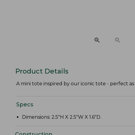
Product Details
A mini tote inspired by our iconic tote - perfect as 
Specs
Dimensions: 2.5"H X 2.5"W X 1.6"D.
Construction