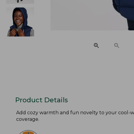
Product Details
Add cozy warmth and fun novelty to your cool-we
coverage.