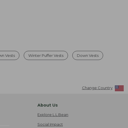
wn Vests
Winter Puffer Vests
Down Vests
Change Country
About Us
Explore L.L.Bean
Social Impact