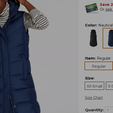
Save 
Or
see 
Color
:
Nautica
Item
:
Regular
Regular
Size
:
XX-Small
X-
Size Chart
Quantity: