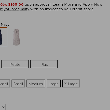
20%:
$160.00
upon approval.
Learn More and Apply Now.
if you prequalify
with no impact to you credit score.
l Navy
Petite
Plus
Small
Small
Medium
Large
X-Large