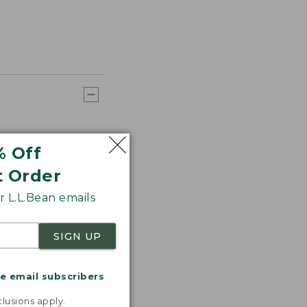
% Off
t Order
 L.L.Bean emails
SIGN UP
me email subscribers
.
lusions apply.