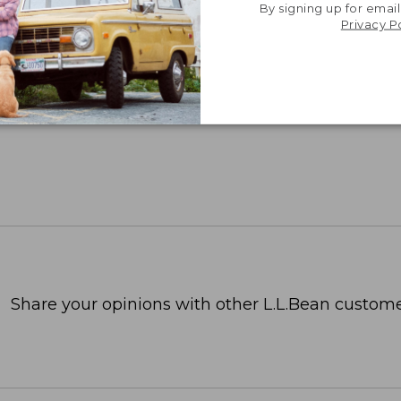
By signing up for email
Privacy P
Share your opinions with other L.L.Bean custome