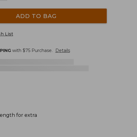
ADD TO BAG
h List
PPING
with $
75
Purchase.
Details
ength for extra