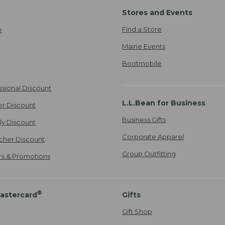
Stores and Events
Find a Store
e
Maine Events
Bootmobile
ssional Discount
L.L.Bean for Business
er Discount
Business Gifts
ily Discount
Corporate Apparel
cher Discount
Group Outfitting
ers & Promotions
®
astercard
Gifts
Gift Shop