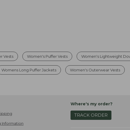
r Vests
Women's Puffer Vests
Women's Lightweight Do
Womens Long Puffer Jackets
Women's Outerwear Vests
Where's my order?
ipping
TRACK ORDER
 Information