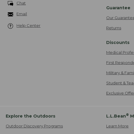
Chat
Guarantee
Email
Our Guarante
Help Center
Returns
Discounts
Medical Profe
First Respond
Military & Fam
Student & Tea
Exclusive Off
®
Explore the Outdoors
L.L.Bean
M
Outdoor Discovery Programs
Learn More