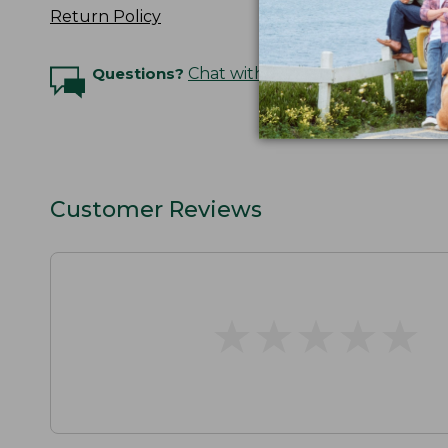
Return Policy
Questions?
Chat with an Expert
Customer Reviews
★
★
★
★
★
★
★
★
★
★