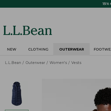
Skip
15%
to
main
content
NEW
CLOTHING
OUTERWEAR
FOOTWE
L.L.Bean
Outerwear
Women's
Vests