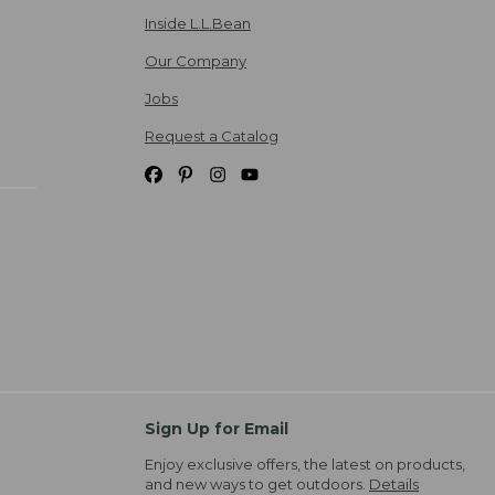
Inside L.L.Bean
Our Company
Jobs
Request a Catalog
Sign Up for Email
Enjoy exclusive offers, the latest on products,
and new ways to get outdoors.
Details