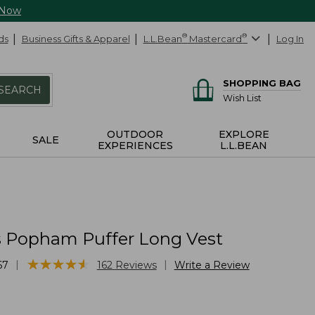
 Now
ds
Business Gifts & Apparel
L.L.Bean
®
Mastercard
®
Log In
SHOPPING BAG
SEARCH
Wish List
OUTDOOR
EXPLORE
SALE
EXPERIENCES
L.L.BEAN
Popham Puffer Long Vest
★
★
★
★
★
★
★
★
★
★
|
|
67
162
Reviews
Write a Review