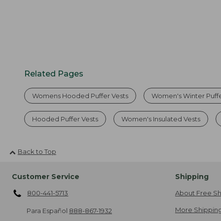
Related Pages
Womens Hooded Puffer Vests
Women's Winter Puffe
Hooded Puffer Vests
Women's Insulated Vests
Back to Top
Customer Service
Shipping
800-441-5713
About Free Sh
More Shipping
Para Español
888-867-1932