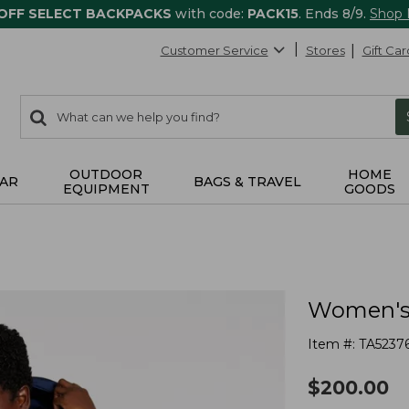
 OFF SELECT BACKPACKS
with code:
PACK15
. Ends 8/9.
Shop
Customer Service
Stores
Gift Car
0
Search:
search
items
returned.
OUTDOOR
HOME
AR
BAGS & TRAVEL
EQUIPMENT
GOODS
Women's 
Item #:
TA5237
$
200.00