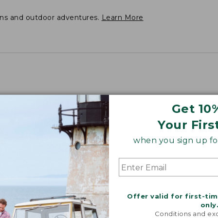
ons and outdoor adventures.
Learn More
Get 10
Your Firs
when you sign up for
Offer valid for first-ti
only
Conditions and exc