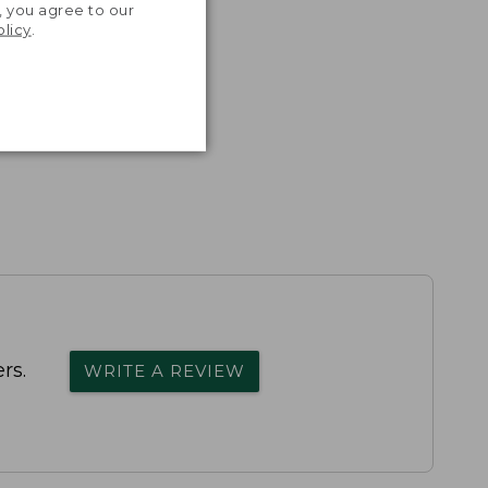
, you agree to our
olicy
.
rs.
WRITE A REVIEW