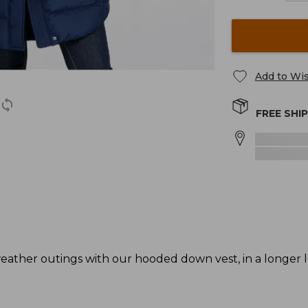
Add to Wis
FREE SHI
ather outings with our hooded down vest, in a longer l