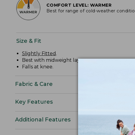
COMFORT LEVEL: WARMER
Best for range of cold-weather conditi
Size & Fit
Slightly Fitted
.
Best with midweight layer.
Falls at knee.
Fabric & Care
Key Features
Additional Features