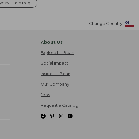
yday Carry Bags
Change Country
About Us
Explore L.L.Bean
Social Impact
Inside L.L.Bean
Our Company
Jobs
Request a Catalog