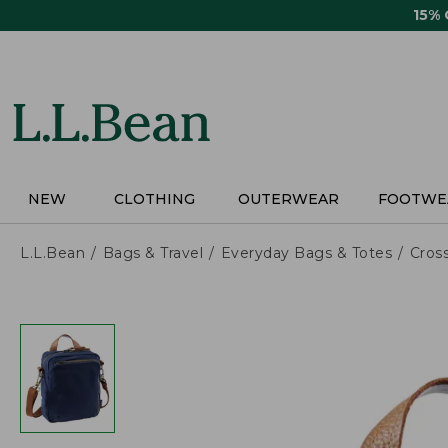
Skip
15%
to
main
content
NEW
CLOTHING
OUTERWEAR
FOOTWE
L.L.Bean
Bags & Travel
Everyday Bags & Totes
Cros