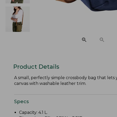
Product Details
A small, perfectly simple crossbody bag that lets
canvas with washable leather trim.
Specs
Capacity: 4.1 L.