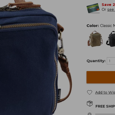
Save 
Or
see 
Color
:
Classic 
Quantity:
Add to Wis
FREE SHI