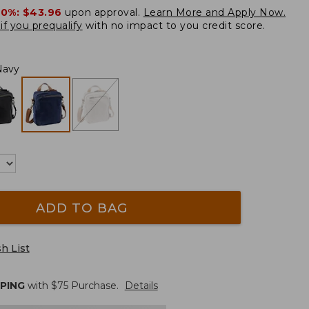
20%:
$43.96
upon approval.
Learn More and Apply Now.
if you prequalify
with no impact to you credit score.
Navy
ADD TO BAG
h List
PPING
with $
75
Purchase.
Details