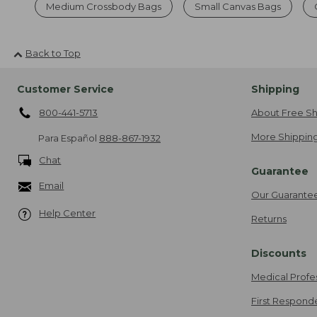
Medium Crossbody Bags
Small Canvas Bags
Back to Top
Customer Service
Shipping
800-441-5713
About Free Sh
More Shipping
Para Español
888-867-1932
Chat
Guarantee
Email
Our Guarante
Help Center
Returns
Discounts
Medical Profe
First Respond