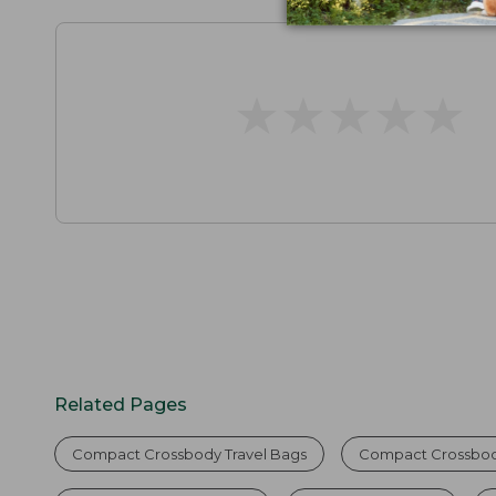
★
★
★
★
★
★
★
★
★
★
Related Pages
Compact Crossbody Travel Bags
Compact Crossbody