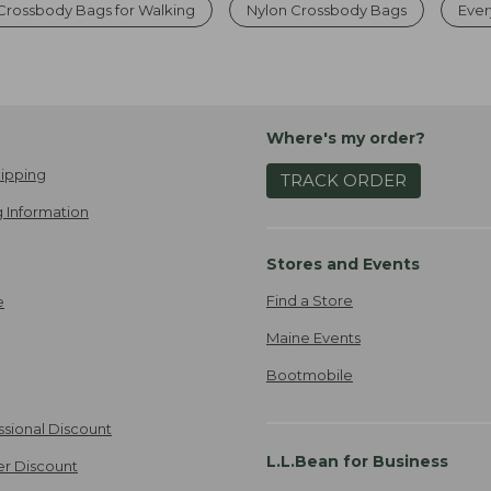
Crossbody Bags for Walking
Nylon Crossbody Bags
Ever
Where's my order?
ipping
TRACK ORDER
 Information
Stores and Events
Find a Store
e
Maine Events
Bootmobile
ssional Discount
L.L.Bean for Business
er Discount