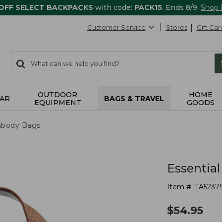
 OFF SELECT BACKPACKS
with code:
PACK15
. Ends 8/9.
Shop
Customer Service
Stores
Gift Car
0
Search:
search
items
returned.
OUTDOOR
HOME
AR
BAGS & TRAVEL
EQUIPMENT
GOODS
sbody Bags
Essentia
Item #:
TA5237
$
54.95