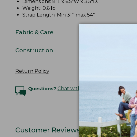
Dimensions: 8"L x 6.5"W x 3.5"D.
Weight: 0.6 lb.
Strap Length: Min 31", max 54".
Fabric & Care
Construction
Return Policy
Questions?
Chat with an Expert
Customer Reviews