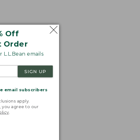
% Off
t Order
 L.L.Bean emails
SIGN UP
me email subscribers
.
lusions apply.
, you agree to our
olicy
.