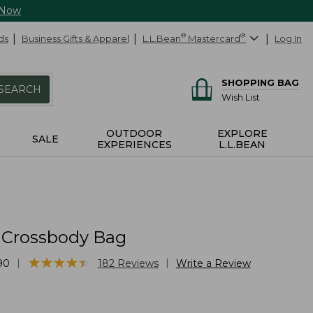
 Now
ds
Business Gifts & Apparel
L.L.Bean
®
Mastercard
®
Log In
SHOPPING BAG
SEARCH
Wish List
OUTDOOR
EXPLORE
SALE
EXPERIENCES
L.L.BEAN
l Crossbody Bag
★
★
★
★
★
★
★
★
★
★
|
|
90
182
Reviews
Write a Review