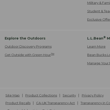
Military & Fam
Student & Tea
Exclusive Off
®
Explore the Outdoors
L.L.Bean
M
Outdoor Discovery Programs
Learn More
TM
Get Outside with Green Hour
Bean Bucks L
Manage Your 
Site Map
Product Collections
Security
Privacy Policy
Product Recalls
CA-UK Transparency Act
Transparency in 