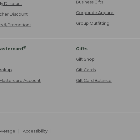
Business Gifts
ily Discount
Corporate Apparel
cher Discount
Group Outfitting
ers & Promotions
®
astercard
Gifts
Gift Shop
ookup
Gift Cards
Mastercard Account
Gift Card Balance
Coverage
Accessibility