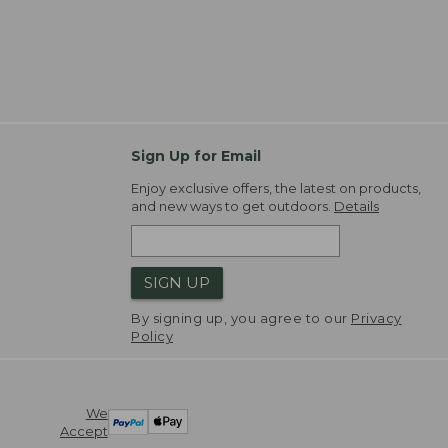
Sign Up for Email
Enjoy exclusive offers, the latest on products,
and new ways to get outdoors.
Details
SIGN UP
By signing up, you agree to our
Privacy
Policy
We
Accept