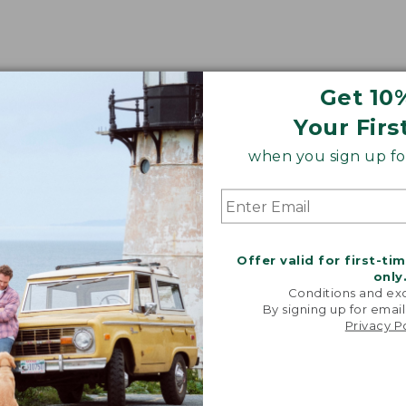
Get 10
Your Firs
when you sign up for
Offer valid for first-ti
only
Conditions and exc
By signing up for email
Privacy P