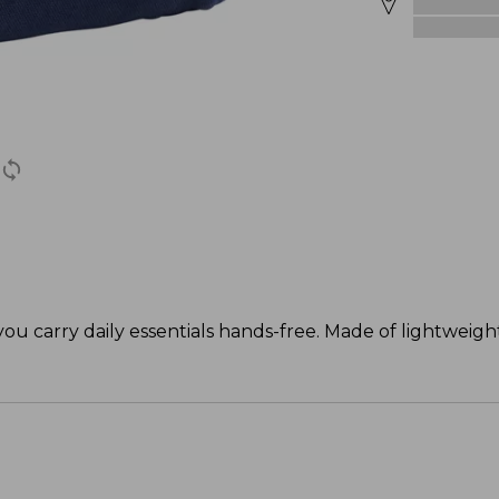
 you carry daily essentials hands-free. Made of lightweig