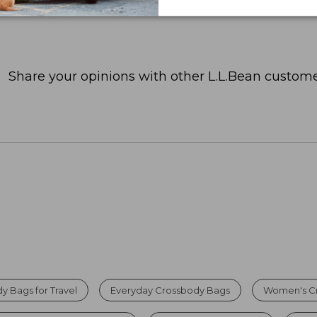
Share your opinions with other L.L.Bean custome
 Bags for Travel
Everyday Crossbody Bags
Women's C