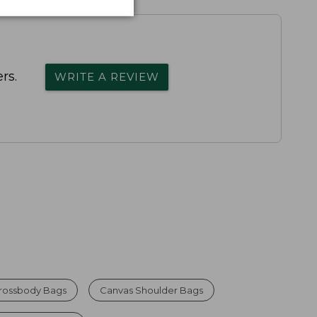
rs.
WRITE A REVIEW
rossbody Bags
Canvas Shoulder Bags