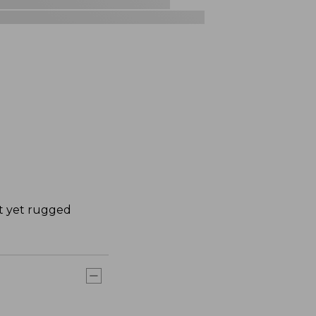
ht yet rugged