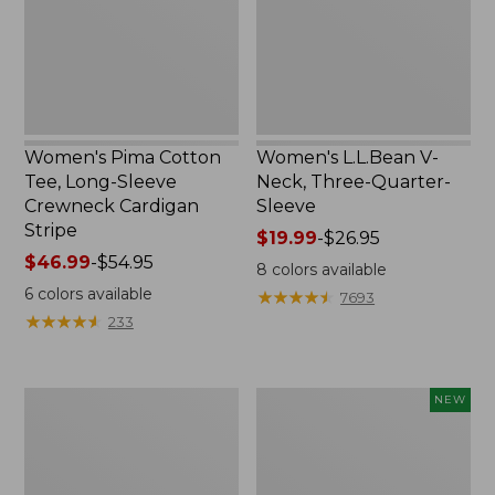
Sleeve
Quarter-
Crewneck
Sleeve
Cardigan
Stripe
Women's Pima Cotton
Women's L.L.Bean V-
Tee, Long-Sleeve
Neck, Three-Quarter-
Crewneck Cardigan
Sleeve
Stripe
Price
$19.99
-
$26.95
Price
$46.99
-
$54.95
range
8
colors available
range
from:
6
colors available
★
★
★
★
★
★
★
★
★
★
7693
from:
$19.99
★
★
★
★
★
★
★
★
★
★
233
$46.99
to:
to:
$26.95
$54.95
Women's
Women's
NEW
Perfect
Sunwashed
Fit
Textured
Pants,
Popover
Straight-
Shirt,