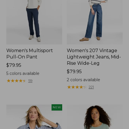
Women's Multisport
Women's 207 Vintage
Pull-On Pant
Lightweight Jeans, Mid-
Rise Wide-Leg
Price:
$79.95
$79.95
Price:
$79.95
5
colors available
$79.95
2
colors available
★
★
★
★
★
★
★
★
★
★
59
★
★
★
★
★
★
★
★
★
★
221
NEW