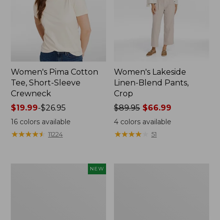
Women's Pima Cotton
Women's Lakeside
Tee, Short-Sleeve
Linen-Blend Pants,
Crewneck
Crop
Price
$19.99
-
$26.95
Price
$89.95
$66.99
range
was
16
colors available
4
colors available
from:
from:
★
★
★
★
★
★
★
★
★
★
★
★
★
★
★
★
★
★
★
★
11224
51
$19.99
$89.95
to:
now:
$26.95
$66.99
Women's
Women's
NEW
Signature
Sunwashed
Linen-
Waffle
Blend
Sweater,
Button-
Pullover
Front