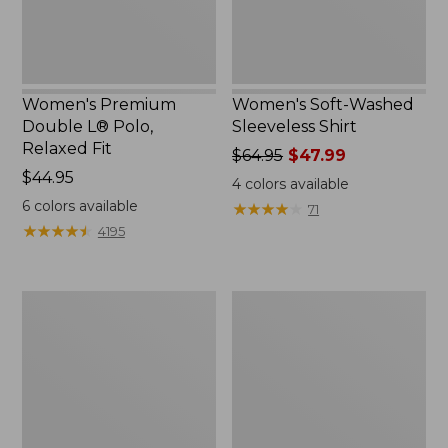
Women's Premium
Women's Soft-Washed
Double L® Polo,
Sleeveless Shirt
Relaxed Fit
Price
$64.95
$47.99
Price:
$44.95
was
4
colors available
$44.95
from:
6
colors available
★
★
★
★
★
★
★
★
★
★
71
$64.95
★
★
★
★
★
★
★
★
★
★
4195
now:
$47.99
Women's
Women's
Midweight
Camden
Cotton
Hills
Slub
Tee,
Rollneck
Elbow-
Pullover
Sleeve
Button-
Front