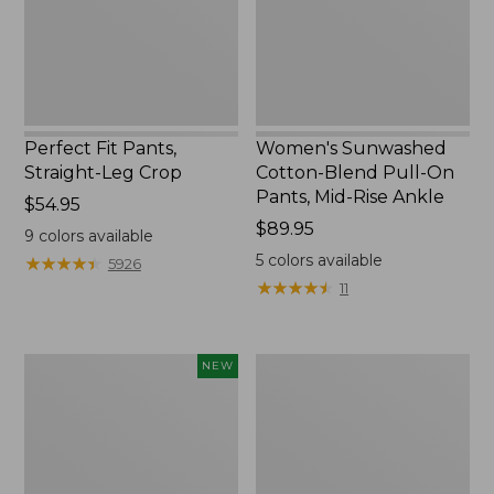
Pants,
Mid-
Rise
Ankle,
New
Perfect Fit Pants,
Women's Sunwashed
Straight-Leg Crop
Cotton-Blend Pull-On
Pants, Mid-Rise Ankle
Price:
$54.95
$54.95
Price:
$89.95
9
colors available
$89.95
5
colors available
★
★
★
★
★
★
★
★
★
★
5926
★
★
★
★
★
★
★
★
★
★
11
Women's
Women's
NEW
Whisperweight
L.L.Bean
Poplin
Tee,
Shirt,
Long-
Short-
Sleeve
Sleeve,
Crewneck