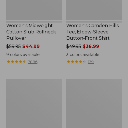
Shirt
Women's Midweight
Women's Camden Hills
Cotton Slub Rollneck
Tee, Elbow-Sleeve
Pullover
Button-Front Shirt
Price
$59.95
$44.99
Price
$49.95
$36.99
was
was
9
colors available
3
colors available
from:
from:
★
★
★
★
★
★
★
★
★
★
★
★
★
★
★
★
★
★
★
★
7886
139
$59.95
$49.95
now:
now:
$44.99
$36.99
Women's
Women's
Pima
Bean's
Cotton
Cozy
Shaped
Splitneck
Tee,
Pullover
Three-
Sweatshirt
Quarter-
Sleeve
Jewelneck