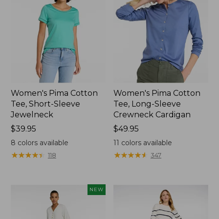
Women's Pima Cotton
Women's Pima Cotton
Tee, Short-Sleeve
Tee, Long-Sleeve
Jewelneck
Crewneck Cardigan
Price:
$39.95
Price:
$49.95
$39.95
$49.95
8
colors available
11
colors available
★
★
★
★
★
★
★
★
★
★
★
★
★
★
★
★
★
★
★
★
118
347
NEW