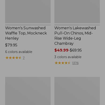
New
Rise
Wide-
Leg
Chambray
Women's Sunwashed
Women's Lakewashed
Waffle Top, Mockneck
Pull-On Chinos, Mid-
Henley
Rise Wide-Leg
Chambray
Price:
$79.95
$79.95
Price
$49.99
-
$69.95
6
colors available
range
3
colors available
★
★
★
★
★
★
★
★
★
★
7
from:
★
★
★
★
★
★
★
★
★
★
1376
$49.99
to:
$69.95
Women's
Women's
The
Sunwashed
Original
Tee,
Double
Short-
L®
Sleeve
Sweater,
Cropped