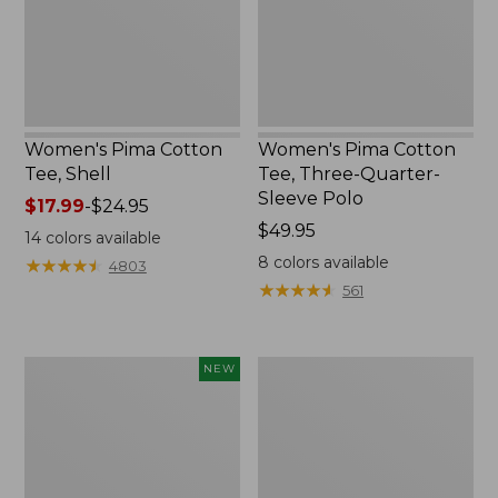
Sleeve
Polo
Women's Pima Cotton
Women's Pima Cotton
Tee, Shell
Tee, Three-Quarter-
Sleeve Polo
Price
$17.99
-
$24.95
range
Price:
$49.95
14
colors available
from:
$49.95
8
colors available
★
★
★
★
★
★
★
★
★
★
4803
$17.99
★
★
★
★
★
★
★
★
★
★
561
to:
$24.95
Women's
Women's
NEW
Sunwashed
Lakewashed
Waffle
Pull-
Top,
On
Mockneck
Chinos,
Henley,
Mid-