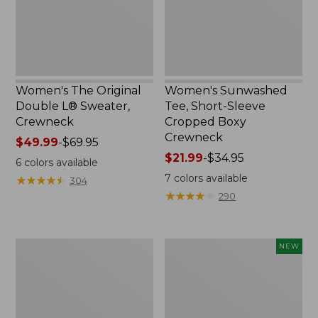
Crewneck
Boxy
Crewneck
Women's The Original
Women's Sunwashed
Double L® Sweater,
Tee, Short-Sleeve
Crewneck
Cropped Boxy
Crewneck
Price
$49.99
-
$69.95
range
Price
$21.99
-
$34.95
6
colors available
from:
range
7
colors available
★
★
★
★
★
★
★
★
★
★
304
$49.99
from:
★
★
★
★
★
★
★
★
★
★
290
to:
$21.99
$69.95
to:
$34.95
Perfect
Women's
NEW
Fit
Sunwashed
Pants,
Cotton-
Straight-
Blend
Leg
Pull-
Crop
On