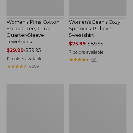
Women's Pima Cotton
Women's Bean's Cozy
Shaped Tee, Three-
Splitneck Pullover
Quarter-Sleeve
Sweatshirt
Jewelneck
Price
$75.99
-
$89.95
Price
$29.99
-
$39.95
range
7
colors available
range
from:
12
colors available
★
★
★
★
★
★
★
★
★
★
98
from:
$75.99
★
★
★
★
★
★
★
★
★
★
6609
$29.99
to:
to:
$89.95
$39.95
Men's
Women's
Carefree
Cloud
Unshrinkable
Gauze
Tee,
Shirt,
Traditional
Polo
Fit
Short-
Sleeve