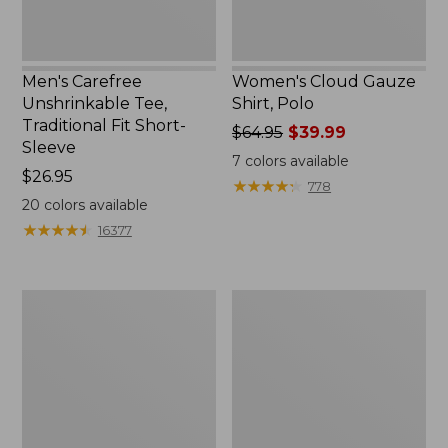
Men's Carefree
Women's Cloud Gauze
Unshrinkable Tee,
Shirt, Polo
Traditional Fit Short-
Price
$64.95
$39.99
Sleeve
was
7
colors available
Price:
$26.95
from:
★
★
★
★
★
★
★
★
★
★
778
$26.95
$64.95
20
colors available
now:
★
★
★
★
★
★
★
★
★
★
16377
$39.99
Women's
Women's
Pima
L.L.Bean
Cotton
Tee,
Tee,
Three-
Shawl
Quarter-
Long-
Sleeve
Sleeve
Splitneck
Tunic