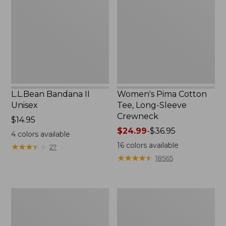
Unisex,
Tee,
New
Long-
Sleeve
Crewneck
L.L.Bean Bandana II
Women's Pima Cotton
Unisex
Tee, Long-Sleeve
Crewneck
Price:
$14.95
$14.95
Price
$24.99
-
$36.95
4
colors available
range
16
colors available
★
★
★
★
★
★
★
★
★
★
27
from:
★
★
★
★
★
★
★
★
★
★
18565
$24.99
to:
$36.95
Women's
Women's
Cloud
Sunwashed
Gauze
Waffle
Shirt,
Sweater,