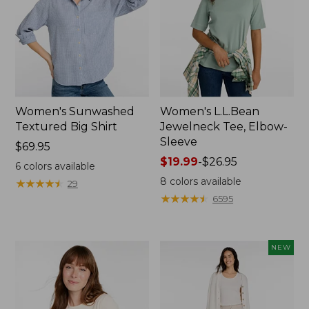
Women's Sunwashed
Women's L.L.Bean
Textured Big Shirt
Jewelneck Tee, Elbow-
Sleeve
Price:
$69.95
$69.95
Price
$19.99
-
$26.95
6
colors available
range
8
colors available
★
★
★
★
★
★
★
★
★
★
29
from:
★
★
★
★
★
★
★
★
★
★
6595
$19.99
to:
$26.95
NEW