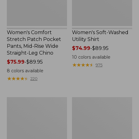
Rise
Wide
Straight-
Leg
Chino
Women's Comfort
Women's Soft-Washed
Stretch Patch Pocket
Utility Shirt
Pants, Mid-Rise Wide
Price
$74.99
-
$89.95
Straight-Leg Chino
range
10
colors available
Price
$75.99
-
$89.95
from:
★
★
★
★
★
★
★
★
★
★
975
range
$74.99
8
colors available
from:
to:
★
★
★
★
★
★
★
★
★
★
220
$75.99
$89.95
to:
$89.95
Women's
Women's
Soft
Pima
Stretch
Cotton
Supima-
Tee,
Blend
Three-
Tee,
Quarter-
Boatneck
Sleeve