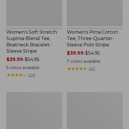
Bracelet-
Polo
Sleeve
Stripe
Stripe
Women's Soft Stretch
Women's Pima Cotton
Supima-Blend Tee,
Tee, Three-Quarter-
Boatneck Bracelet-
Sleeve Polo Stripe
Sleeve Stripe
Price
$39.99
-
$54.95
Price
$39.99
-
$54.95
range
7
colors available
range
from:
5
colors available
★
★
★
★
★
★
★
★
★
★
422
from:
$39.99
★
★
★
★
★
★
★
★
★
★
206
$39.99
to:
to:
$54.95
$54.95
Women's
Women's
L.L.Bean
The
Day
Original
Breeze
Double
Shirt,
L®
Short-
Sweater,