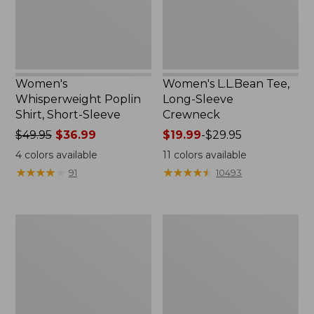
New
Women's
Women's L.L.Bean Tee,
Whisperweight Poplin
Long-Sleeve
Shirt, Short-Sleeve
Crewneck
Price
$49.95
$36.99
Price
$19.99
-
$29.95
was
range
4
colors available
11
colors available
from:
from:
★
★
★
★
★
★
★
★
★
★
★
★
★
★
★
★
★
★
★
★
91
10493
$49.95
$19.99
now:
to:
$36.99
$29.95
Women's
Women's
Comfort
Soft-
Stretch
Washed
Patch
Utility
Pocket
Shirt
Pants,
Mid-