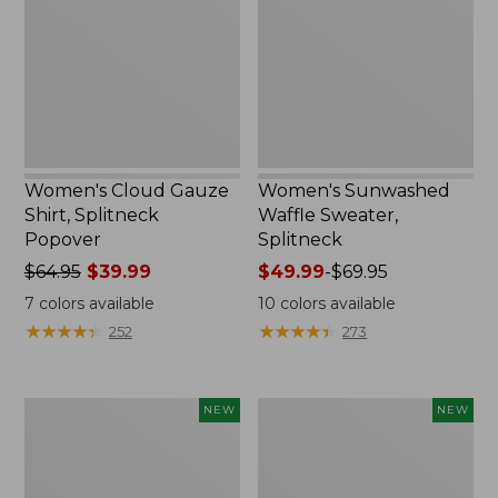
Splitneck
Splitneck
Popover
Women's Cloud Gauze
Women's Sunwashed
Shirt, Splitneck
Waffle Sweater,
Popover
Splitneck
Price
$64.95
$39.99
Price
$49.99
-
$69.95
was
range
7
colors available
10
colors available
from:
from:
★
★
★
★
★
★
★
★
★
★
★
★
★
★
★
★
★
★
★
★
252
273
$64.95
$49.99
now:
to:
$39.99
$69.95
Women's
Women's
NEW
NEW
Cloud
Sunwashed
Gauze
Cotton-
Shirt,
Blend