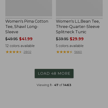
Women's Pima Cotton
Women's L.L.Bean Tee,
Tee, Shawl Long-
Three-Quarter-Sleeve
Sleeve
Splitneck Tunic
Price
$49.95
$41.99
Price
$39.95
$29.99
was
was
12
colors available
5
colors available
from:
from:
★
★
★
★
★
★
★
★
★
★
★
★
★
★
★
★
★
★
★
★
2802
5660
$49.95
$39.95
now:
now:
$41.99
$29.99
LOAD 48 MORE
Viewing
1
-
47
of
1463