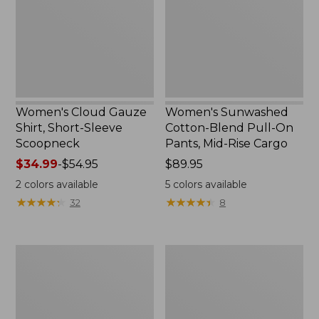
Short-
Pull-
Sleeve
On
Scoopneck,
Pants,
New
Mid-
Rise
Cargo,
New
Women's Cloud Gauze
Women's Sunwashed
Shirt, Short-Sleeve
Cotton-Blend Pull-On
Scoopneck
Pants, Mid-Rise Cargo
Price
$34.99
-
$54.95
Price:
$89.95
range
$89.95
2
colors available
5
colors available
from:
★
★
★
★
★
★
★
★
★
★
★
★
★
★
★
★
★
★
★
★
32
8
$34.99
to:
$54.95
Women's
Women's
Pima
L.L.Bean
Cotton
V-
Tee,
Neck,
Long-
Three-