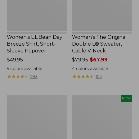
Sleeve
Cable
Popover
V-
Neck
Women's L.L.Bean Day
Women's The Original
Breeze Shirt, Short-
Double L® Sweater,
Sleeve Popover
Cable V-Neck
Price:
$49.95
Price
$79.95
$67.99
$49.95
was
5
colors available
4
colors available
from:
★
★
★
★
★
★
★
★
★
★
★
★
★
★
★
★
★
★
★
★
293
104
$79.95
now:
$67.99
Women's
Women's
NEW
Premium
Soft-
Double
Washed
L®
Sleeveless
Polo,
Shirt,
Relaxed
New
Fit