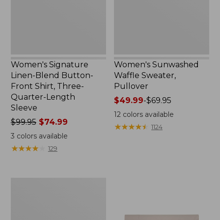
Shirt,
Three-
Quarter-
Length
Sleeve,
New
Women's Signature
Women's Sunwashed
Linen-Blend Button-
Waffle Sweater,
Front Shirt, Three-
Pullover
Quarter-Length
Price
$49.99
-
$69.95
Sleeve
range
12
colors available
Price
$99.95
$74.99
from:
★
★
★
★
★
★
★
★
★
★
1124
was
$49.99
3
colors available
from:
to:
★
★
★
★
★
★
★
★
★
★
129
$99.95
$69.95
now:
$74.99
Women's
Pima
Cotton
Shaped