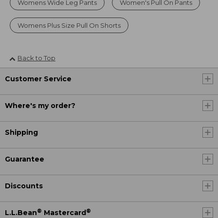
Womens Wide Leg Pants
Women's Pull On Pants
Womens Plus Size Pull On Shorts
Back to Top
Customer Service
Where's my order?
Shipping
Guarantee
Discounts
®
®
L.L.Bean
Mastercard