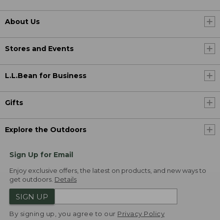
About Us
Stores and Events
L.L.Bean for Business
Gifts
Explore the Outdoors
Sign Up for Email
Enjoy exclusive offers, the latest on products, and new ways to
get outdoors.
Details
SIGN UP
By signing up, you agree to our
Privacy Policy