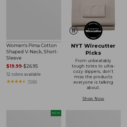
V-
Neck,
Short-
Sleeve
Women's Pima Cotton
NYT Wirecutter
Shaped V-Neck, Short-
Picks
Sleeve
From unbeatably
Price
$19.99
-
$26.95
tough totes to ultra-
cozy slippers, don’t
range
12
colors available
miss the products
from:
★
★
★
★
★
★
★
★
★
★
7085
everyone is talking
$19.99
about.
to:
$26.95
Shop Now
L.L.Bean
Women's
NEW
Bandana
Pima
II
Cotton