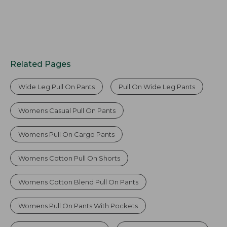
Related Pages
Wide Leg Pull On Pants
Pull On Wide Leg Pants
Womens Casual Pull On Pants
Womens Pull On Cargo Pants
Womens Cotton Pull On Shorts
Womens Cotton Blend Pull On Pants
Womens Pull On Pants With Pockets