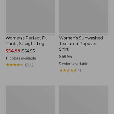
Leg
New
Women's Perfect Fit
Women's Sunwashed
Pants, Straight-Leg
Textured Popover
Shirt
Price
$54.99
-
$64.95
range
Price:
$69.95
11
colors available
from:
$69.95
5
colors available
★
★
★
★
★
★
★
★
★
★
17437
$54.99
★
★
★
★
★
★
★
★
★
★
13
to:
$64.95
Women's
Women's
Pima
Pima
Cotton
Cotton
Tee,
Tee,
Shell
Three-
Quarter-