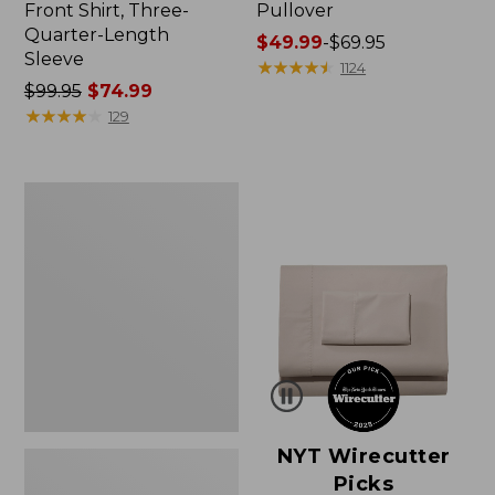
Front Shirt, Three-
Pullover
Quarter-Length
Price
$49.99
-
$69.95
Sleeve
range
★
★
★
★
★
★
★
★
★
★
1124
Price
$99.95
$74.99
from:
was
★
★
★
★
★
★
★
★
★
★
$49.99
129
from:
to:
$99.95
$69.95
now:
Women's
$74.99
Pima
Cotton
Shaped
V-
Neck,
Short-
Sleeve
NYT Wirecutter
Picks