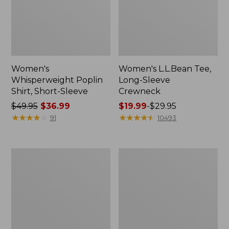
Women's
Women's L.L.Bean Tee,
Whisperweight Poplin
Long-Sleeve
Shirt, Short-Sleeve
Crewneck
Price
$49.95
$36.99
Price
$19.99
-
$29.95
was
★
★
★
★
★
★
★
★
★
★
range
★
★
★
★
★
★
★
★
★
★
91
10493
from:
from:
$49.95
$19.99
now:
to:
Women's
Women's
$36.99
$29.95
Comfort
Soft-
Stretch
Washed
Patch
Utility
Pocket
Shirt
Pants,
Mid-
Rise