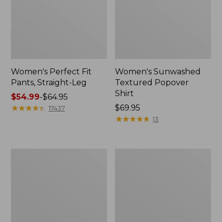
Women's Perfect Fit
Women's Sunwashed
Pants, Straight-Leg
Textured Popover
Shirt
Price
$54.99
-
$64.95
range
★
★
★
★
★
★
★
★
★
★
Price:
$69.95
17437
from:
$69.95
★
★
★
★
★
★
★
★
★
★
13
$54.99
to:
$64.95
Women's
Women's
Pima
Pima
Cotton
Cotton
Tee,
Tee,
Shell
Three-
Quarter-
Sleeve