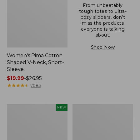
From unbeatably
tough totes to ultra-
cozy slippers, don’t
miss the products
everyone is talking
about.
Shop Now
Women's Pima Cotton
Shaped V-Neck, Short-
Sleeve
Price
$19.99
-
$26.95
range
★
★
★
★
★
★
★
★
★
★
7085
from:
$19.99
to:
L.L.Bean
Women's
NEW
$26.95
Bandana
Pima
II
Cotton
Unisex,
Tee,
New
Long-
Sleeve