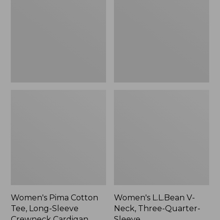
Tee,
Neck,
Long-
Three-
Sleeve
Quarter-
Crewneck
Sleeve
Cardigan
Stripe
Women's Pima Cotton
Women's L.L.Bean V-
Tee, Long-Sleeve
Neck, Three-Quarter-
Crewneck Cardigan
Sleeve