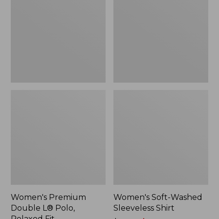
L®
Sleeveless
Polo,
Shirt,
Relaxed
New
Fit
Women's Premium
Women's Soft-Washed
Double L® Polo,
Sleeveless Shirt
Relaxed Fit