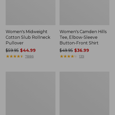
Women's Midweight
Women's Camden Hills
Cotton Slub Rollneck
Tee, Elbow-Sleeve
Pullover
Button-Front Shirt
Price
$59.95
$44.99
Price
$49.95
$36.99
was
★
★
★
★
★
★
★
★
★
★
was
★
★
★
★
★
★
★
★
★
★
7886
139
from:
from:
$59.95
$49.95
now:
now:
Women's
Women's
$44.99
$36.99
Pima
Bean's
Cotton
Cozy
Shaped
Splitneck
Tee,
Pullover
Three-
Sweatshirt
Quarter-
Sleeve