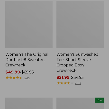
Women's The Original
Women's Sunwashed
Double L® Sweater,
Tee, Short-Sleeve
Crewneck
Cropped Boxy
Crewneck
Price
$49.99
-
$69.95
range
★
★
★
★
★
★
★
★
★
★
Price
$21.99
-
$34.95
304
from:
range
★
★
★
★
★
★
★
★
★
★
290
$49.99
from:
to:
$21.99
$69.95
to:
Perfect
Women's
NEW
$34.95
Fit
Sunwashed