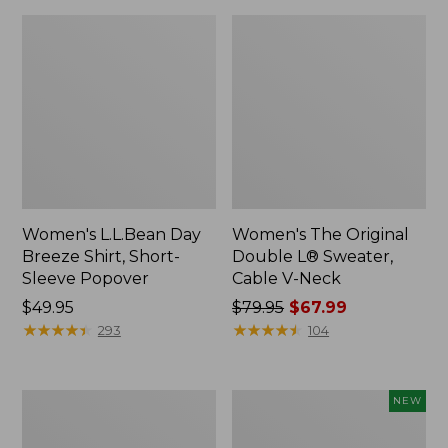
Women's L.L.Bean Day
Women's The Original
Breeze Shirt, Short-
Double L® Sweater,
Sleeve Popover
Cable V-Neck
Price:
$49.95
Price
$79.95
$67.99
$49.95
★
★
★
★
★
★
★
★
★
★
was
★
★
★
★
★
★
★
★
★
★
293
104
from:
$79.95
now:
Women's
Women's
NEW
$67.99
Premium
Soft-
Double
Washed