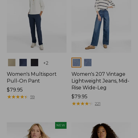
Colors
Colors
+
2
Women's Multisport
Women's 207 Vintage
Pull-On Pant
Lightweight Jeans, Mid-
Rise Wide-Leg
Price:
$79.95
$79.95
★
★
★
★
★
★
★
★
★
★
Price:
$79.95
59
$79.95
★
★
★
★
★
★
★
★
★
★
221
NEW