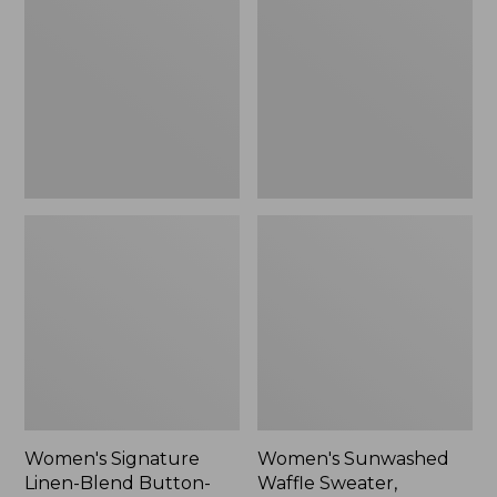
Linen-
Waffle
Blend
Sweater,
Button-
Pullover
Front
Shirt,
Three-
Quarter-
Length
Sleeve,
New
Women's Signature
Women's Sunwashed
Linen-Blend Button-
Waffle Sweater,