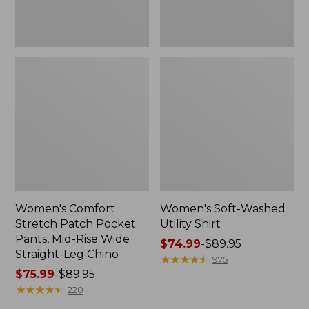
Wide
Straight-
Leg
Chino
Women's Comfort
Women's Soft-Washed
Stretch Patch Pocket
Utility Shirt
Pants, Mid-Rise Wide
Price
$74.99
-
$89.95
Straight-Leg Chino
range
★
★
★
★
★
★
★
★
★
★
975
Price
$75.99
-
$89.95
from:
range
★
★
★
★
★
★
★
★
★
★
$74.99
220
from:
to: