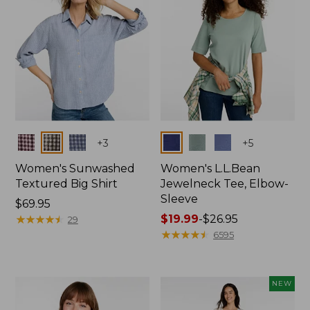
Colors
Colors
+
3
+
5
Women's Sunwashed
Women's L.L.Bean
Textured Big Shirt
Jewelneck Tee, Elbow-
Sleeve
Price:
$69.95
$69.95
★
★
★
★
★
★
★
★
★
★
Price
$19.99
-
$26.95
29
range
★
★
★
★
★
★
★
★
★
★
6595
from:
$19.99
to:
NEW
$26.95