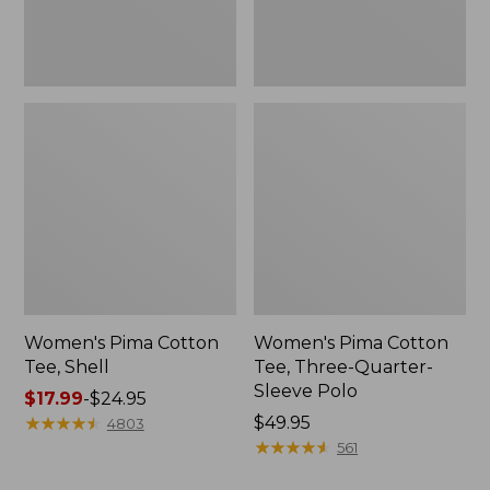
Polo
Women's Pima Cotton
Women's Pima Cotton
Tee, Shell
Tee, Three-Quarter-
Sleeve Polo
Price
$17.99
-
$24.95
range
★
★
★
★
★
★
★
★
★
★
Price:
$49.95
4803
from:
$49.95
★
★
★
★
★
★
★
★
★
★
561
$17.99