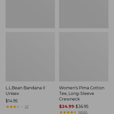
Crewneck
L.L.Bean Bandana II
Women's Pima Cotton
Unisex
Tee, Long-Sleeve
Crewneck
Price:
$14.95
$14.95
★
★
★
★
★
★
★
★
★
★
Price
$24.99
-
$36.95
27
range
★
★
★
★
★
★
★
★
★
★
18565