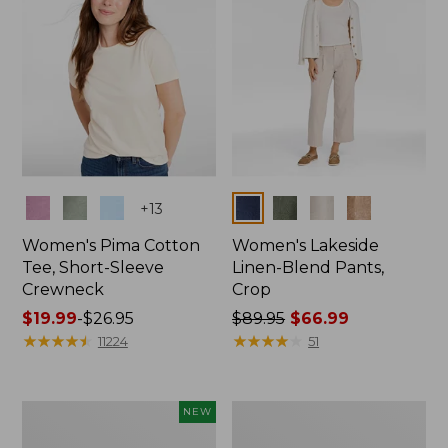
Colors
Colors
+
13
Women's Pima Cotton
Women's Lakeside
Tee, Short-Sleeve
Linen-Blend Pants,
Crewneck
Crop
Price
$19.99
-
$26.95
Price
$89.95
$66.99
range
★
★
★
★
★
★
★
★
★
★
was
★
★
★
★
★
★
★
★
★
★
11224
51
from:
from:
$19.99
$89.95
to:
now:
Women's
Women's
NEW
$26.95
$66.99
Signature
Sunwashed