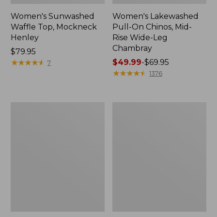
Women's Sunwashed
Women's Lakewashed
Waffle Top, Mockneck
Pull-On Chinos, Mid-
Henley
Rise Wide-Leg
Chambray
Price:
$79.95
$79.95
★
★
★
★
★
★
★
★
★
★
Price
$49.99
-
$69.95
7
range
★
★
★
★
★
★
★
★
★
★
1376
from:
$49.99
to:
Women's
Women's
$69.95
The
Sunwashed
Original
Tee,
Double
Short-
L®
Sleeve
Sweater,
Cropped
Crewneck
Boxy
Crewneck