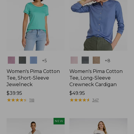
Colors
Colors
+
5
+
8
Women's Pima Cotton
Women's Pima Cotton
Tee, Short-Sleeve
Tee, Long-Sleeve
Jewelneck
Crewneck Cardigan
Price:
$39.95
Price:
$49.95
$39.95
★
★
★
★
★
★
★
★
★
★
$49.95
★
★
★
★
★
★
★
★
★
★
118
347
NEW