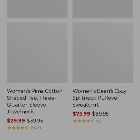
Jewelneck
Women's Pima Cotton
Women's Bean's Cozy
Shaped Tee, Three-
Splitneck Pullover
Quarter-Sleeve
Sweatshirt
Jewelneck
Price
$75.99
-
$89.95
Price
$29.99
-
$39.95
range
★
★
★
★
★
★
★
★
★
★
98
range
★
★
★
★
★
★
★
★
★
★
from:
6609
from:
$75.99