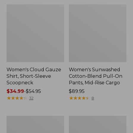
Women's Cloud Gauze
Women's Sunwashed
Shirt, Short-Sleeve
Cotton-Blend Pull-On
Scoopneck
Pants, Mid-Rise Cargo
Price
$34.99
-
$54.95
Price:
$89.95
range
★
★
★
★
★
★
★
★
★
★
$89.95
★
★
★
★
★
★
★
★
★
★
32
8
from:
$34.99
to:
Women's
Women's
$54.95
Pima
L.L.Bean
Cotton
V-