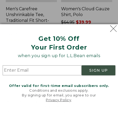
Men's Carefree
Women's Cloud Gauze
Unshrinkable Tee,
Shirt, Polo
Traditional Fit Short-
Price
$64.95
$39.99
Sleeve
was
★
★
★
★
★
★
★
★
★
★
778
Price:
$26.95
from:
Get 10% Off
$26.95
★
★
★
★
★
★
★
★
★
★
$64.95
16377
now:
Your First Order
$39.99
when you sign up for L.L.Bean emails
Women's
Women's
Pima
L.L.Bean
Cotton
Tee,
SIGN UP
Tee,
Three-
Shawl
Quarter-
Long-
Sleeve
Offer valid for first-time email subscribers only.
Sleeve
Splitneck
Conditions and exclusions apply.
Tunic
By signing up for email, you agree to our
Privacy Policy
.
Welcome to llbean.com! We use cookies and other
technologies to provide you with the best possible
experience. Check out our
privacy policy
to learn
more.