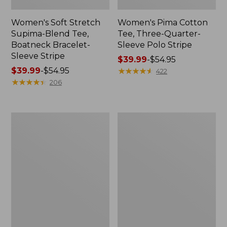
Women's Soft Stretch
Women's Pima Cotton
Supima-Blend Tee,
Tee, Three-Quarter-
Boatneck Bracelet-
Sleeve Polo Stripe
Sleeve Stripe
Price
$39.99
-
$54.95
Price
$39.99
-
$54.95
range
★
★
★
★
★
★
★
★
★
★
422
range
★
★
★
★
★
★
★
★
★
★
from:
206
from:
$39.99
$39.99
to:
to:
$54.95
Women's
Women's
$54.95
L.L.Bean
The
Day
Original
Breeze
Double
Shirt,
L®
Short-
Sweater,
Sleeve
Cable
Popover
V-
Neck