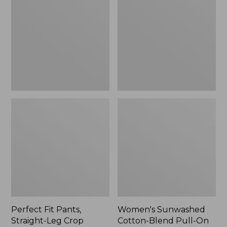
Pants,
Cotton-
Straight-
Blend
Leg
Pull-
Crop
On
Pants,
Mid-
Rise
Ankle,
New
Perfect Fit Pants,
Women's Sunwashed
Straight-Leg Crop
Cotton-Blend Pull-On