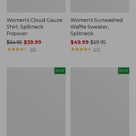
Women's Cloud Gauze
Women's Sunwashed
Shirt, Splitneck
Waffle Sweater,
Popover
Splitneck
Price
$64.95
$39.99
Price
$49.99
-
$69.95
was
★
★
★
★
★
★
★
★
★
★
range
★
★
★
★
★
★
★
★
★
★
252
273
from:
from:
$64.95
$49.99
now:
to:
Women's
Women's
NEW
NEW
$39.99
$69.95
Cloud
Sunwashed
Gauze
Cotton-
Shirt,
Blend
Short-
Pull-
Sleeve
On
Scoopneck,
Pants,
New
Mid-
Rise
Cargo,
New